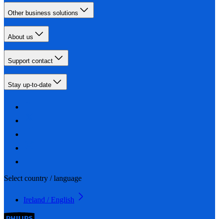
Other business solutions
About us
Support contact
Stay up-to-date
Select country / language
Ireland / English