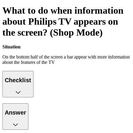
What to do when information
about Philips TV appears on
the screen? (Shop Mode)
Situation
On the bottom half of the screen a bar appear with more information
about the features of the TV
Checklist
Answer