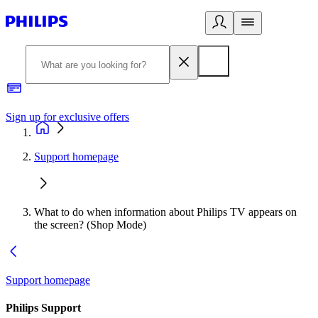
Sign up for exclusive offers
Support homepage
What to do when information about Philips TV appears on
the screen? (Shop Mode)
Support homepage
Philips Support