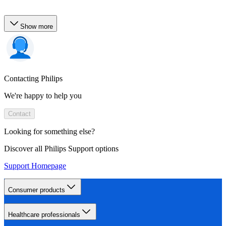
Show more
Contacting Philips
We're happy to help you
Contact
Looking for something else?
Discover all Philips Support options
Support Homepage
Consumer products
Healthcare professionals