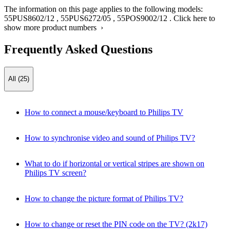
The information on this page applies to the following models:
55PUS8602/12
,
55PUS6272/05
,
55POS9002/12
.
Click here to
show more product numbers ›
Frequently Asked Questions
All (25)
How to connect a mouse/keyboard to Philips TV
How to synchronise video and sound of Philips TV?
What to do if horizontal or vertical stripes are shown on
Philips TV screen?
How to change the picture format of Philips TV?
How to change or reset the PIN code on the TV? (2k17)