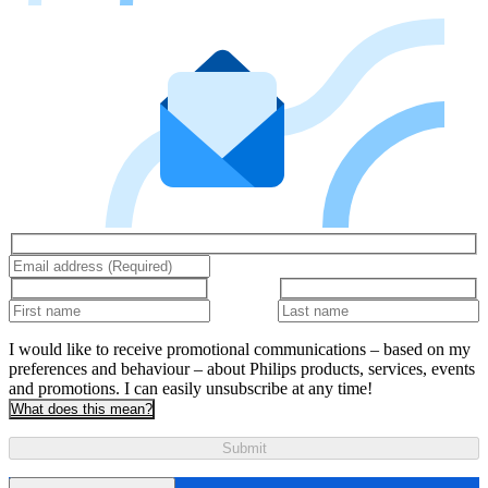
I would like to receive promotional communications – based on my
preferences and behaviour – about Philips products, services, events
and promotions. I can easily unsubscribe at any time!
What does this mean?
Submit