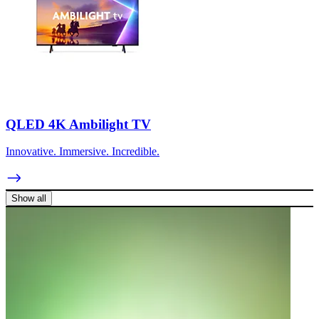
QLED 4K Ambilight TV
Innovative. Immersive. Incredible.
Show all