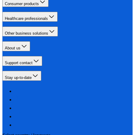
Consumer products
Healthcare professionals
Other business solutions
About us
Support contact
Stay up-to-date