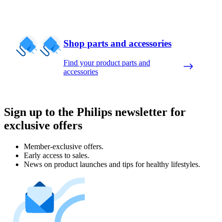
Shop parts and accessories
Find your product parts and
accessories
Sign up to the Philips newsletter for
exclusive offers
Member-exclusive offers.
Early access to sales.
News on product launches and tips for healthy lifestyles.