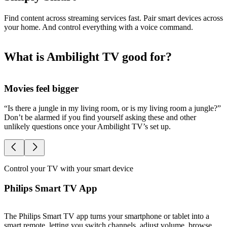
Find content across streaming services fast. Pair smart devices across
your home. And control everything with a voice command.
What is Ambilight TV good for?
Movies feel bigger
S
“Is there a jungle in my living room, or is my living room a jungle?”
O
Don’t be alarmed if you find yourself asking these and other
A
unlikely questions once your Ambilight TV’s set up.
l
Control your TV with your smart device
Philips Smart TV App
The Philips Smart TV app turns your smartphone or tablet into a
smart remote, letting you switch channels, adjust volume, browse