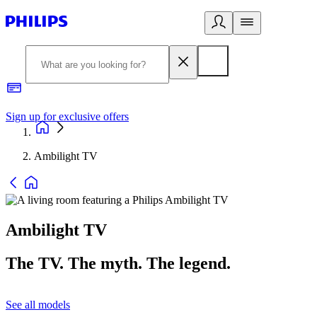
Sign up for exclusive offers
Ambilight TV
Ambilight TV
The TV. The myth. The legend.
See all models