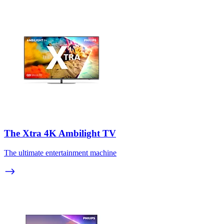
The Xtra 4K Ambilight TV
The ultimate entertainment machine