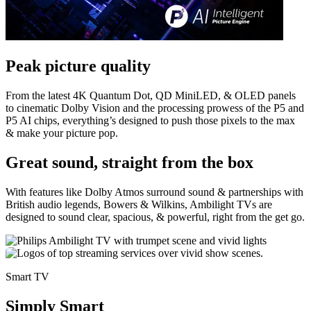
Peak picture quality
From the latest 4K Quantum Dot, QD MiniLED, & OLED panels
to cinematic Dolby Vision and the processing prowess of the P5 and
P5 AI chips, everything’s designed to push those pixels to the max
& make your picture pop.
Great sound, straight from the box
With features like Dolby Atmos surround sound & partnerships with
British audio legends, Bowers & Wilkins, Ambilight TVs are
designed to sound clear, spacious, & powerful, right from the get go.
Smart TV
Simply Smart