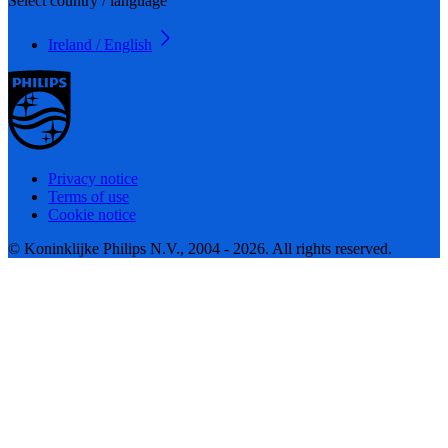
Select country / language
Ireland / English
Privacy notice
Terms of use
Cookie notice
© Koninklijke Philips N.V., 2004 - 2026. All rights reserved.