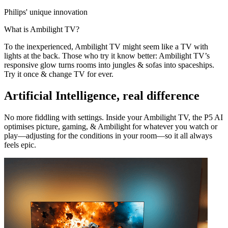
Philips' unique innovation
What is Ambilight TV?
To the inexperienced, Ambilight TV might seem like a TV with
lights at the back. Those who try it know better: Ambilight TV’s
responsive glow turns rooms into jungles & sofas into spaceships.
Try it once & change TV for ever.
Artificial Intelligence, real difference
No more fiddling with settings. Inside your Ambilight TV, the P5 AI
optimises picture, gaming, & Ambilight for whatever you watch or
play—adjusting for the conditions in your room—so it all always
feels epic.