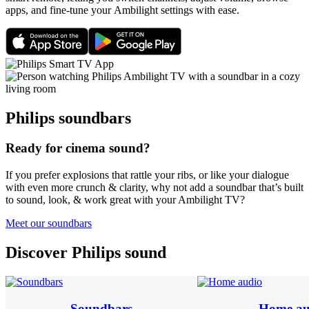
apps, and fine-tune your Ambilight settings with ease.
Philips soundbars
Ready for cinema sound?
If you prefer explosions that rattle your ribs, or like your dialogue
with even more crunch & clarity, why not add a soundbar that’s built
to sound, look, & work great with your Ambilight TV?
Meet our soundbars
Discover Philips sound
Soundbars
Home au