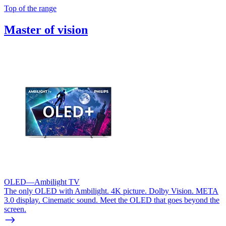
Top of the range
Master of vision
OLED—Ambilight TV
The only OLED with Ambilight. 4K picture. Dolby Vision. META
3.0 display. Cinematic sound. Meet the OLED that goes beyond the
screen.