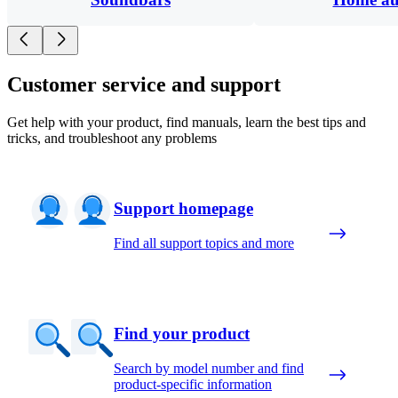
Customer service and support
Get help with your product, find manuals, learn the best tips and
tricks, and troubleshoot any problems
Support homepage
Find all support topics and more
Find your product
Search by model number and find
product-specific information