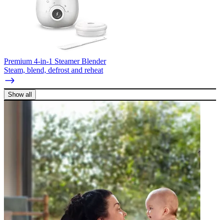
Premium 4-in-1 Steamer Blender
Steam, blend, defrost and reheat
Show all