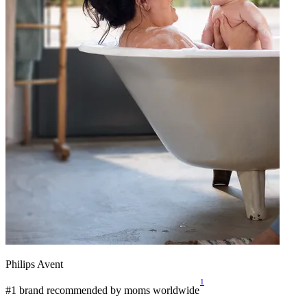
Philips Avent
1
#1 brand recommended by moms worldwide