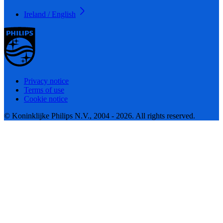
Ireland / English
Privacy notice
Terms of use
Cookie notice
© Koninklijke Philips N.V., 2004 - 2026. All rights reserved.