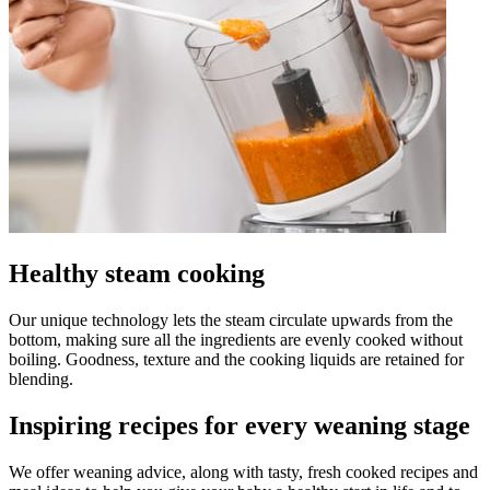
Healthy steam cooking
Our unique technology lets the steam circulate upwards from the
bottom, making sure all the ingredients are evenly cooked without
boiling. Goodness, texture and the cooking liquids are retained for
blending.
Inspiring recipes for every weaning stage
We offer weaning advice, along with tasty, fresh cooked recipes and