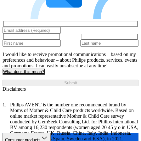
I would like to receive promotional communications – based on my
preferences and behaviour – about Philips products, services, events
and promotions. I can easily unsubscribe at any time!
What does this mean?
Submit
Disclaimers
Philips AVENT is the number one recommended brand by
Moms of Mother & Child Care products worldwide. Based on
online market representative Mother & Child Care survey
conducted by GemSeek Consulting Ltd. for Philips International
BV among 16,230 respondents (women aged 20 45 y o in USA,
Germany, France, UK, Russia, China, Italy, India, Indonesia,
Canada, Netherlands Spain, Sweden and KSA), in 2021.
Consumer products