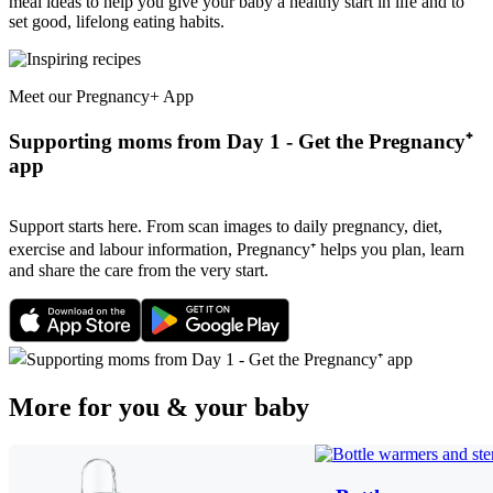
meal ideas to help you give your baby a healthy start in life and to
set good, lifelong eating habits.
Meet our Pregnancy+ App
Supporting moms from Day 1 - Get the Pregnancy⁺
app
Support starts here. From scan images to daily pregnancy, diet,
exercise and labour information, Pregnancy⁺ helps you plan, learn
and share the care from the very start.
More for you & your baby