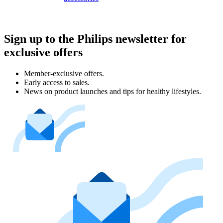
Sign up to the Philips newsletter for
exclusive offers
Member-exclusive offers.
Early access to sales.
News on product launches and tips for healthy lifestyles.