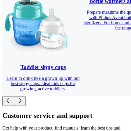
Bottle warmers an
Prepare mealtime the qu
with Philips Avent bot
sterilizers. For home and
the rang
Toddler sippy cups
Learn to drink like a grown-up with our
best sippy cups. Ideal kids cups for
growing, active toddlers.
Customer service and support
Get help with your product, find manuals, learn the best tips and