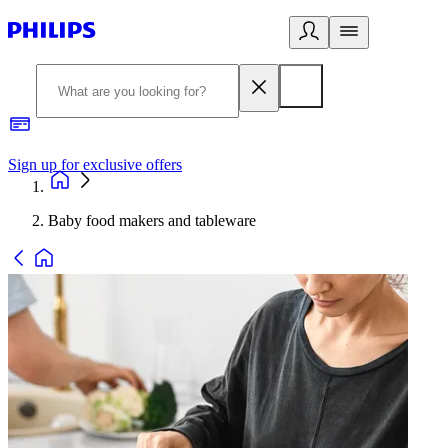
Sign up for exclusive offers
Baby food makers and tableware