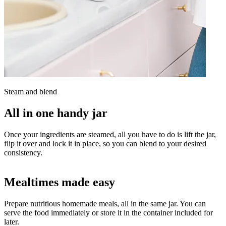
Steam and blend
All in one handy jar
Once your ingredients are steamed, all you have to do is lift the jar,
flip it over and lock it in place, so you can blend to your desired
consistency.
Mealtimes made easy
Prepare nutritious homemade meals, all in the same jar. You can
serve the food immediately or store it in the container included for
later.