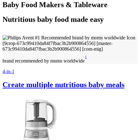
Baby Food Makers & Tableware
Nutritious baby food made easy
1
brand recommended by mums worldwide
4-in-1
Create multiple nutritious baby meals