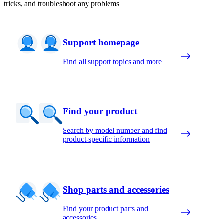
tricks, and troubleshoot any problems
Support homepage
Find all support topics and more
Find your product
Search by model number and find
product-specific information
Shop parts and accessories
Find your product parts and
accessories