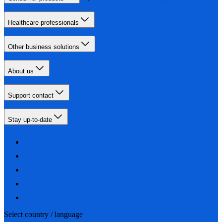
Healthcare professionals
Other business solutions
About us
Support contact
Stay up-to-date
Select country / language