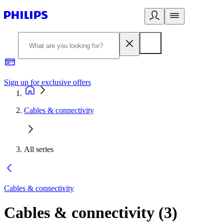
Sign up for exclusive offers
Cables & connectivity
All series
Cables & connectivity
Cables & connectivity
(
3
)