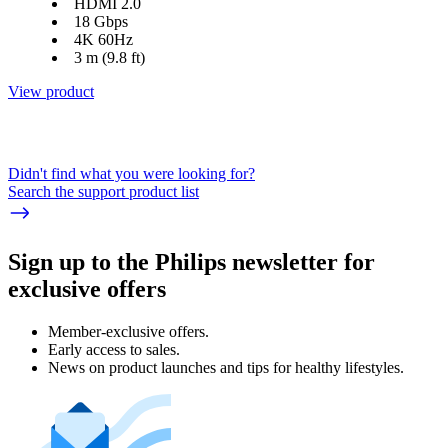
HDMI 2.0
18 Gbps
4K 60Hz
3 m (9.8 ft)
View product
Didn't find what you were looking for?
Search the support product list
Sign up to the Philips newsletter for
exclusive offers
Member-exclusive offers.
Early access to sales.
News on product launches and tips for healthy lifestyles.