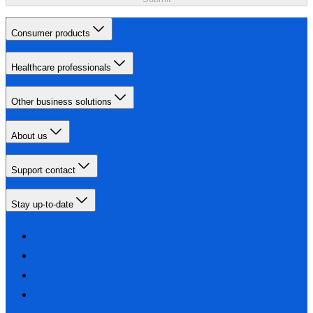
Consumer products
Healthcare professionals
Other business solutions
About us
Support contact
Stay up-to-date