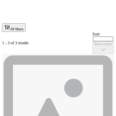
All filters
Sort:
1 - 3 of 3 results
Best match