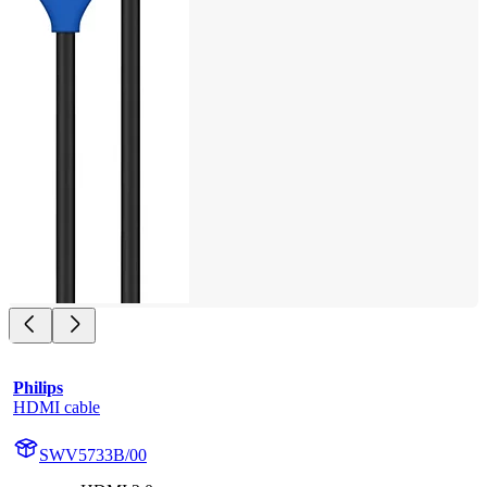
Philips
HDMI cable
SWV5733B/00