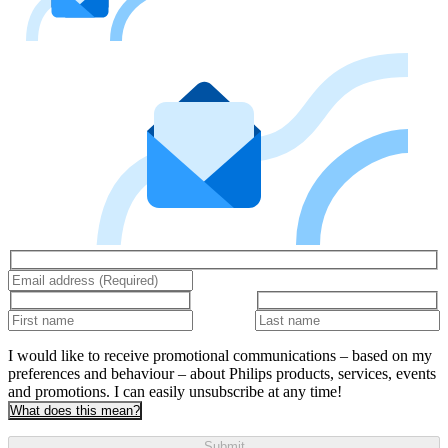
I would like to receive promotional communications – based on my
preferences and behaviour – about Philips products, services, events
and promotions. I can easily unsubscribe at any time!
What does this mean?
Submit