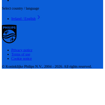
Select country / language
Ireland / English
Privacy notice
Terms of use
Cookie notice
© Koninklijke Philips N.V., 2004 - 2026. All rights reserved.