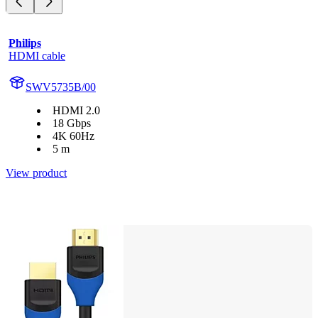
Philips
HDMI cable
SWV5735B/00
HDMI 2.0
18 Gbps
4K 60Hz
5 m
View product