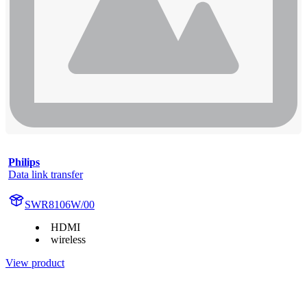
Philips
Data link transfer
SWR8106W/00
HDMI
wireless
View product