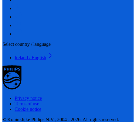
Select country / language
Ireland / English
Privacy notice
Terms of use
Cookie notice
© Koninklijke Philips N.V., 2004 - 2026. All rights reserved.