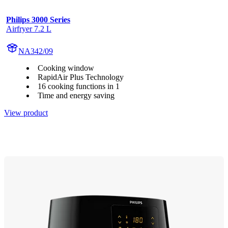
Philips 3000 Series
Airfryer 7.2 L
NA342/09
Cooking window
RapidAir Plus Technology
16 cooking functions in 1
Time and energy saving
View product