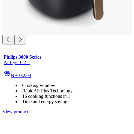
Philips 3000 Series
Airfryer 6.2 L
NA332/09
Cooking window
RapidAir Plus Technology
16 cooking functions in 1
Time and energy saving
View product