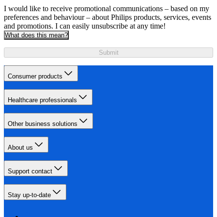
I would like to receive promotional communications – based on my
preferences and behaviour – about Philips products, services, events
and promotions. I can easily unsubscribe at any time!
What does this mean?
Submit
Consumer products
Healthcare professionals
Other business solutions
About us
Support contact
Stay up-to-date