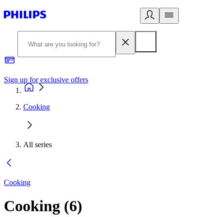
Sign up for exclusive offers
Cooking
All series
Cooking
Cooking
(
6
)