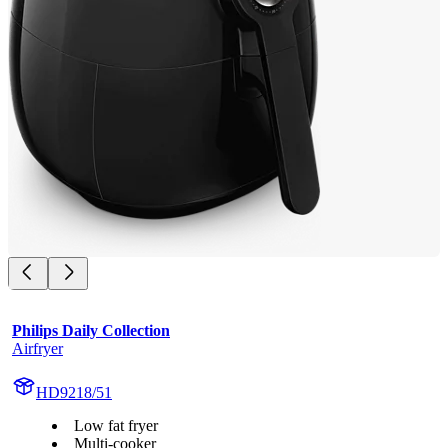
Philips Daily Collection
Airfryer
HD9218/51
Low fat fryer
Multi-cooker