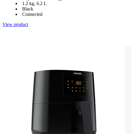
1.2 kg, 6.2 L
Black
Connected
View product