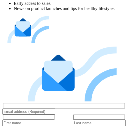
Early access to sales.
News on product launches and tips for healthy lifestyles.