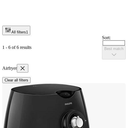
All filters
1
Sort:
1 - 6 of 6 results
Best match
Airfryer
Clear all filters