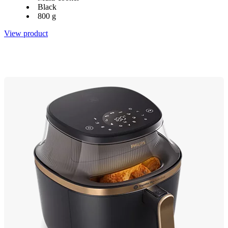
Black
800 g
View product