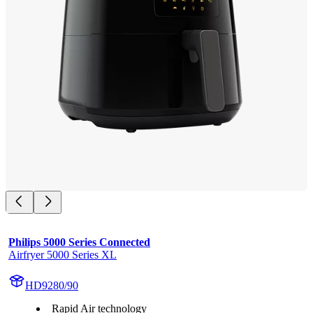
Philips 5000 Series Connected
Airfryer 5000 Series XL
HD9280/90
Rapid Air technology