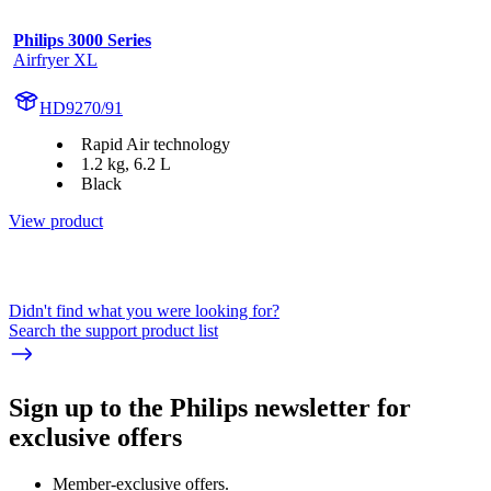
Philips 3000 Series
Airfryer XL
HD9270/91
Rapid Air technology
1.2 kg, 6.2 L
Black
View product
Didn't find what you were looking for?
Search the support product list
Sign up to the Philips newsletter for
exclusive offers
Member-exclusive offers.