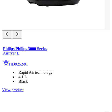
Philips Philips 3000 Series
Airfryer L
HD9252/91
Rapid Air technology
4.1 L
Black
View product