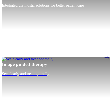
Integrated diagnostic solutions for better patient care
Image-guided therapy
See clearly and treat optimally