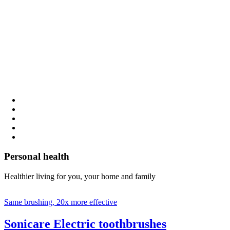
Personal health
Healthier living for you, your home and family
Same brushing, 20x more effective
Sonicare Electric toothbrushes