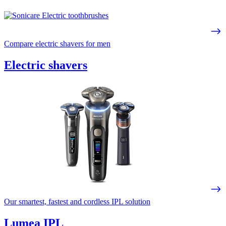
Compare electric shavers for men
Electric shavers
Our smartest, fastest and cordless IPL solution
Lumea IPL