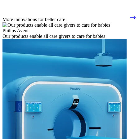
More innovations for better care
Philips Avent
Our products enable all care givers to care for babies