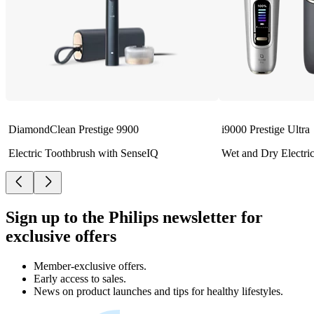
DiamondClean Prestige 9900
i9000 Prestige Ultra
Electric Toothbrush with SenseIQ
Wet and Dry Electri
Sign up to the Philips newsletter for
exclusive offers
Member-exclusive offers.
Early access to sales.
News on product launches and tips for healthy lifestyles.