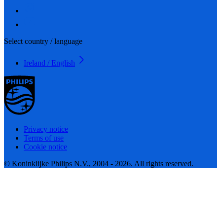
Select country / language
Ireland / English
Privacy notice
Terms of use
Cookie notice
© Koninklijke Philips N.V., 2004 - 2026. All rights reserved.