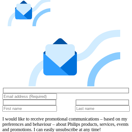
I would like to receive promotional communications – based on my
preferences and behaviour – about Philips products, services, events
and promotions. I can easily unsubscribe at any time!