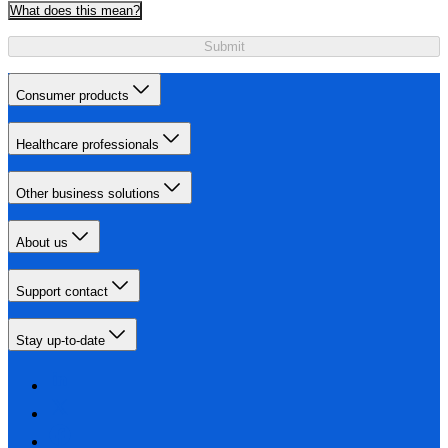
What does this mean?
Submit
Consumer products
Healthcare professionals
Other business solutions
About us
Support contact
Stay up-to-date