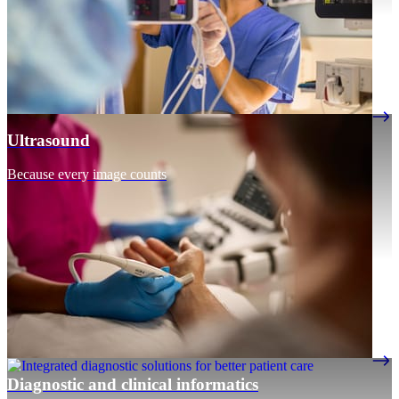
Ultrasound
Because every image counts
Diagnostic and clinical informatics