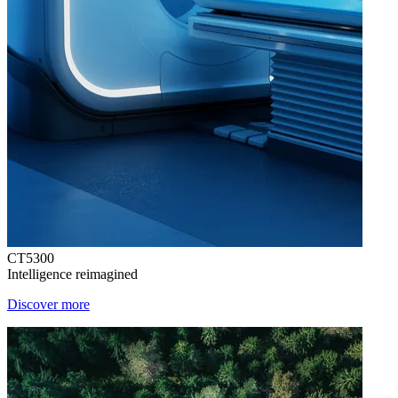
CT5300
Intelligence reimagined
Discover more