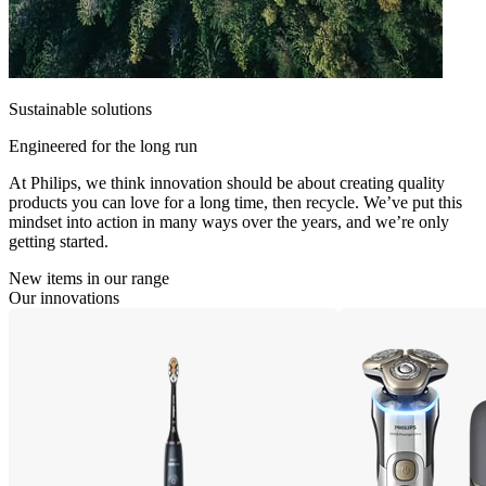
Sustainable solutions
Engineered for the long run
At Philips, we think innovation should be about creating quality
products you can love for a long time, then recycle. We’ve put this
mindset into action in many ways over the years, and we’re only
getting started.
New items in our range
Our innovations