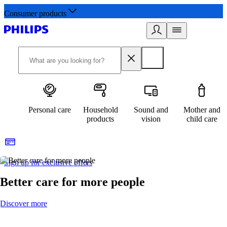
Consumer products
Personal care
Household
Sound and
Mother and
products
vision
child care
Sign up for exclusive offers
Better care for more people
Discover more