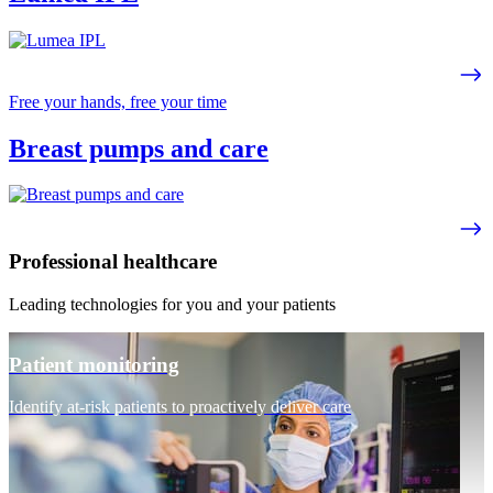
Free your hands, free your time
Breast pumps and care
Professional healthcare
Leading technologies for you and your patients
Patient monitoring
Identify at-risk patients to proactively deliver care