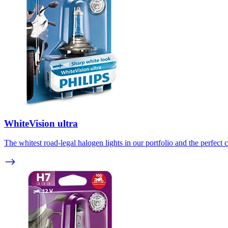
WhiteVision ultra
The whitest road-legal halogen lights in our portfolio and the perfect c