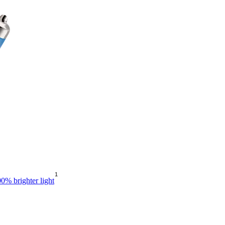
1
0% brighter light