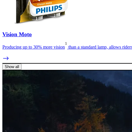
Vision Moto
1
Producing up to 30% more vision
than a standard lamp, allows rider
Show all