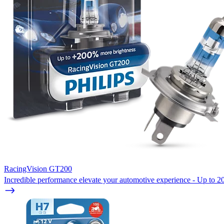
RacingVision GT200
Incredible performance elevate your automotive experience - Up to 20