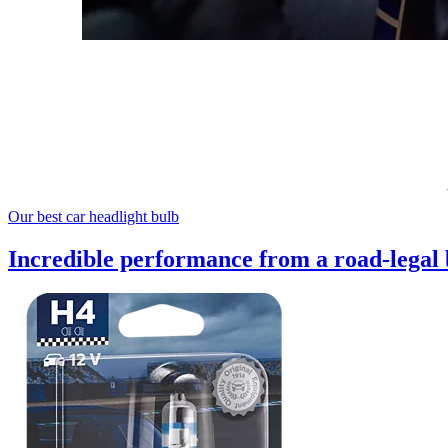
Our best car headlight bulb
Incredible performance from a road-legal