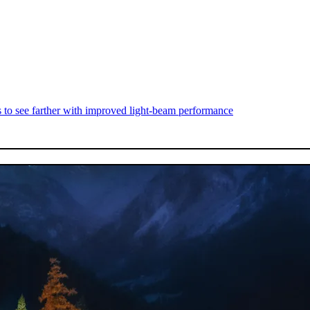
s to see farther with improved light-beam performance