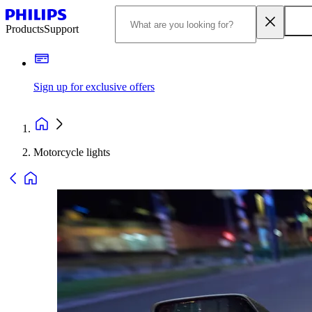
Products
Support
Sign up for exclusive offers
Motorcycle lights