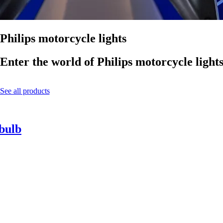
Philips motorcycle lights
Enter the world of Philips motorcycle light
See all products
 bulb