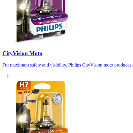
CityVision Moto
For maximum safety and visibility, Philips CityVision moto produces a 