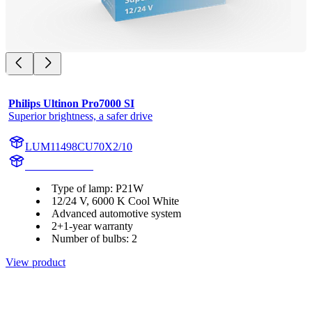
Philips Ultinon Pro7000 SI
Superior brightness, a safer drive
LUM11498CU70X2/10
11498CU70X2
Type of lamp: P21W
12/24 V, 6000 K Cool White
Advanced automotive system
2+1-year warranty
Number of bulbs: 2
View product