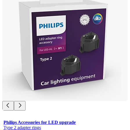
Philips Accessories for LED upgrade
Type 2 adapter rings