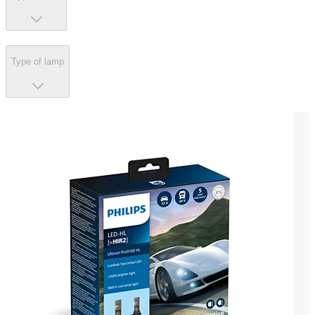
Type of lamp