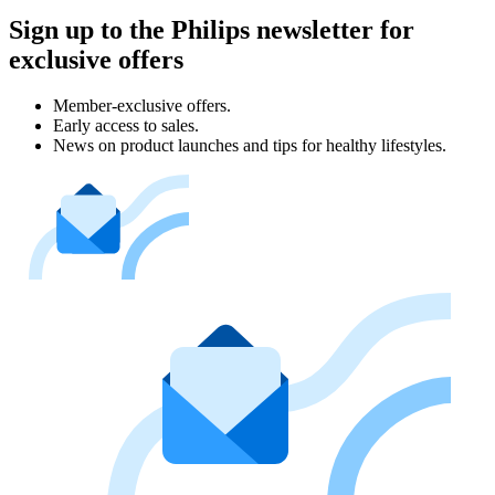
Sign up to the Philips newsletter for
exclusive offers
Member-exclusive offers.
Early access to sales.
News on product launches and tips for healthy lifestyles.