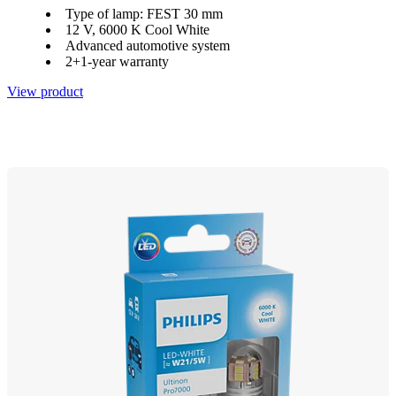
Type of lamp: FEST 30 mm
12 V, 6000 K Cool White
Advanced automotive system
2+1-year warranty
View product