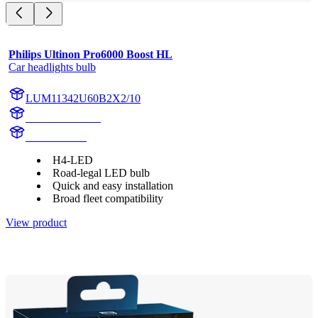
Philips Ultinon Pro6000 Boost HL
Car headlights bulb
LUM11342U60B2X2/10
11342U60B2X2
11342U60B2
H4-LED
Road-legal LED bulb
Quick and easy installation
Broad fleet compatibility
View product