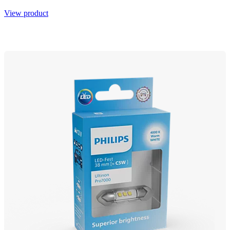
View product