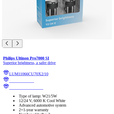
Philips Ultinon Pro7000 SI
Superior brightness, a safer drive
LUM11066CU70X2/10
11066CU70X2
LUM11066CU70X2
Type of lamp: W21/5W
12/24 V, 6000 K Cool White
Advanced automotive system
2+1-year warranty