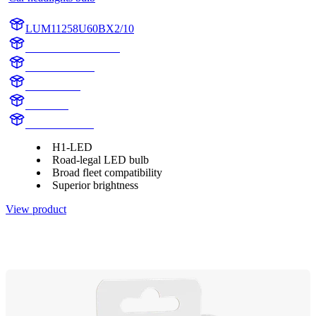
LUM11258U60BX2/10
LUM11258U60BX2
11258U60BX2
11258U60B
H1 Boost
H1 LED Boost
H1-LED
Road-legal LED bulb
Broad fleet compatibility
Superior brightness
View product