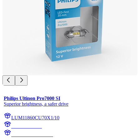
Philips Ultinon Pro7000 SI
Superior brightness, a safer drive
LUM11860CU70X1/10
11860CU70X1
LUM11860CU70X1