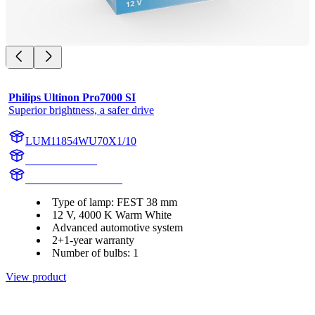
Philips Ultinon Pro7000 SI
Superior brightness, a safer drive
LUM11854WU70X1/10
11854WU70X1
LUM11854WU70X1
Type of lamp: FEST 38 mm
12 V, 4000 K Warm White
Advanced automotive system
2+1-year warranty
Number of bulbs: 1
View product