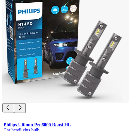
Philips Ultinon Pro6000 Boost HL
Car headlights bulb