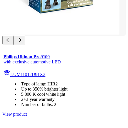
Philips Ultinon Pro9100
with exclusive automotive LED
LUM11012U91X2
Type of lamp: HIR2
Up to 350% brighter light
5,800 K cool white light
2+3-year warranty
Number of bulbs: 2
View product