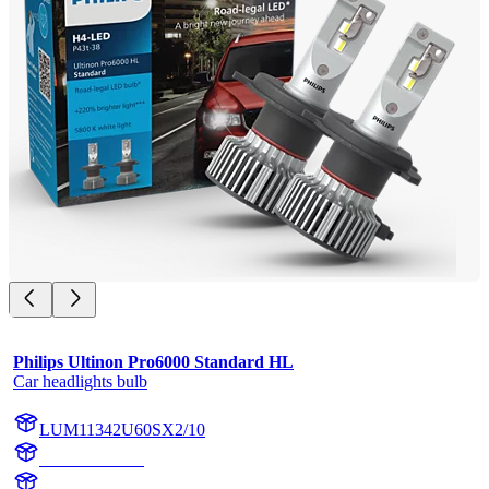
Philips Ultinon Pro6000 Standard HL
Car headlights bulb
LUM11342U60SX2/10
11342U60SX2
11342U60S