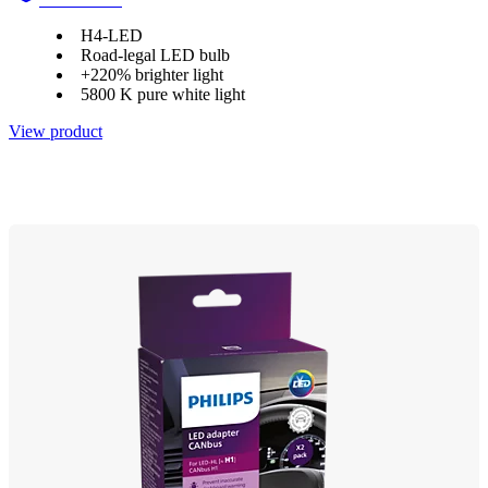
H4-LED
Road-legal LED bulb
+220% brighter light
5800 K pure white light
View product