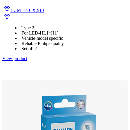
LUM11401X2/10
11401X2
Type 2
For LED-HL [~H1]
Vehicle-model specific
Reliable Philips quality
Set of: 2
View product