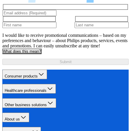
I would like to receive promotional communications – based on my
preferences and behaviour – about Philips products, services, events
and promotions. I can easily unsubscribe at any time!
What does this mean?
Submit
Consumer products
Healthcare professionals
Other business solutions
About us