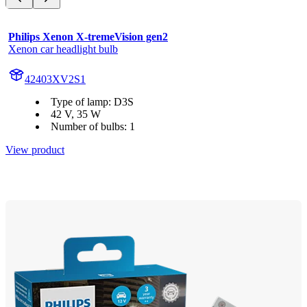
Philips Xenon X-tremeVision gen2
Xenon car headlight bulb
42403XV2S1
Type of lamp: D3S
42 V, 35 W
Number of bulbs: 1
View product