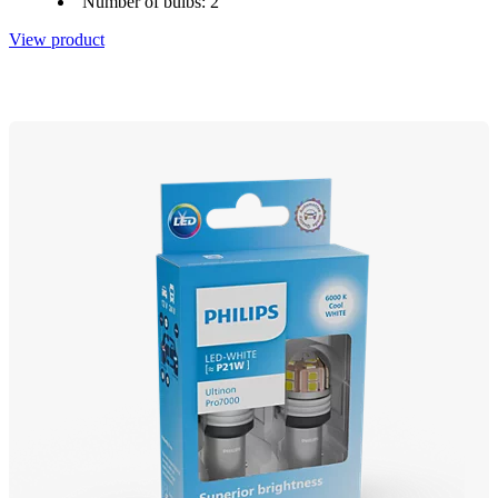
Number of bulbs: 2
View product