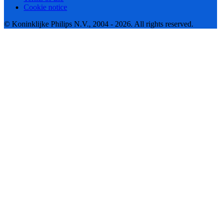
Cookie notice
© Koninklijke Philips N.V., 2004 - 2026. All rights reserved.