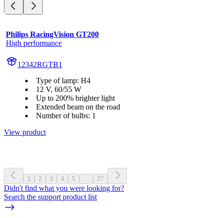
Philips RacingVision GT200
High performance
12342RGTB1
Type of lamp: H4
12 V, 60/55 W
Up to 200% brighter light
Extended beam on the road
Number of bulbs: 1
View product
1
2
3
4
5
...
27
Didn't find what you were looking for?
Search the support product list