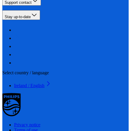
Support contact
Stay up-to-date
Select country / language
Ireland / English
Privacy notice
Terms of use