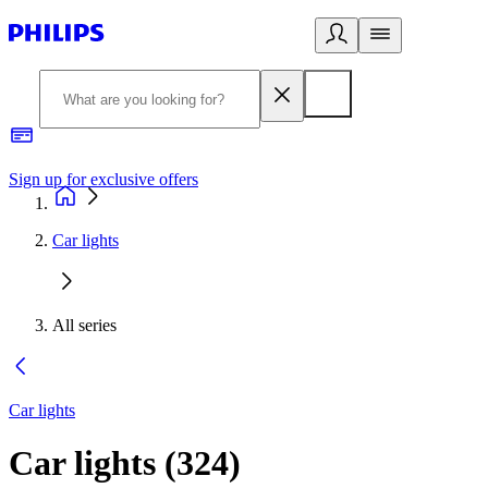
Sign up for exclusive offers
Car lights
All series
Car lights
Car lights
(
324
)