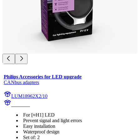
Philips Accessories for LED upgrade
CANbus adapters
LUM18962X2/10
18962X2
For [≈H1] LED
Prevent signal and light errors
Easy installation
Waterproof design
Set of: 2