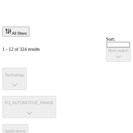
All filters
Sort:
1 - 12 of 324 results
Best match
Technology
FG_AUTOMOTIVE_RANGE
Applications