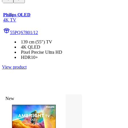
Philips QLED
4K TV
55PQS7801/12
139 cm (55") TV
4K QLED
Pixel Precise Ultra HD
HDR10+
View product
New