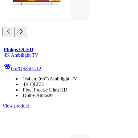
Philips QLED
4K Ambilight TV
65PQS8501/12
164 cm (65") Ambilight TV
4K QLED
Pixel Precise Ultra HD
Dolby Atmos®
View product