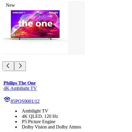
New
Philips The One
4K Ambilight TV
85PQS9001/12
Ambilight TV
4K QLED. 120 Hz
P5 Picture Engine
Dolby Vision and Dolby Atmos