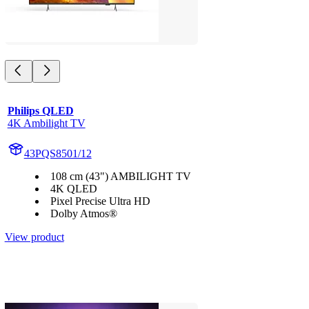
Philips QLED
4K Ambilight TV
43PQS8501/12
108 cm (43") AMBILIGHT TV
4K QLED
Pixel Precise Ultra HD
Dolby Atmos®
View product