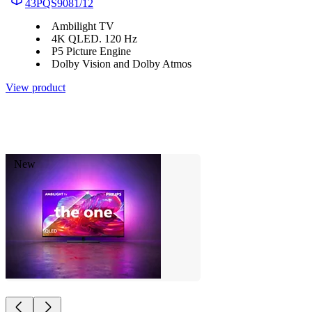
43PQS9081/12
Ambilight TV
4K QLED. 120 Hz
P5 Picture Engine
Dolby Vision and Dolby Atmos
View product
New