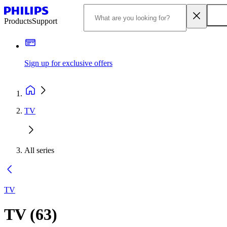
Products
Support
Sign up for exclusive offers
TV
All series
TV
TV
(
63
)