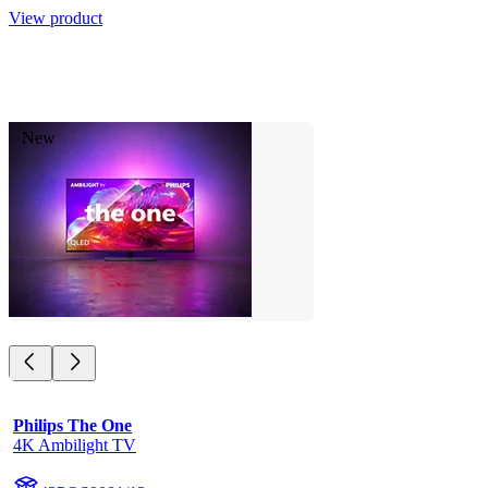
View product
New
Philips The One
4K Ambilight TV