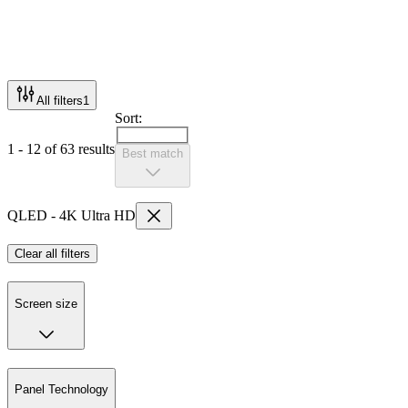
All filters
1
Sort:
1 - 12 of 63 results
Best match
QLED - 4K Ultra HD
Clear all filters
Screen size
Panel Technology