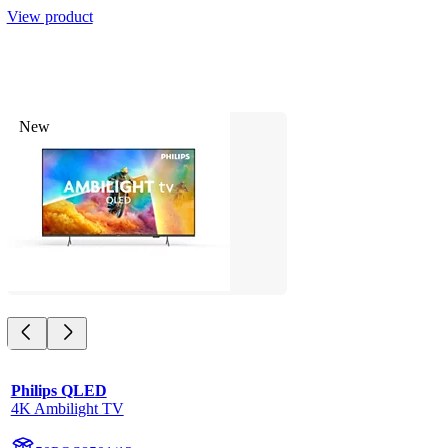
View product
New
Philips QLED
4K Ambilight TV