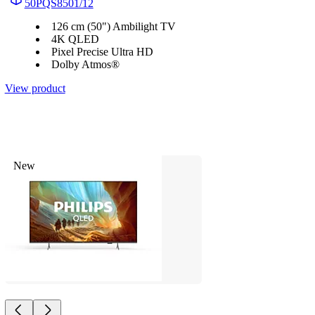
50PQS8501/12
126 cm (50") Ambilight TV
4K QLED
Pixel Precise Ultra HD
Dolby Atmos®
View product
New