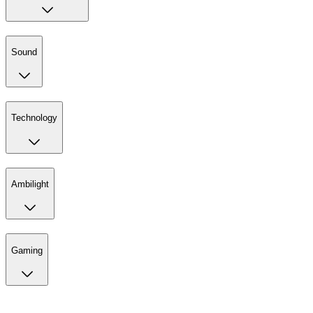
Sound
Technology
Ambilight
Gaming