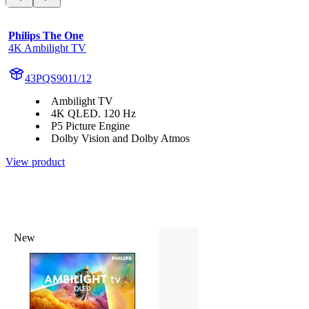
Philips The One
4K Ambilight TV
43PQS9011/12
Ambilight TV
4K QLED. 120 Hz
P5 Picture Engine
Dolby Vision and Dolby Atmos
View product
New