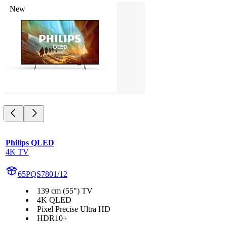
New
Philips QLED
4K TV
65PQS7801/12
139 cm (55") TV
4K QLED
Pixel Precise Ultra HD
HDR10+