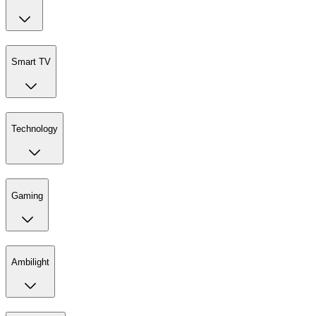
Smart TV
Technology
Gaming
Ambilight