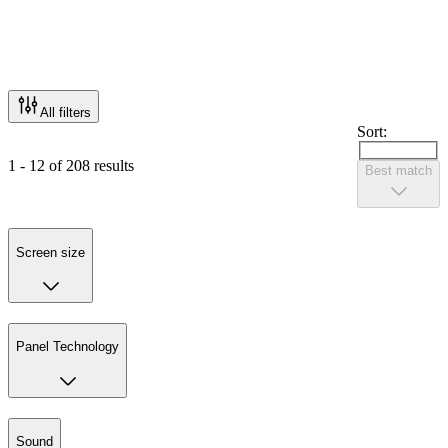
All filters
Sort:
1 - 12 of 208 results
Best match
Screen size
Panel Technology
Sound