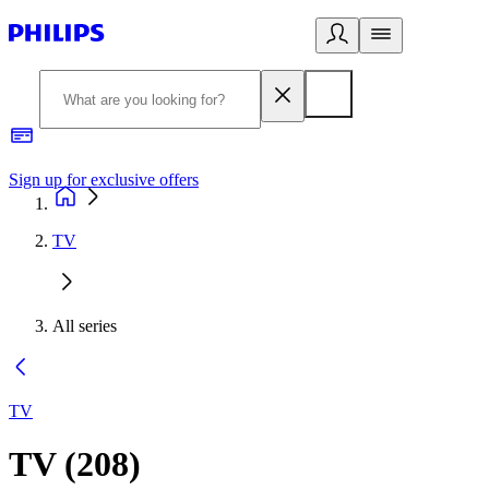
Sign up for exclusive offers
TV
All series
TV
TV
(
208
)