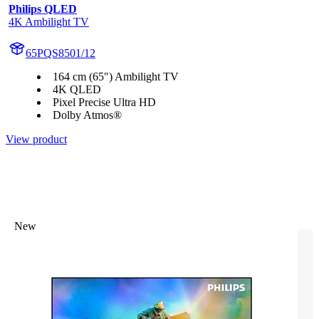
Philips QLED
4K Ambilight TV
65PQS8501/12
164 cm (65") Ambilight TV
4K QLED
Pixel Precise Ultra HD
Dolby Atmos®
View product
New