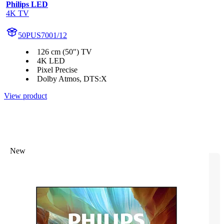
Philips LED
4K TV
50PUS7001/12
126 cm (50") TV
4K LED
Pixel Precise
Dolby Atmos, DTS:X
View product
New