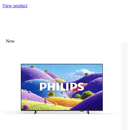
View product
New