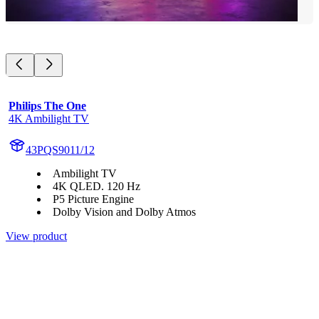
Philips The One
4K Ambilight TV
43PQS9011/12
Ambilight TV
4K QLED. 120 Hz
P5 Picture Engine
Dolby Vision and Dolby Atmos
View product