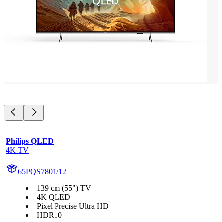
Philips QLED
4K TV
65PQS7801/12
139 cm (55") TV
4K QLED
Pixel Precise Ultra HD
HDR10+