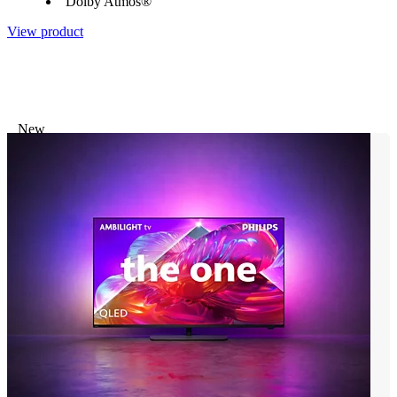
Dolby Atmos®
View product
New