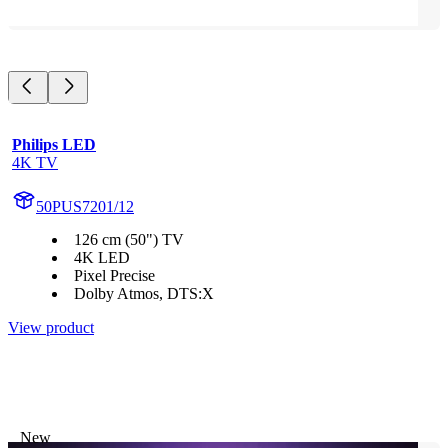
Philips LED
4K TV
50PUS7201/12
126 cm (50") TV
4K LED
Pixel Precise
Dolby Atmos, DTS:X
View product
New