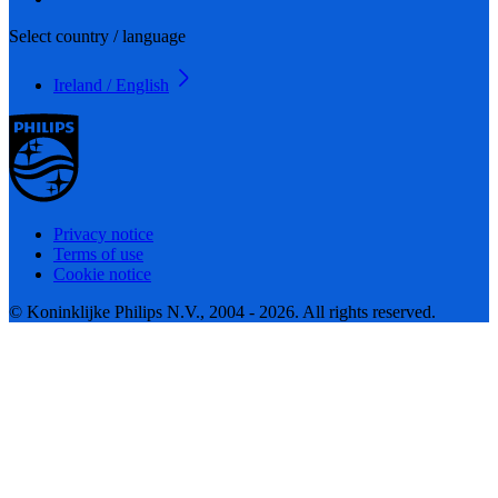
Select country / language
Ireland / English
Privacy notice
Terms of use
Cookie notice
© Koninklijke Philips N.V., 2004 - 2026. All rights reserved.