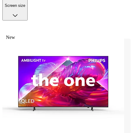
Screen size
New