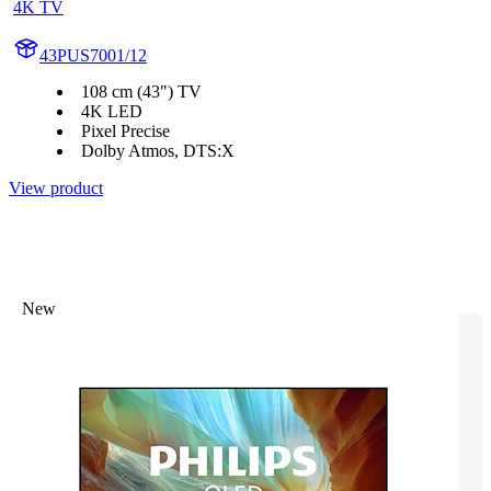
4K TV
43PUS7001/12
108 cm (43") TV
4K LED
Pixel Precise
Dolby Atmos, DTS:X
View product
New