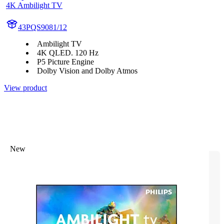
4K Ambilight TV
43PQS9081/12
Ambilight TV
4K QLED. 120 Hz
P5 Picture Engine
Dolby Vision and Dolby Atmos
View product
New