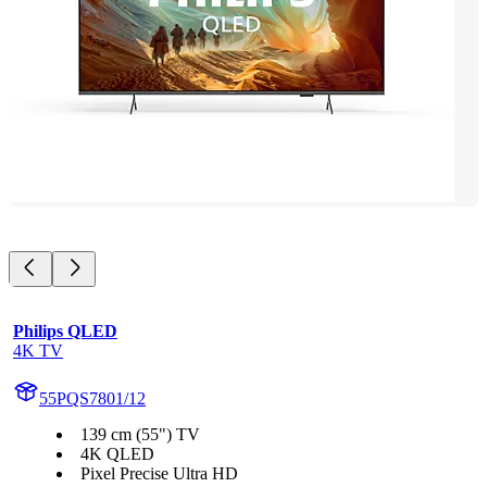
Philips QLED
4K TV
55PQS7801/12
139 cm (55") TV
4K QLED
Pixel Precise Ultra HD