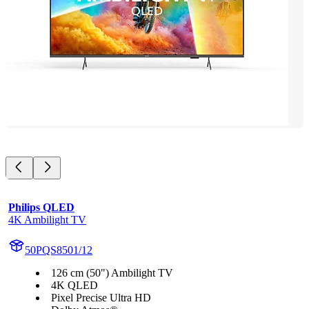
Philips QLED
4K Ambilight TV
50PQS8501/12
126 cm (50") Ambilight TV
4K QLED
Pixel Precise Ultra HD