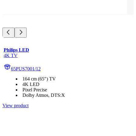
Philips LED
4K TV
65PUS7001/12
164 cm (65") TV
4K LED
Pixel Precise
Dolby Atmos, DTS:X
View product