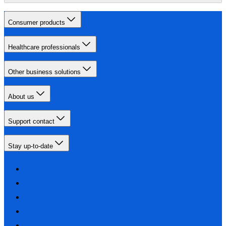
Consumer products
Healthcare professionals
Other business solutions
About us
Support contact
Stay up-to-date