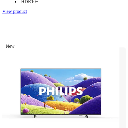
HDR10+
View product
New