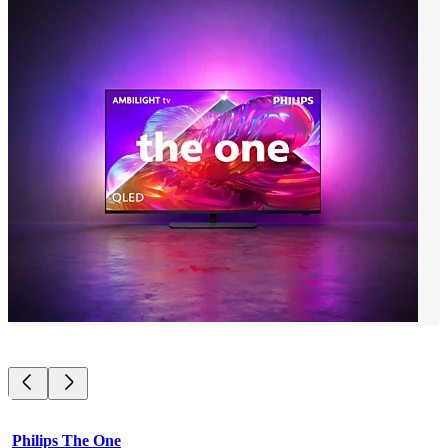
Philips The One