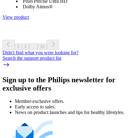
Pixel Precise Ultra HD
Dolby Atmos®
View product
1
2
...
18
Didn't find what you were looking for?
Search the support product list
Sign up to the Philips newsletter for
exclusive offers
Member-exclusive offers.
Early access to sales.
News on product launches and tips for healthy lifestyles.