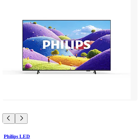
Philips LED