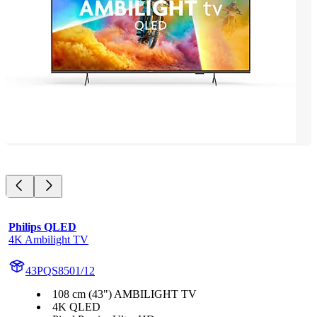
Philips QLED
4K Ambilight TV
43PQS8501/12
108 cm (43") AMBILIGHT TV
4K QLED