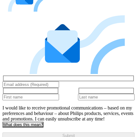
I would like to receive promotional communications – based on my
preferences and behaviour – about Philips products, services, events
and promotions. I can easily unsubscribe at any time!
What does this mean?
Submit