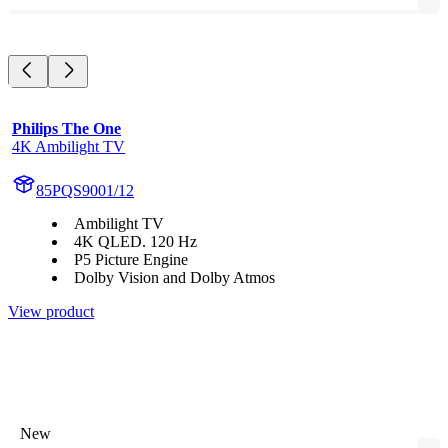
Philips The One
4K Ambilight TV
85PQS9001/12
Ambilight TV
4K QLED. 120 Hz
P5 Picture Engine
Dolby Vision and Dolby Atmos
View product
New