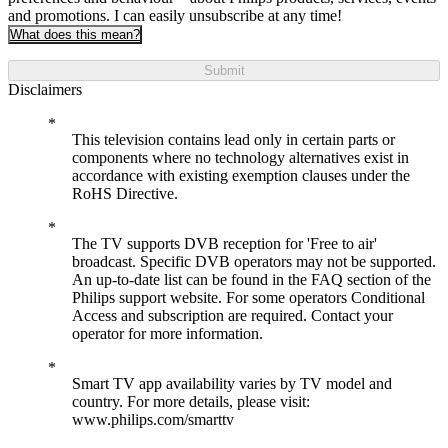
and promotions. I can easily unsubscribe at any time!
What does this mean?
Submit
Disclaimers
This television contains lead only in certain parts or
components where no technology alternatives exist in
accordance with existing exemption clauses under the
RoHS Directive.
The TV supports DVB reception for 'Free to air'
broadcast. Specific DVB operators may not be supported.
An up-to-date list can be found in the FAQ section of the
Philips support website. For some operators Conditional
Access and subscription are required. Contact your
operator for more information.
Smart TV app availability varies by TV model and
country. For more details, please visit:
www.philips.com/smarttv