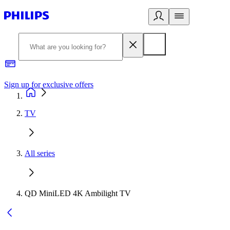
Sign up for exclusive offers
TV
All series
QD MiniLED 4K Ambilight TV