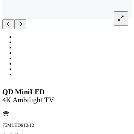
QD MiniLED
4K Ambilight TV
75MLED910/12