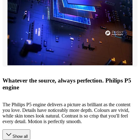
Whatever the source, always perfection. Philips P5
engine
The Philips P5 engine delivers a picture as brilliant as the content
you love. Details have noticeably more depth. Colours are vivid,
while skin tones look natural. Contrast is so crisp that you'll feel
every detail. Motion is perfectly smooth.
Show all