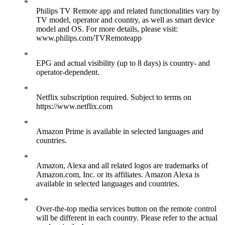
Philips TV Remote app and related functionalities vary by
TV model, operator and country, as well as smart device
model and OS. For more details, please visit:
www.philips.com/TVRemoteapp
EPG and actual visibility (up to 8 days) is country- and
operator-dependent.
Netflix subscription required. Subject to terms on
https://www.netflix.com
Amazon Prime is available in selected languages and
countries.
Amazon, Alexa and all related logos are trademarks of
Amazon.com, Inc. or its affiliates. Amazon Alexa is
available in selected languages and countries.
Over-the-top media services button on the remote control
will be different in each country. Please refer to the actual