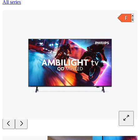
All series