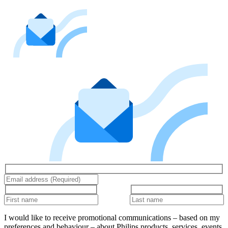
I would like to receive promotional communications – based on my
preferences and behaviour – about Philips products, services, events