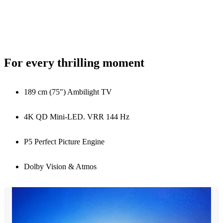
For every thrilling moment
189 cm (75") Ambilight TV
4K QD Mini-LED. VRR 144 Hz
P5 Perfect Picture Engine
Dolby Vision & Atmos