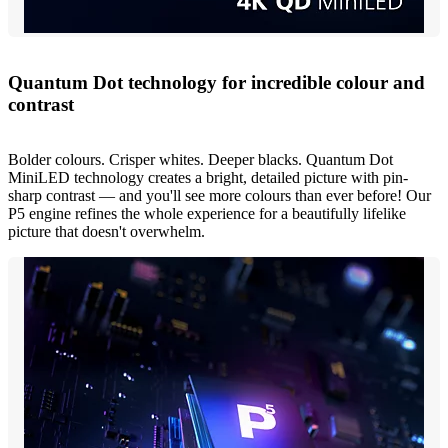
Quantum Dot technology for incredible colour and
contrast
Bolder colours. Crisper whites. Deeper blacks. Quantum Dot
MiniLED technology creates a bright, detailed picture with pin-
sharp contrast — and you'll see more colours than ever before! Our
P5 engine refines the whole experience for a beautifully lifelike
picture that doesn't overwhelm.