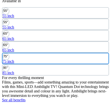
Available in
55 inch
55 inch
65 inch
65 inch
75 inch
85 inch
For every thrilling moment
Films, games, sports—add something amazing to your entertainment
with this Mini-LED Ambilight TV! Quantum Dot technology brings
you awesome detail and colour in any light. Ambilight brings next-
level immersion to everything you watch or play.
See all benefits