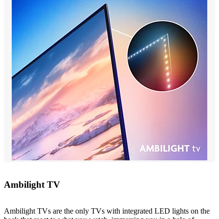
Ambilight TV
Ambilight TVs are the only TVs with integrated LED lights on the