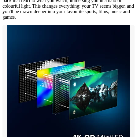
back that react to what you watch, immersing you in a halo of
colourful light. This changes everything: your TV seems bigger, and
you'll be drawn deeper into your favourite sports, films, music and
games.