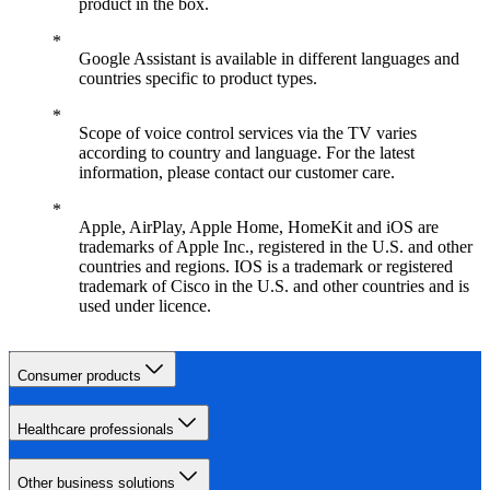
product in the box.
Google Assistant is available in different languages and
countries specific to product types.
Scope of voice control services via the TV varies
according to country and language. For the latest
information, please contact our customer care.
Apple, AirPlay, Apple Home, HomeKit and iOS are
trademarks of Apple Inc., registered in the U.S. and other
countries and regions. IOS is a trademark or registered
trademark of Cisco in the U.S. and other countries and is
used under licence.
Consumer products
Healthcare professionals
Other business solutions