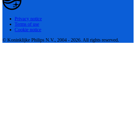
Privacy notice
Terms of use
Cookie notice
© Koninklijke Philips N.V., 2004 - 2026. All rights reserved.