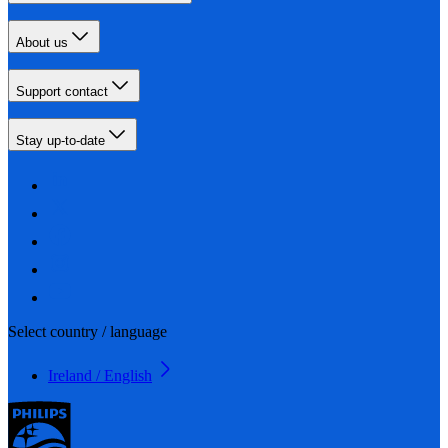
About us
Support contact
Stay up-to-date
Select country / language
Ireland / English