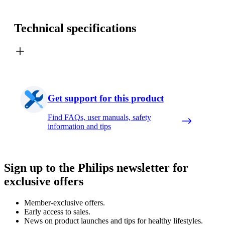
Technical specifications
Get support for this product
Find FAQs, user manuals, safety
information and tips
Sign up to the Philips newsletter for
exclusive offers
Member-exclusive offers.
Early access to sales.
News on product launches and tips for healthy lifestyles.