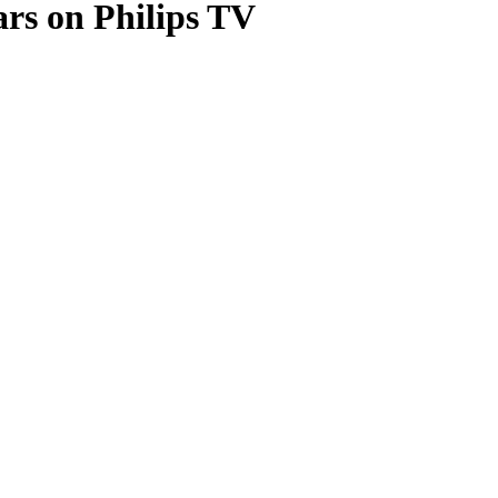
ars on Philips TV