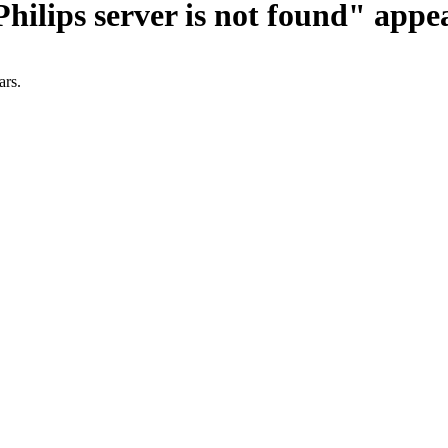
ilips server is not found" appe
ars.