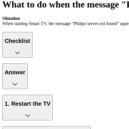
What to do when the message "Ph
Situation
When starting Smart TV, the message “Philips server not found” appe
Checklist
Answer
1. Restart the TV