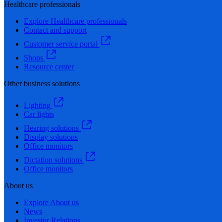
Healthcare professionals
Explore Healthcare professionals
Contact and support
Customer service portal
Shops
Resource center
Other business solutions
Lighting
Car lights
Hearing solutions
Display solutions
Office monitors
Dictation solutions
Office monitors
About us
Explore About us
News
Investor Relations