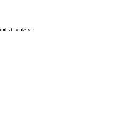
product numbers ›