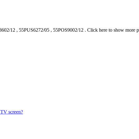
602/12
,
55PUS6272/05
,
55POS9002/12
.
Click here to show more 
s TV screen?