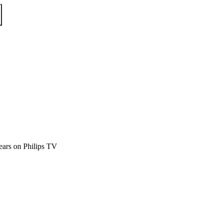
ears on Philips TV