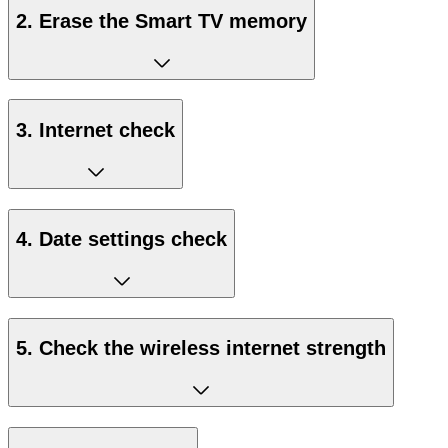
2. Erase the Smart TV memory
3. Internet check
4. Date settings check
5. Check the wireless internet strength