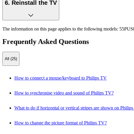
6. Reinstall the TV
The information on this page applies to the following models:
55PUS8
Frequently Asked Questions
All (25)
How to connect a mouse/keyboard to Philips TV
How to synchronise video and sound of Philips TV?
What to do if horizontal or vertical stripes are shown on Philip
How to change the picture format of Philips TV?