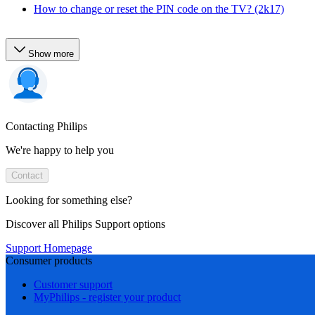
How to change or reset the PIN code on the TV? (2k17)
Show more
Contacting Philips
We're happy to help you
Contact
Looking for something else?
Discover all Philips Support options
Support Homepage
Consumer products
Customer support
MyPhilips - register your product