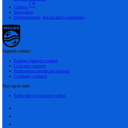
Careers
Innovation
Environmental, Social and Governance
Support contact
Explore Support contact
Customer support
Professional healthcare support
Company contacts
Stay up-to-date
Subscribe to exclusive offers