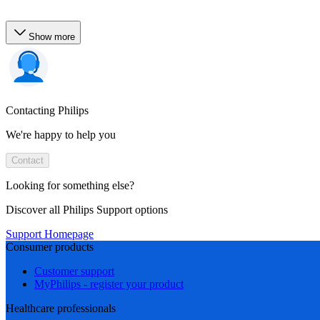
Show more
Contacting Philips
We're happy to help you
Contact
Looking for something else?
Discover all Philips Support options
Support Homepage
Consumer products
Customer support
MyPhilips - register your product
Healthcare professionals