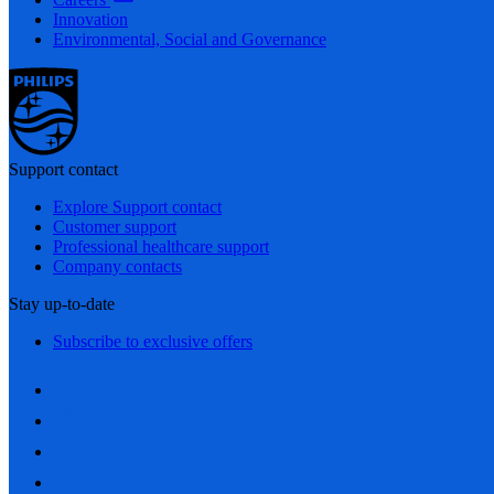
Innovation
Environmental, Social and Governance
Support contact
Explore Support contact
Customer support
Professional healthcare support
Company contacts
Stay up-to-date
Subscribe to exclusive offers