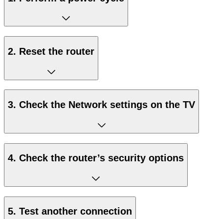
2. Reset the router
3. Check the Network settings on the TV
4. Check the router’s security options
5. Test another connection