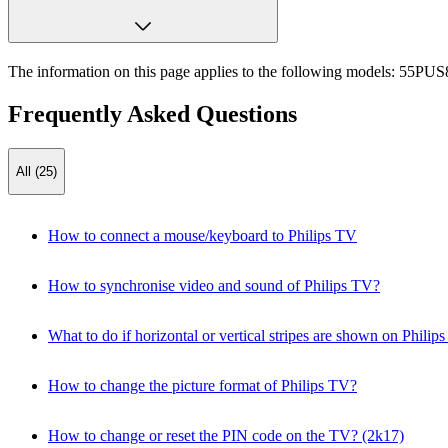
The information on this page applies to the following models:
55PUS8
Frequently Asked Questions
All (25)
How to connect a mouse/keyboard to Philips TV
How to synchronise video and sound of Philips TV?
What to do if horizontal or vertical stripes are shown on Philip
How to change the picture format of Philips TV?
How to change or reset the PIN code on the TV? (2k17)