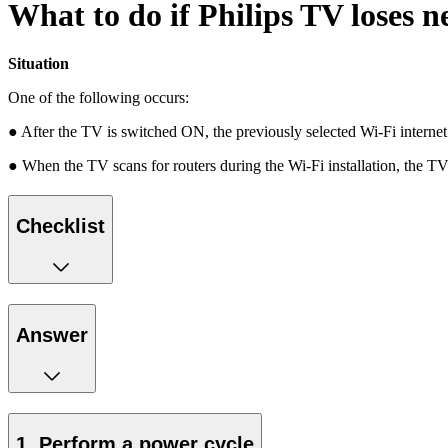
What to do if Philips TV loses n
Situation
One of the following occurs:
● After the TV is switched ON, the previously selected Wi-Fi internet
● When the TV scans for routers during the Wi-Fi installation, the TV
Checklist
Answer
1. Perform a power cycle