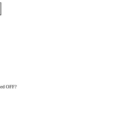
tched OFF?