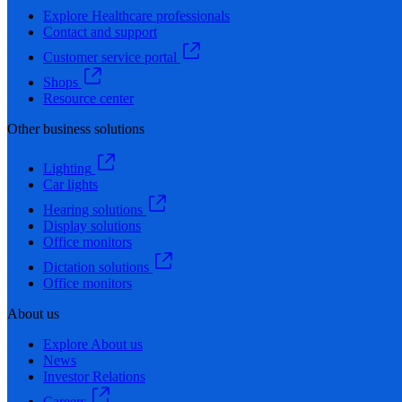
Explore Healthcare professionals
Contact and support
Customer service portal
Shops
Resource center
Other business solutions
Lighting
Car lights
Hearing solutions
Display solutions
Office monitors
Dictation solutions
Office monitors
About us
Explore About us
News
Investor Relations
Careers