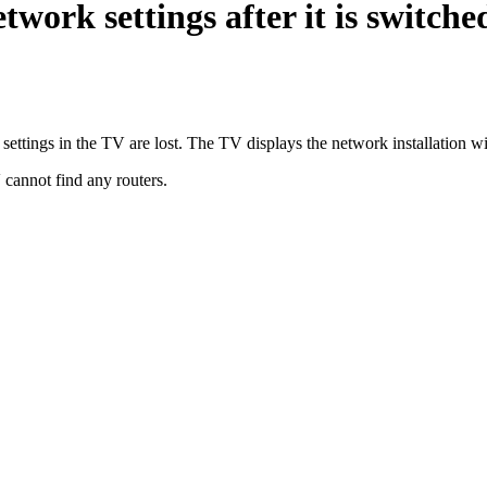
etwork settings after it is switc
 settings in the TV are lost. The TV displays the network installation 
 cannot find any routers.