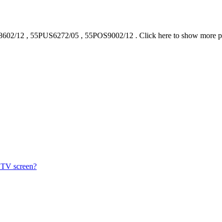
602/12
,
55PUS6272/05
,
55POS9002/12
.
Click here to show more 
s TV screen?