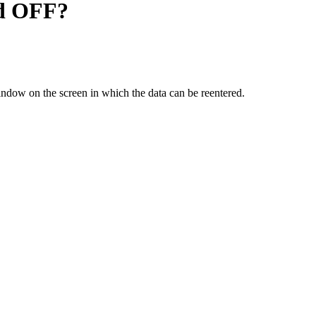
hed OFF?
window on the screen in which the data can be reentered.