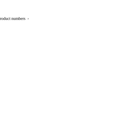
product numbers ›