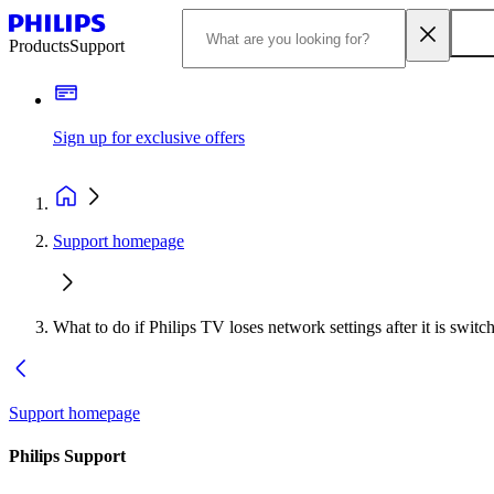
Products
Support
Sign up for exclusive offers
Support homepage
What to do if Philips TV loses network settings after it is swi
Support homepage
Philips Support