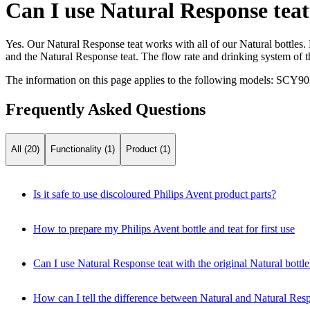
Can I use Natural Response teat 
Yes. Our Natural Response teat works with all of our Natural bottles
and the Natural Response teat. The flow rate and drinking system of 
The information on this page applies to the following models:
SCY90
Frequently Asked Questions
All (20)
Functionality (1)
Product (1)
Is it safe to use discoloured Philips Avent product parts?
How to prepare my Philips Avent bottle and teat for first use
Can I use Natural Response teat with the original Natural bottle
How can I tell the difference between Natural and Natural Resp