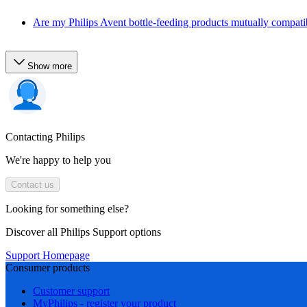
Are my Philips Avent bottle-feeding products mutually compati
Show more
Contacting Philips
We're happy to help you
Contact us
Looking for something else?
Discover all Philips Support options
Support Homepage
Consumer products
Customer support
MyPhilips - register your product