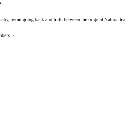
?
aby, avoid going back and forth between the original Natural teat
mbers ›