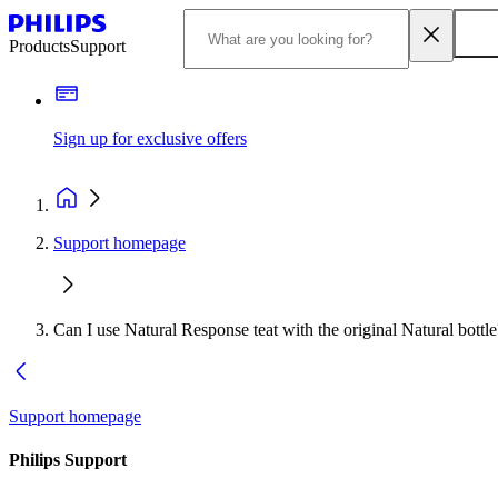
Products
Support
Sign up for exclusive offers
Support homepage
Can I use Natural Response teat with the original Natural bottle
Support homepage
Philips Support