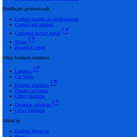
Healthcare professionals
Explore Healthcare professionals
Contact and support
Customer service portal
Shops
Resource center
Other business solutions
Lighting
Car lights
Hearing solutions
Display solutions
Office monitors
Dictation solutions
Office monitors
About us
Explore About us
News