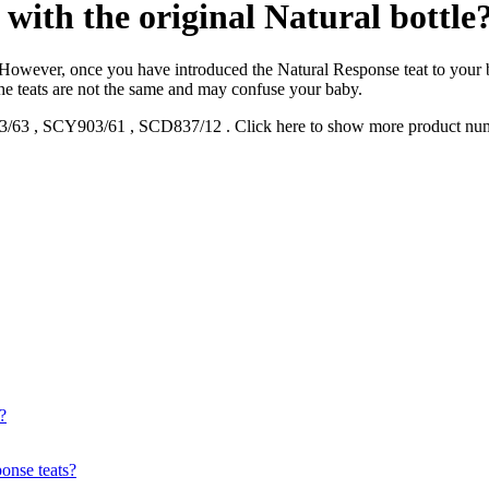
with the original Natural bottle
. However, once you have introduced the Natural Response teat to your b
the teats are not the same and may confuse your baby.
3/63
,
SCY903/61
,
SCD837/12
.
Click here to show more product nu
?
onse teats?