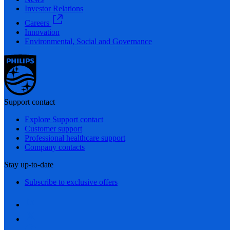
Investor Relations
Careers
Innovation
Environmental, Social and Governance
Support contact
Explore Support contact
Customer support
Professional healthcare support
Company contacts
Stay up-to-date
Subscribe to exclusive offers