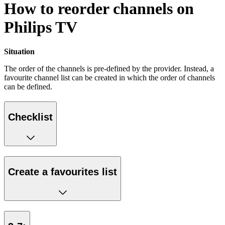
How to reorder channels on
Philips TV
Situation
The order of the channels is pre-defined by the provider. Instead, a
favourite channel list can be created in which the order of channels
can be defined.
Checklist
Create a favourites list