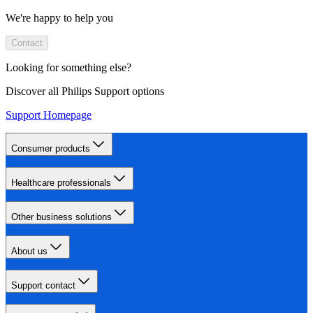
We're happy to help you
Contact
Looking for something else?
Discover all Philips Support options
Support Homepage
Consumer products
Healthcare professionals
Other business solutions
About us
Support contact