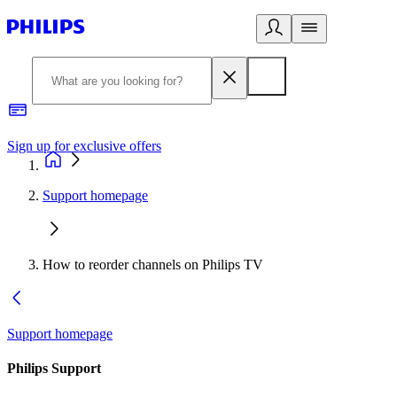
Sign up for exclusive offers
Support homepage
How to reorder channels on Philips TV
Support homepage
Philips Support