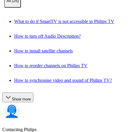
All (25)
What to do if SmartTV is not accessible in Philips TV
How to turn off Audio Description?
How to install satellite channels
How to reorder channels on Philips TV
How to synchronise video and sound of Philips TV?
Show more
Contacting Philips