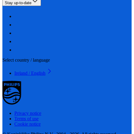
Stay up-to-date
Select country / language
Ireland / English
Privacy notice
Terms of use
Cookie notice