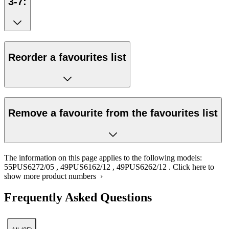
3-7:
Reorder a favourites list
Remove a favourite from the favourites list
The information on this page applies to the following models:
55PUS6272/05
,
49PUS6162/12
,
49PUS6262/12
.
Click here to
show more product numbers ›
Frequently Asked Questions