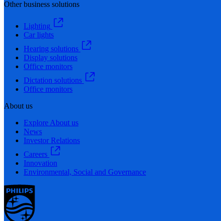
Other business solutions
Lighting
Car lights
Hearing solutions
Display solutions
Office monitors
Dictation solutions
Office monitors
About us
Explore About us
News
Investor Relations
Careers
Innovation
Environmental, Social and Governance