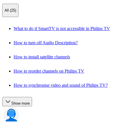
All (25)
What to do if SmartTV is not accessible in Philips TV
How to turn off Audio Description?
How to install satellite channels
How to reorder channels on Philips TV
How to synchronise video and sound of Philips TV?
Show more