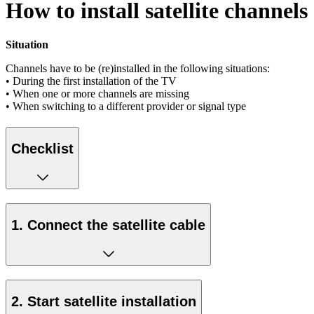
How to install satellite channels
Situation
Channels have to be (re)installed in the following situations:
• During the first installation of the TV
• When one or more channels are missing
• When switching to a different provider or signal type
Checklist
1. Connect the satellite cable
2. Start satellite installation