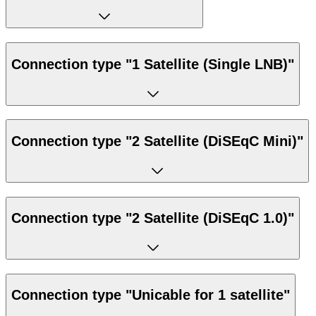
Connection type "1 Satellite (Single LNB)"
Connection type "2 Satellite (DiSEqC Mini)"
Connection type "2 Satellite (DiSEqC 1.0)"
Connection type "Unicable for 1 satellite"