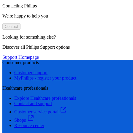
Contacting Philips
We're happy to help you
Contact
Looking for something else?
Discover all Philips Support options
Support Homepage
Consumer products
Customer support
MyPhilips - register your product
Healthcare professionals
Explore Healthcare professionals
Contact and support
Customer service portal
Shops
Resource center