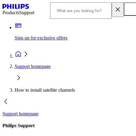
Products
Support
Sign up for exclusive offers
Support homepage
How to install satellite channels
Support homepage
Philips Support