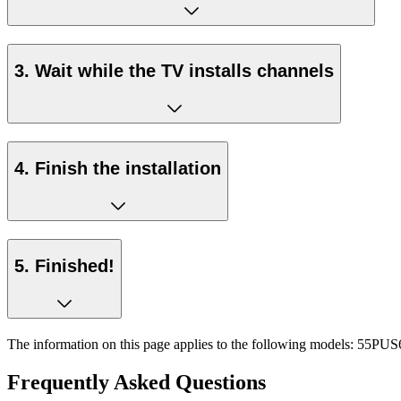
3. Wait while the TV installs channels
4. Finish the installation
5. Finished!
The information on this page applies to the following models:
55PUS6
Frequently Asked Questions