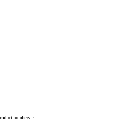
product numbers ›