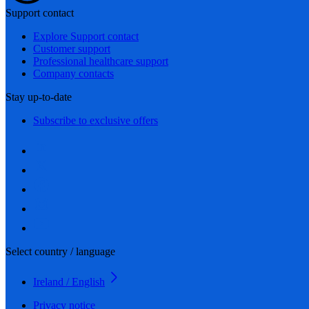
Support contact
Explore Support contact
Customer support
Professional healthcare support
Company contacts
Stay up-to-date
Subscribe to exclusive offers
Select country / language
Ireland / English
Privacy notice