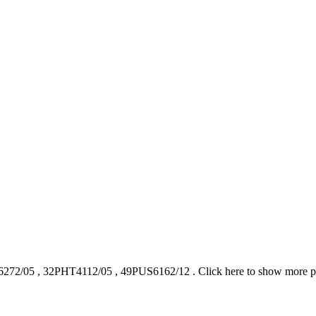
272/05
,
32PHT4112/05
,
49PUS6162/12
.
Click here to show more 