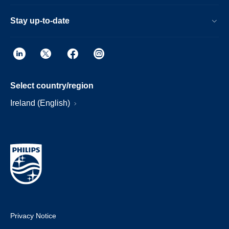
Stay up-to-date
Select country/region
Ireland (English)
Privacy Notice