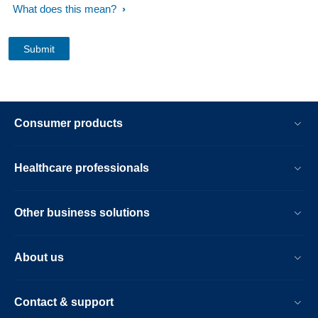
What does this mean?
Consumer products
Healthcare professionals
Other business solutions
About us
Contact & support