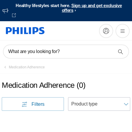
Healthy lifestyles start here.
Sign up and get exclusive
offers
What are you looking for?
Medication Adherence
Medication Adherence
(
0
)
S
Filters