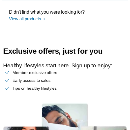
Didn't find what you were looking for?
View all products
Exclusive offers, just for you
Healthy lifestyles start here. Sign up to enjoy:​
Member-exclusive offers.
Early access to sales.
Tips on healthy lifestyles.