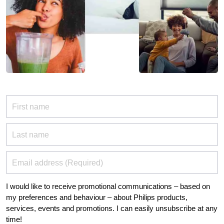
First name
Last name
Email address (Required)
I would like to receive promotional communications – based on
my preferences and behaviour – about Philips products,
services, events and promotions. I can easily unsubscribe at any
time!