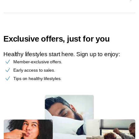
Exclusive offers, just for you
Healthy lifestyles start here. Sign up to enjoy:​
Member-exclusive offers.
Early access to sales.
Tips on healthy lifestyles.