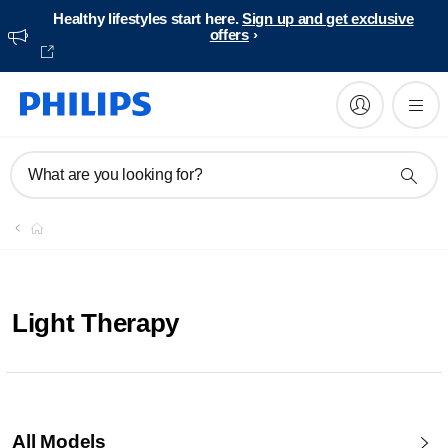
Healthy lifestyles start here.
Sign up and get exclusive
offers
What are you looking for?
Light Therapy
All Models