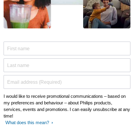
First name
Last name
Email address (Required)
I would like to receive promotional communications – based on
my preferences and behaviour – about Philips products,
services, events and promotions. I can easily unsubscribe at any
time!
What does this mean?