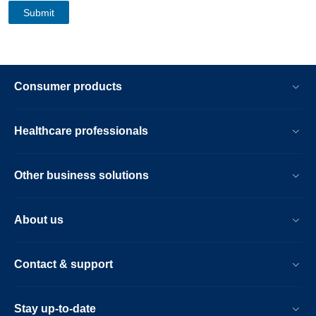
Consumer products
Healthcare professionals
Other business solutions
About us
Contact & support
Stay up-to-date