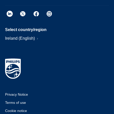
Select country/region
Ireland (English)
Privacy Notice
Terms of use
Cookie notice