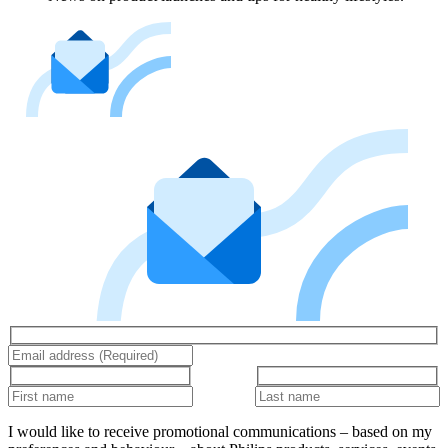
I would like to receive promotional communications – based on my