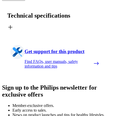
Technical specifications
Get support for this product
Find FAQs, user manuals, safety
information and tips
Sign up to the Philips newsletter for
exclusive offers
Member-exclusive offers.
Early access to sales.
News on product launches and tips for healthy lifestyles.