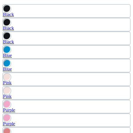
Black
Black
Black
Blue
Blue
Pink
Pink
Purple
Purple