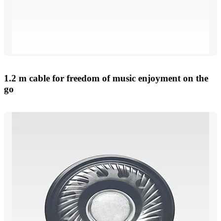
1.2 m cable for freedom of music enjoyment on the
go