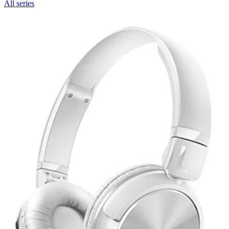
All series