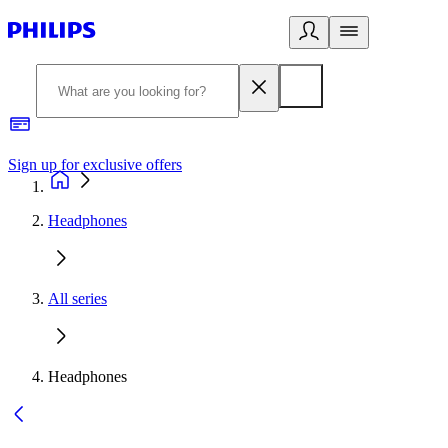
Sign up for exclusive offers
Headphones
All series
Headphones