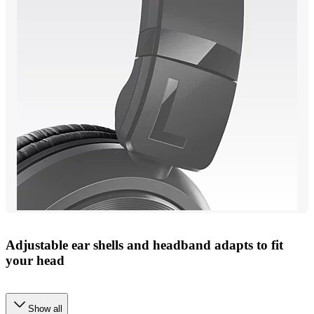
Adjustable ear shells and headband adapts to fit
your head
Show all