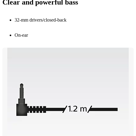
Clear and powerful bass
32-mm drivers/closed-back
On-ear