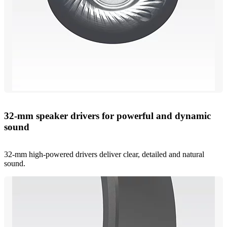
32-mm speaker drivers for powerful and dynamic
sound
32-mm high-powered drivers deliver clear, detailed and natural
sound.