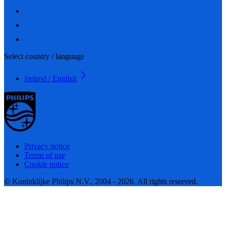
Select country / language
Ireland / English
Privacy notice
Terms of use
Cookie notice
© Koninklijke Philips N.V., 2004 - 2026. All rights reserved.