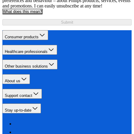
preferences and behaviour – about Philips products, services, events
and promotions. I can easily unsubscribe at any time!
What does this mean?
Submit
Consumer products
Healthcare professionals
Other business solutions
About us
Support contact
Stay up-to-date