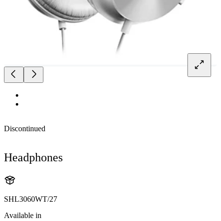
Discontinued
Headphones
SHL3060WT/27
Available in