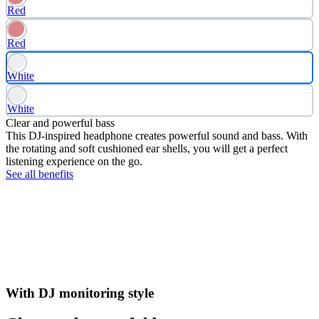
Red
Red
White
White
Clear and powerful bass
This DJ-inspired headphone creates powerful sound and bass. With
the rotating and soft cushioned ear shells, you will get a perfect
listening experience on the go.
See all benefits
With DJ monitoring style