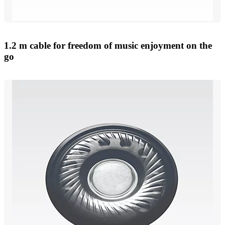
1.2 m cable for freedom of music enjoyment on the
go