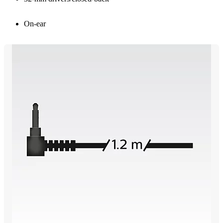
On-ear