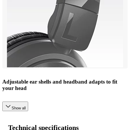
Adjustable ear shells and headband adapts to fit
your head
Show all
Technical specifications