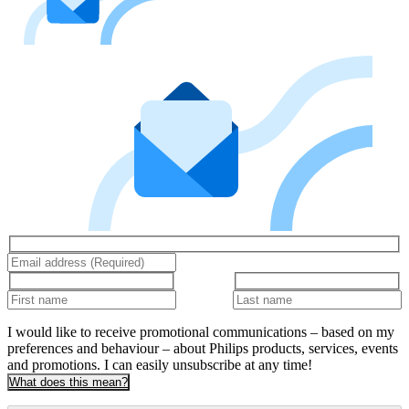
I would like to receive promotional communications – based on my
preferences and behaviour – about Philips products, services, events
and promotions. I can easily unsubscribe at any time!
What does this mean?