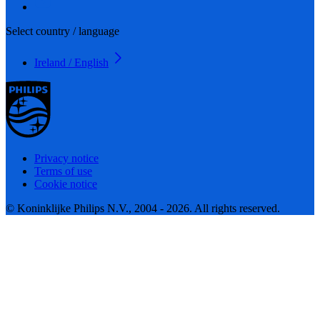
Select country / language
Ireland / English
Privacy notice
Terms of use
Cookie notice
© Koninklijke Philips N.V., 2004 - 2026. All rights reserved.