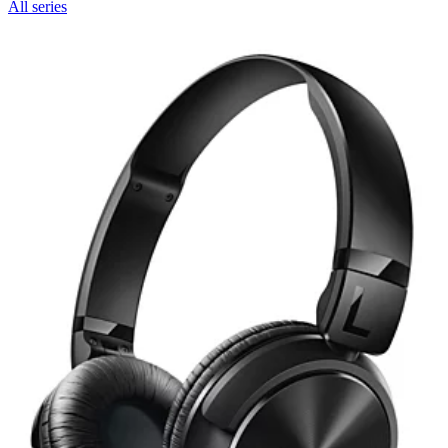
All series