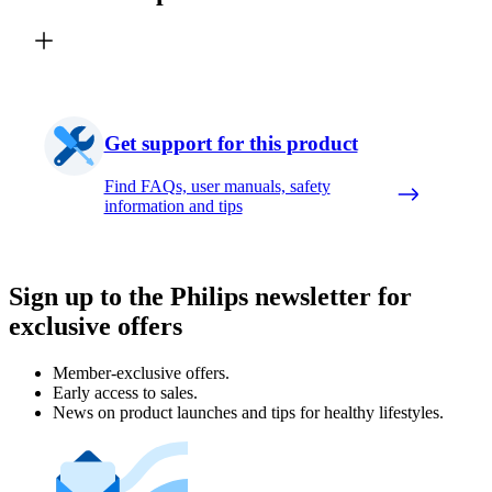
Get support for this product
Find FAQs, user manuals, safety
information and tips
Sign up to the Philips newsletter for
exclusive offers
Member-exclusive offers.
Early access to sales.
News on product launches and tips for healthy lifestyles.