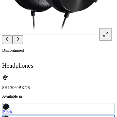
Discontinued
Headphones
SHL3060BK/28
Available in
Black