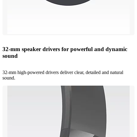
32-mm speaker drivers for powerful and dynamic
sound
32-mm high-powered drivers deliver clear, detailed and natural
sound.