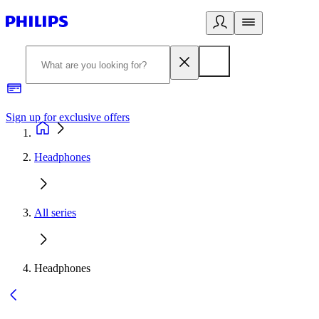
Sign up for exclusive offers
Headphones
All series
Headphones