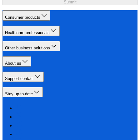
Submit
Consumer products
Healthcare professionals
Other business solutions
About us
Support contact
Stay up-to-date