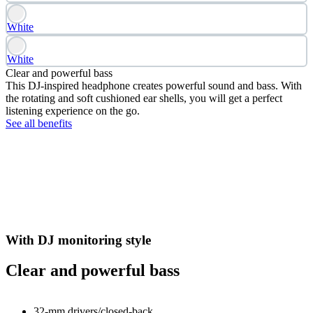
White
White
Clear and powerful bass
This DJ-inspired headphone creates powerful sound and bass. With
the rotating and soft cushioned ear shells, you will get a perfect
listening experience on the go.
See all benefits
With DJ monitoring style
Clear and powerful bass
32-mm drivers/closed-back