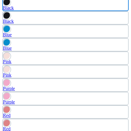
Black
Black
Blue
Blue
Pink
Pink
Purple
Purple
Red
Red