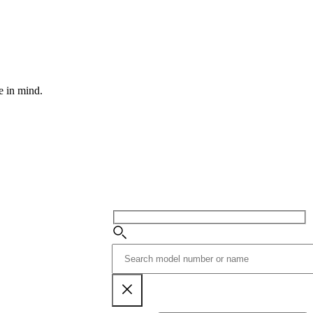
e in mind.