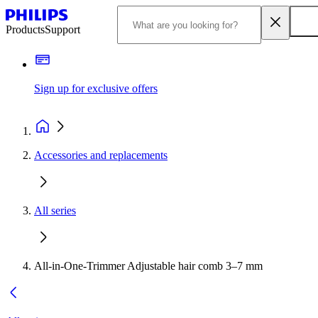
Products
Support
Sign up for exclusive offers
Accessories and replacements
All series
All-in-One-Trimmer Adjustable hair comb 3–7 mm