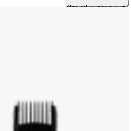
Where can I find my model number?