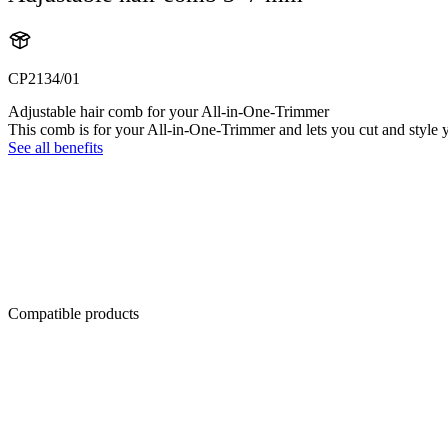
CP2134/01
Adjustable hair comb for your All-in-One-Trimmer
This comb is for your All-in-One-Trimmer and lets you cut and style y
See all benefits
Compatible products