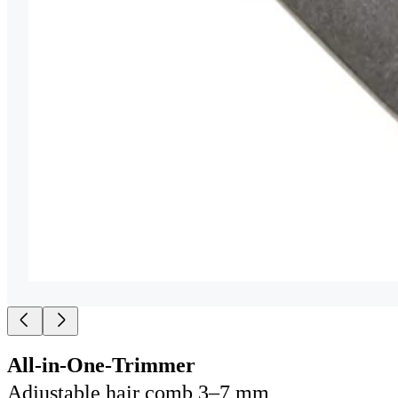
All-in-One-Trimmer
Adjustable hair comb 3–7 mm