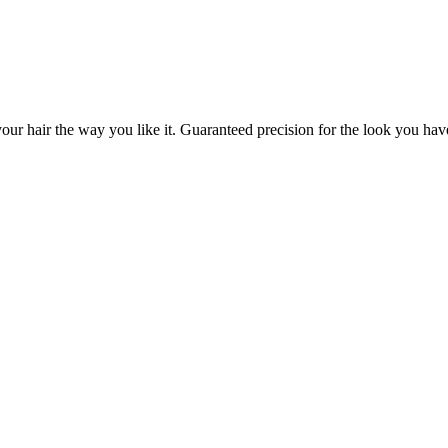
our hair the way you like it. Guaranteed precision for the look you hav