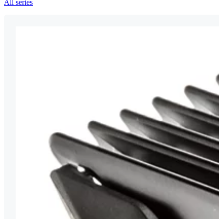
All series