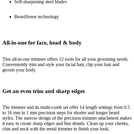
Self-sharpening steel blades
BeardSense technology
All-in-one for face, head & body
This all-in-one trimmer offers 12 tools for all your grooming needs.
Conveniently trim and style your facial hair, clip your hair and
groom your body.
Get an even trim and sharp edges
The trimmer and its multi-comb set offer 14 length settings from 0.5
to 16 mm in 1 mm precision steps for shorter and longer beard
styles. The narrow design of the precision trimmer attachment makes
it easy to create sharp edges and fine details. Clean up your cheeks,
chin and neck with the metal trimmer to finish your look.