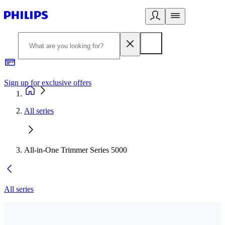
Sign up for exclusive offers
All series
All-in-One Trimmer Series 5000
All series