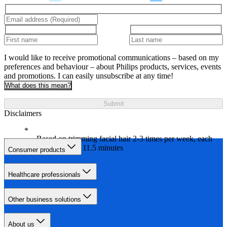
I would like to receive promotional communications – based on my
preferences and behaviour – about Philips products, services, events
and promotions. I can easily unsubscribe at any time!
What does this mean?
Submit
Disclaimers
Based on trimming facial hair 2-3 times per week, each
session on av. 11.5 minutes
Consumer products
Healthcare professionals
Other business solutions
About us