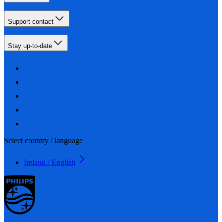
Support contact
Stay up-to-date
Select country / language
Ireland / English