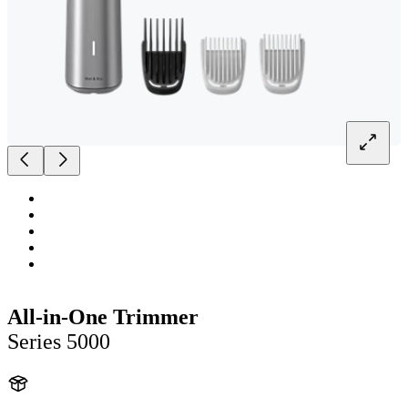
All-in-One Trimmer
Series 5000