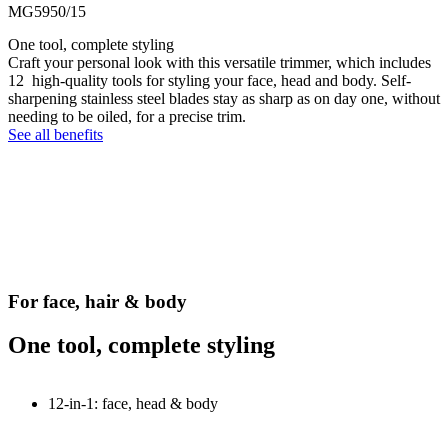
MG5950/15
One tool, complete styling
Craft your personal look with this versatile trimmer, which includes
12 high-quality tools for styling your face, head and body. Self-
sharpening stainless steel blades stay as sharp as on day one, without
needing to be oiled, for a precise trim.
See all benefits
For face, hair & body
One tool, complete styling
12-in-1: face, head & body