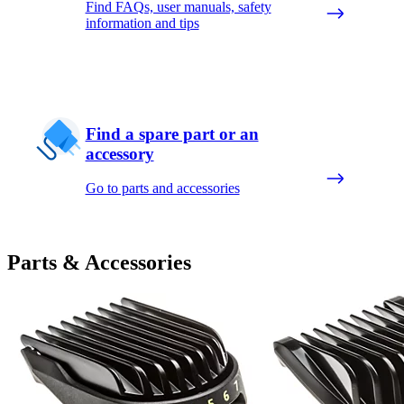
Find FAQs, user manuals, safety
information and tips
Find a spare part or an
accessory
Go to parts and accessories
Parts & Accessories