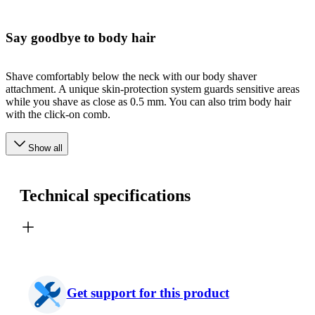
Say goodbye to body hair
Shave comfortably below the neck with our body shaver
attachment. A unique skin-protection system guards sensitive areas
while you shave as close as 0.5 mm. You can also trim body hair
with the click-on comb.
Show all
Technical specifications
Get support for this product