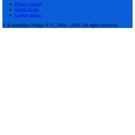
Privacy notice
Terms of use
Cookie notice
© Koninklijke Philips N.V., 2004 - 2026. All rights reserved.