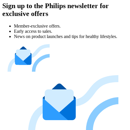
Sign up to the Philips newsletter for
exclusive offers
Member-exclusive offers.
Early access to sales.
News on product launches and tips for healthy lifestyles.