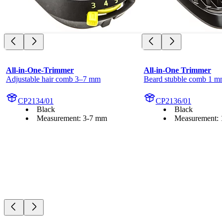
All-in-One-Trimmer
All-in-One Trimmer
Adjustable hair comb 3–7 mm
Beard stubble comb 1 
CP2134/01
CP2136/01
Black
Black
Measurement: 3-7 mm
Measurement: