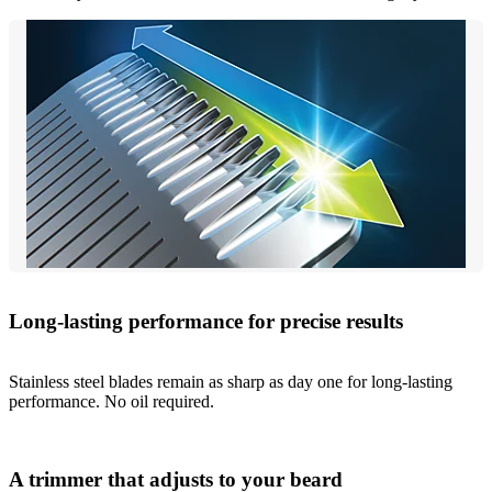
Long-lasting performance for precise results
Stainless steel blades remain as sharp as day one for long-lasting
performance. No oil required.
A trimmer that adjusts to your beard