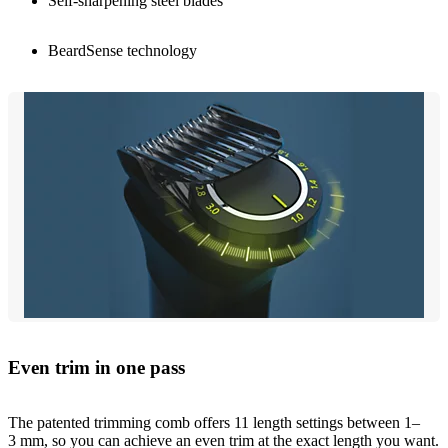
Self-sharpening steel blades
BeardSense technology
Even trim in one pass
The patented trimming comb offers 11 length settings between 1–
3 mm, so you can achieve an even trim at the exact length you want.