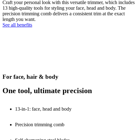
Craft your personal look with this versatile trimmer, which includes
13 high-quality tools for styling your face, head and body. The
precision trimming comb delivers a consistent trim at the exact
length you want.
See all benefits
For face, hair & body
One tool, ultimate precision
13-in-1: face, head and body
Precision trimming comb