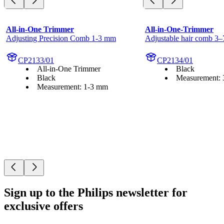
All-in-One Trimmer
All-in-One-Trimmer
Adjusting Precision Comb 1-3 mm
Adjustable hair comb 3
CP2133/01
CP2134/01
All-in-One Trimmer
Black
Black
Measurement:
Measurement: 1-3 mm
Sign up to the Philips newsletter for
exclusive offers