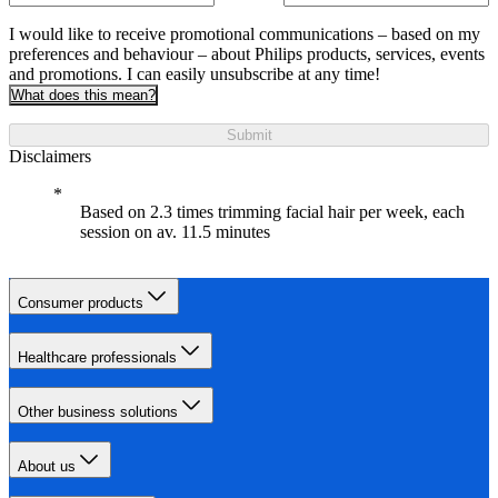
I would like to receive promotional communications – based on my
preferences and behaviour – about Philips products, services, events
and promotions. I can easily unsubscribe at any time!
What does this mean?
Submit
Disclaimers
Based on 2.3 times trimming facial hair per week, each
session on av. 11.5 minutes
Consumer products
Healthcare professionals
Other business solutions
About us