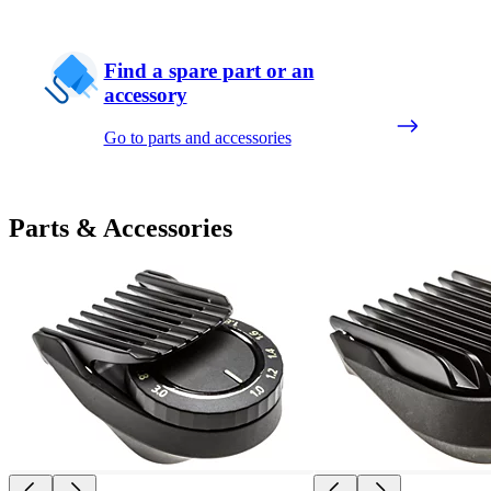
Find a spare part or an
accessory
Go to parts and accessories
Parts & Accessories