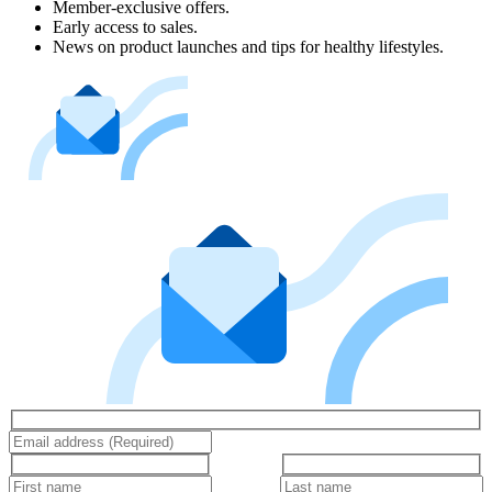
Member-exclusive offers.
Early access to sales.
News on product launches and tips for healthy lifestyles.