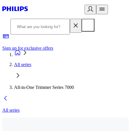
Sign up for exclusive offers
All series
All-in-One Trimmer Series 7000
All series