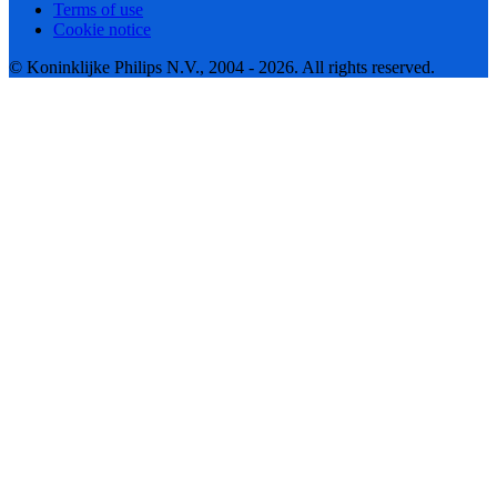
Terms of use
Cookie notice
© Koninklijke Philips N.V., 2004 - 2026. All rights reserved.