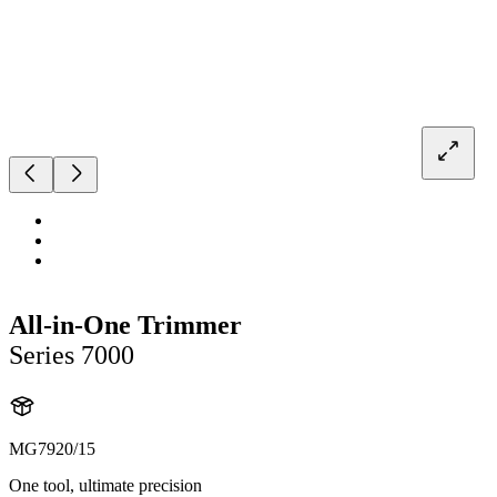
All-in-One Trimmer
Series 7000
MG7920/15
One tool, ultimate precision