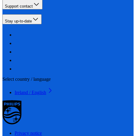
Support contact
Stay up-to-date
Select country / language
Ireland / English
Privacy notice