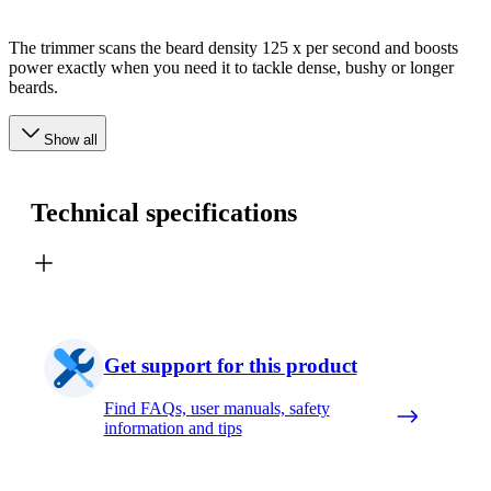
The trimmer scans the beard density 125 x per second and boosts
power exactly when you need it to tackle dense, bushy or longer
beards.
Show all
Technical specifications
Get support for this product
Find FAQs, user manuals, safety
information and tips