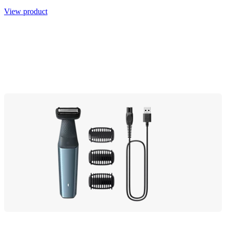
View product