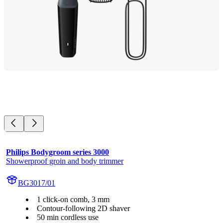
Philips Bodygroom series 3000
Showerproof groin and body trimmer
BG3017/01
1 click-on comb, 3 mm
Contour-following 2D shaver
50 min cordless use