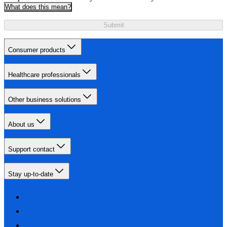
What does this mean?
Submit
Consumer products
Healthcare professionals
Other business solutions
About us
Support contact
Stay up-to-date