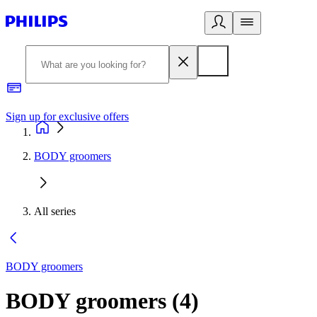
Sign up for exclusive offers
BODY groomers
All series
BODY groomers
BODY groomers
(
4
)