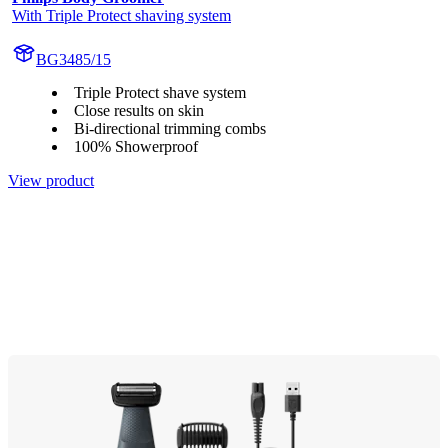
With Triple Protect shaving system
BG3485/15
Triple Protect shave system
Close results on skin
Bi-directional trimming combs
100% Showerproof
View product