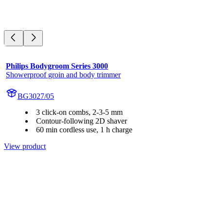
Philips Bodygroom Series 3000
Showerproof groin and body trimmer
BG3027/05
3 click-on combs, 2-3-5 mm
Contour-following 2D shaver
60 min cordless use, 1 h charge
View product