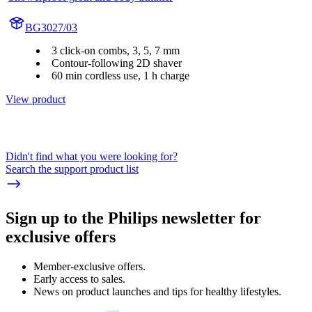
BG3027/03
3 click-on combs, 3, 5, 7 mm
Contour-following 2D shaver
60 min cordless use, 1 h charge
View product
Didn't find what you were looking for?
Search the support product list
Sign up to the Philips newsletter for
exclusive offers
Member-exclusive offers.
Early access to sales.
News on product launches and tips for healthy lifestyles.