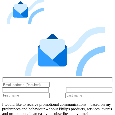
I would like to receive promotional communications – based on my
preferences and behaviour – about Philips products, services, events
and promotions. I can easily unsubscribe at any time!