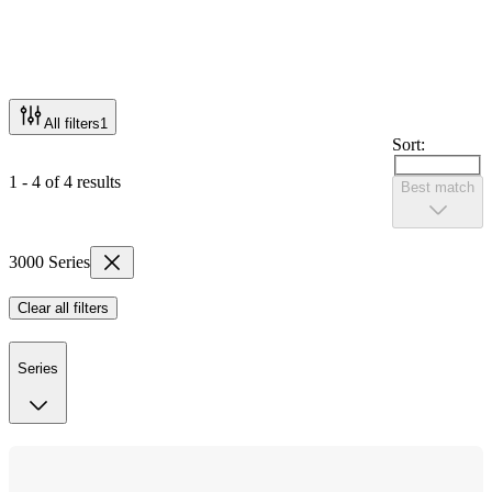
All filters
1
Sort:
1 - 4 of 4 results
Best match
3000 Series
Clear all filters
Series