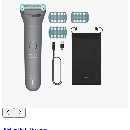
Philips Body Groomer