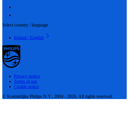
Select country / language
Ireland / English
Privacy notice
Terms of use
Cookie notice
© Koninklijke Philips N.V., 2004 - 2026. All rights reserved.