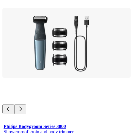
Philips Bodygroom Series 3000
Showerproof groin and body trimmer