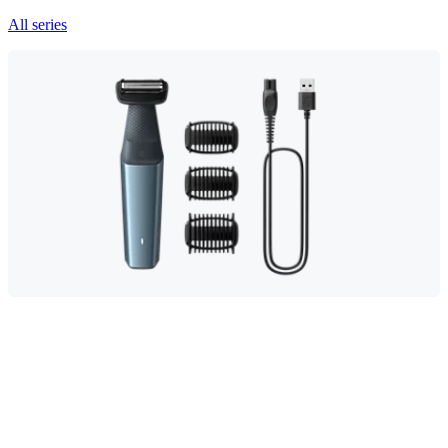
All series