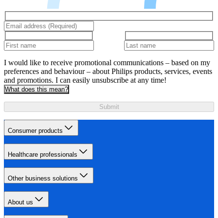
I would like to receive promotional communications – based on my
preferences and behaviour – about Philips products, services, events
and promotions. I can easily unsubscribe at any time!
What does this mean?
Submit
Consumer products
Healthcare professionals
Other business solutions
About us