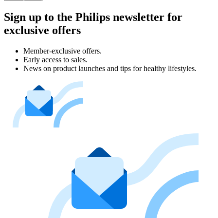
Sign up to the Philips newsletter for
exclusive offers
Member-exclusive offers.
Early access to sales.
News on product launches and tips for healthy lifestyles.