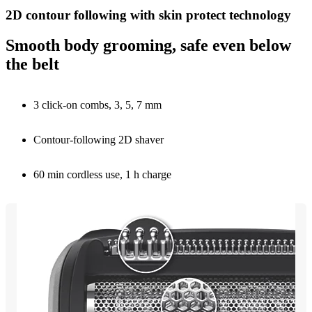
2D contour following with skin protect technology
Smooth body grooming, safe even below
the belt
3 click-on combs, 3, 5, 7 mm
Contour-following 2D shaver
60 min cordless use, 1 h charge