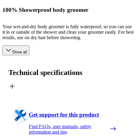
100% Showerproof body groomer
Your wet-and-dry body groomer is fully waterproof, so you can use
it in or outside of the shower and clean your groomer easily. For best
results, use on dry hair before showering.
Show all
Technical specifications
Get support for this product
Find FAQs, user manuals, safety
information and tips