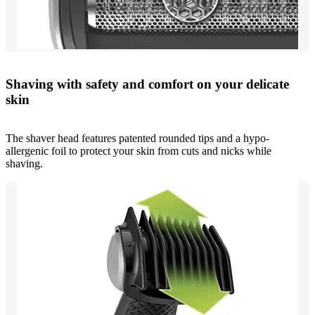
Shaving with safety and comfort on your delicate
skin
The shaver head features patented rounded tips and a hypo-
allergenic foil to protect your skin from cuts and nicks while
shaving.