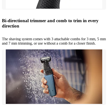
Bi-directional trimmer and comb to trim in every
direction
The shaving system comes with 3 attachable combs for 3 mm, 5 mm
and 7 mm trimming, or use without a comb for a closer finish.