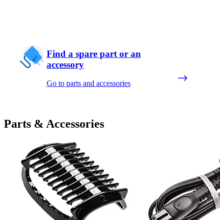
Find a spare part or an
accessory
Go to parts and accessories
Parts & Accessories