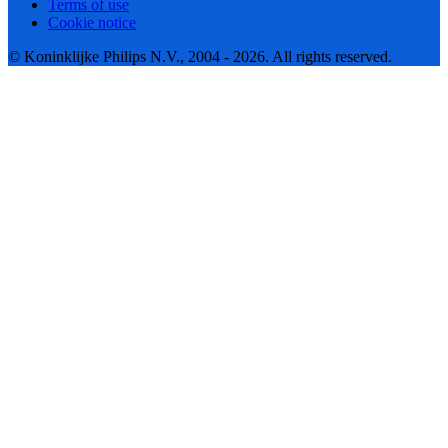
Terms of use
Cookie notice
© Koninklijke Philips N.V., 2004 - 2026. All rights reserved.