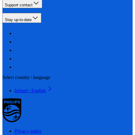
Support contact
Stay up-to-date
Select country / language
Ireland / English
Privacy notice