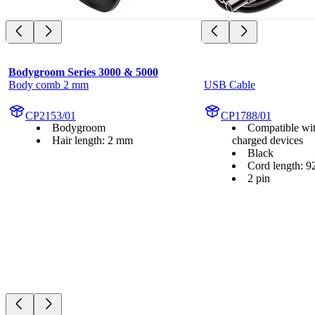
Bodygroom Series 3000 & 5000
Body comb 2 mm
USB Cable
CP2153/01
CP1788/01
Bodygroom
Compatible wi
Hair length: 2 mm
charged devices
Black
Cord length: 9
2 pin