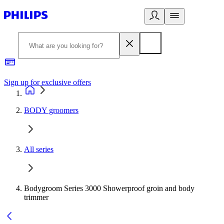
Sign up for exclusive offers
BODY groomers
All series
Bodygroom Series 3000 Showerproof groin and body
trimmer