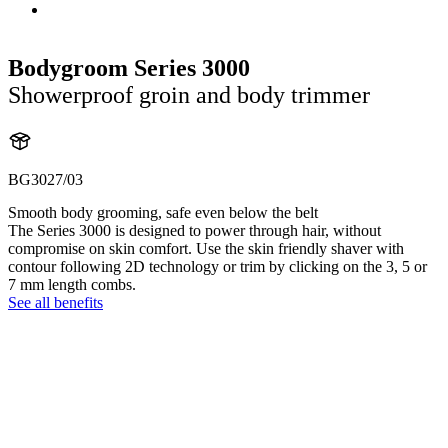
Bodygroom Series 3000
Showerproof groin and body trimmer
BG3027/03
Smooth body grooming, safe even below the belt
The Series 3000 is designed to power through hair, without
compromise on skin comfort. Use the skin friendly shaver with
contour following 2D technology or trim by clicking on the 3, 5 or
7 mm length combs.
See all benefits