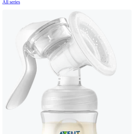
All series