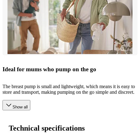
Ideal for mums who pump on the go
The breast pump is small and lightweight, which means it is easy to
store and transport, making pumping on the go simple and discreet.
Show all
Technical specifications