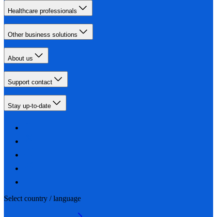
Healthcare professionals
Other business solutions
About us
Support contact
Stay up-to-date
Select country / language