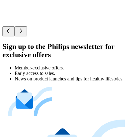
Sign up to the Philips newsletter for
exclusive offers
Member-exclusive offers.
Early access to sales.
News on product launches and tips for healthy lifestyles.