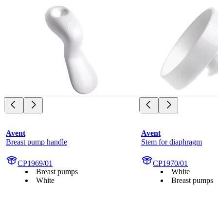
Avent
Avent
Breast pump handle
Stem for diaphragm
CP1969/01
CP1970/01
Breast pumps
White
White
Breast pumps