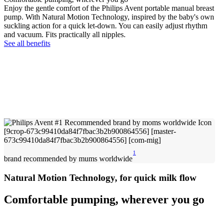
Enjoy the gentle comfort of the Philips Avent portable manual breast
pump. With Natural Motion Technology, inspired by the baby's own
suckling action for a quick let-down. You can easily adjust rhythm
and vacuum. Fits practically all nipples.
See all benefits
1
brand recommended by mums worldwide
Natural Motion Technology, for quick milk flow
Comfortable pumping, wherever you go