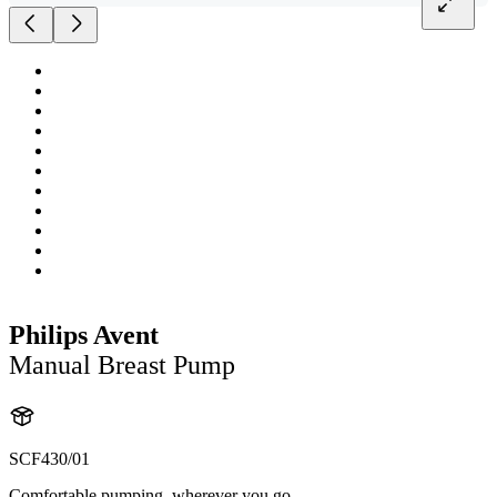
Philips Avent
Manual Breast Pump
SCF430/01
Comfortable pumping, wherever you go