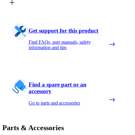
Get support for this product
Find FAQs, user manuals, safety
information and tips
Find a spare part or an
accessory
Go to parts and accessories
Parts & Accessories