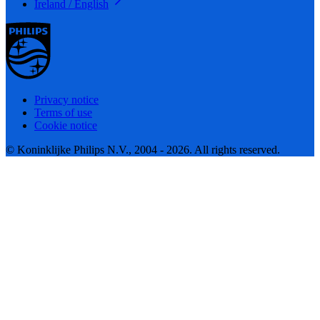
Ireland / English
Privacy notice
Terms of use
Cookie notice
© Koninklijke Philips N.V., 2004 - 2026. All rights reserved.