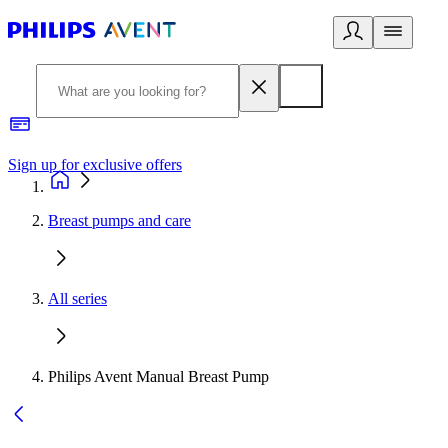
Sign up for exclusive offers
Breast pumps and care
All series
Philips Avent Manual Breast Pump