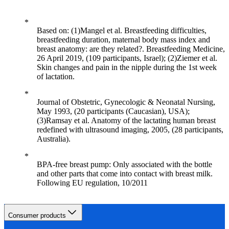
Based on: (1)Mangel et al. Breastfeeding difficulties,
breastfeeding duration, maternal body mass index and
breast anatomy: are they related?. Breastfeeding Medicine,
26 April 2019, (109 participants, Israel); (2)Ziemer et al.
Skin changes and pain in the nipple during the 1st week
of lactation.
Journal of Obstetric, Gynecologic & Neonatal Nursing,
May 1993, (20 participants (Caucasian), USA);
(3)Ramsay et al. Anatomy of the lactating human breast
redefined with ultrasound imaging, 2005, (28 participants,
Australia).
BPA-free breast pump: Only associated with the bottle
and other parts that come into contact with breast milk.
Following EU regulation, 10/2011
Consumer products