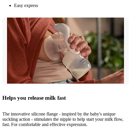
Easy express
Helps you release milk fast
The innovative silicone flange - inspired by the baby's unique
suckling action - stimulates the nipple to help start your milk flow,
fast. For comfortable and effective expression.