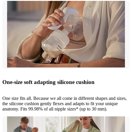
One-size soft adapting silicone cushion
One size fits all. Because we all come in different shapes and sizes,
the silicone cushion gently flexes and adapts to fit your unique
anatomy. Fits 99.98% of all nipple sizes* (up to 30 mm).