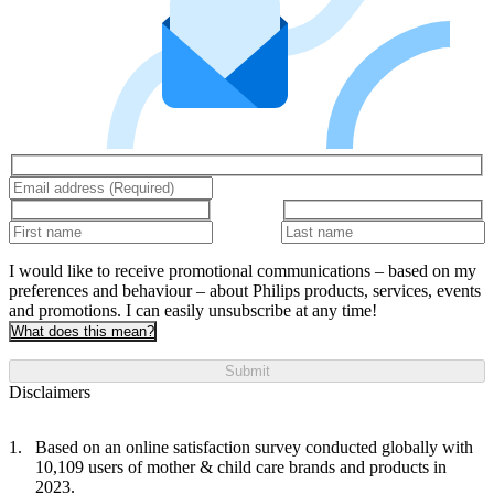
I would like to receive promotional communications – based on my
preferences and behaviour – about Philips products, services, events
and promotions. I can easily unsubscribe at any time!
What does this mean?
Submit
Disclaimers
Based on an online satisfaction survey conducted globally with
10,109 users of mother & child care brands and products in
2023.