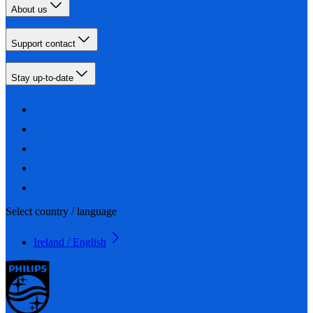
About us
Support contact
Stay up-to-date
Select country / language
Ireland / English