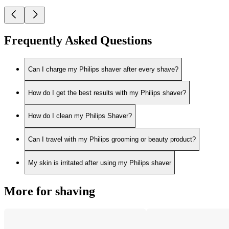
Frequently Asked Questions
Can I charge my Philips shaver after every shave?
How do I get the best results with my Philips shaver?
How do I clean my Philips Shaver?
Can I travel with my Philips grooming or beauty product?
My skin is irritated after using my Philips shaver
More for shaving