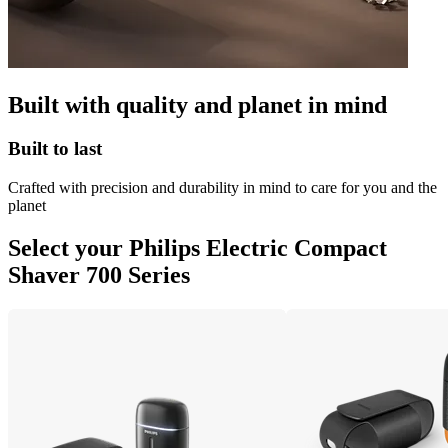
Built with quality and planet in mind
Built to last
Crafted with precision and durability in mind to care for you and the
planet
Select your Philips Electric Compact
Shaver 700 Series