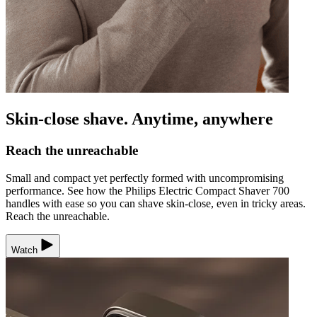
Skin-close shave. Anytime, anywhere
Reach the unreachable
Small and compact yet perfectly formed with uncompromising
performance. See how the Philips Electric Compact Shaver 700
handles with ease so you can shave skin-close, even in tricky areas.
Reach the unreachable.
Watch