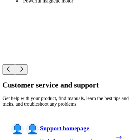
Powerful magnetic motor
Customer service and support
Get help with your product, find manuals, learn the best tips and
tricks, and troubleshoot any problems
Support homepage