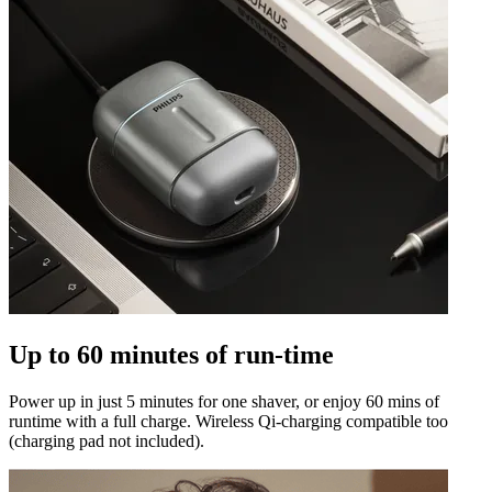
Up to 60 minutes of run-time
Power up in just 5 minutes for one shaver, or enjoy 60 mins of
runtime with a full charge. Wireless Qi-charging compatible too
(charging pad not included).