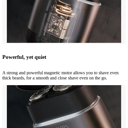
Powerful, yet quiet
A strong and powerful magnetic motor allows you to shave even
thick beards, for a smooth and close shave even on the go.