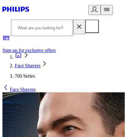
Sign up for exclusive offers
Face Shavers
700 Series
Face Shavers