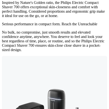
Inspired by Nature's Golden ratio, the Philips Electric Compact
Shaver 700 offers exceptional skin-closeness and comfort with
perfect handling. Considered proportions and ergonomic grip make
it ideal for use on the go, or at home.
Serious performance in compact form. Reach the Unreachable
No bulk, no compromise, just smooth results and elevated
confidence anytime, anywhere. You deserve to feel and look your
best regardless of time, place, or routine, and so the Philips Electric
Compact Shaver 700 ensures skin-close close shave in a pocket-
sized design.