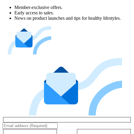
Member-exclusive offers.
Early access to sales.
News on product launches and tips for healthy lifestyles.