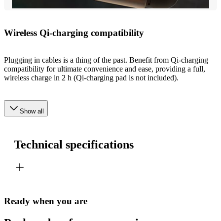
Wireless Qi-charging compatibility
Plugging in cables is a thing of the past. Benefit from Qi-charging
compatibility for ultimate convenience and ease, providing a full,
wireless charge in 2 h (Qi-charging pad is not included).
Show all
Technical specifications
Ready when you are