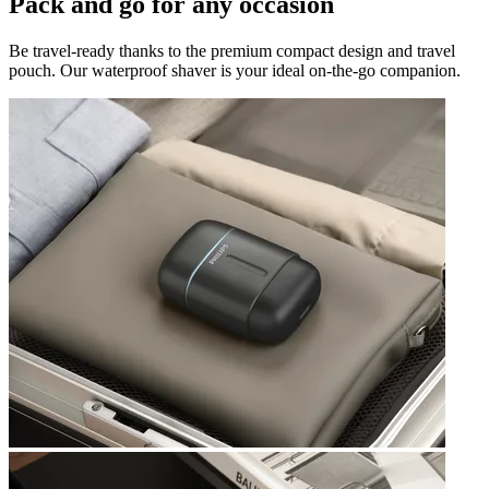
Pack and go for any occasion
Be travel-ready thanks to the premium compact design and travel
pouch. Our waterproof shaver is your ideal on-the-go companion.