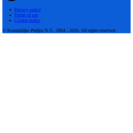
Privacy notice
Terms of use
Cookie notice
© Koninklijke Philips N.V., 2004 - 2026. All rights reserved.