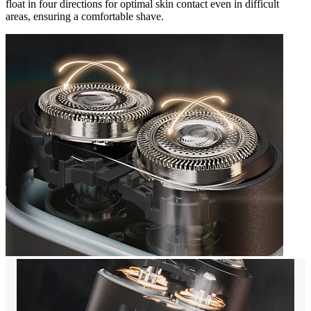
float in four directions for optimal skin contact even in difficult
areas, ensuring a comfortable shave.