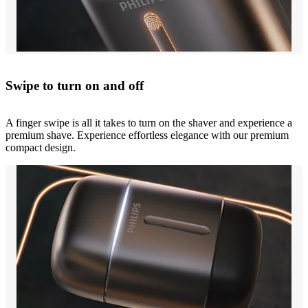
Swipe to turn on and off
A finger swipe is all it takes to turn on the shaver and experience a
premium shave. Experience effortless elegance with our premium
compact design.