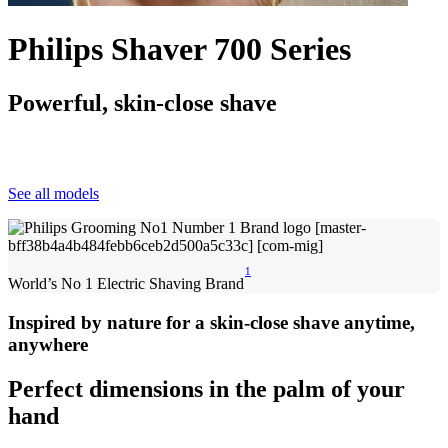
Philips Shaver 700 Series
Powerful, skin-close shave
See all models
1
World’s No 1 Electric Shaving Brand
Inspired by nature for a skin-close shave anytime,
anywhere
Perfect dimensions in the palm of your
hand