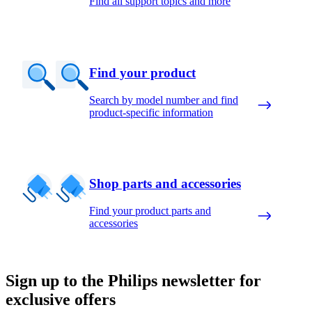
Find all support topics and more
Find your product
Search by model number and find
product-specific information
Shop parts and accessories
Find your product parts and
accessories
Sign up to the Philips newsletter for
exclusive offers