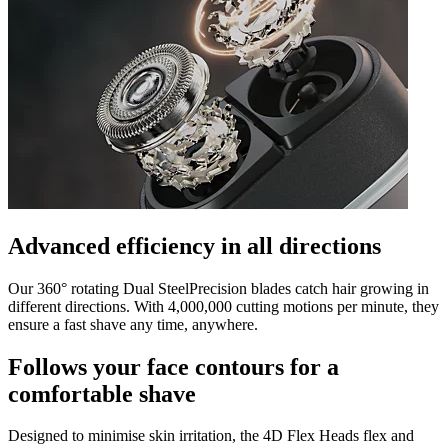
Advanced efficiency in all directions
Our 360° rotating Dual SteelPrecision blades catch hair growing in
different directions. With 4,000,000 cutting motions per minute, they
ensure a fast shave any time, anywhere.
Follows your face contours for a
comfortable shave
Designed to minimise skin irritation, the 4D Flex Heads flex and