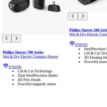
Philips Shaver 500 Seri
Wet & Dry Electric Com
S595/05
SteelPrecision
Philips Shaver 700 Series
Lift & Cut Te
Wet & Dry Electric Compact Shaver
3D Floating H
Powerful moto
S792/06
Lift & Cut Technology
Dual SteelPrecision blades
4D Flex Heads
Powerful magnetic motor