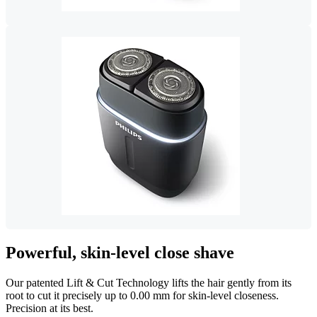
Powerful, skin-level close shave
Our patented Lift & Cut Technology lifts the hair gently from its
root to cut it precisely up to 0.00 mm for skin-level closeness.
Precision at its best.