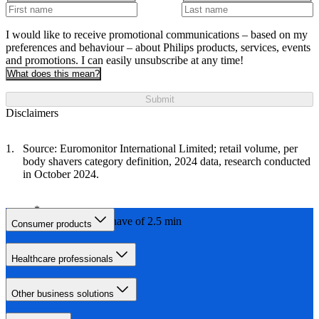
I would like to receive promotional communications – based on my
preferences and behaviour – about Philips products, services, events
and promotions. I can easily unsubscribe at any time!
What does this mean?
Submit
Disclaimers
Source: Euromonitor International Limited; retail volume, per
body shavers category definition, 2024 data, research conducted
in October 2024.
with a daily shave of 2.5 min
Consumer products
Healthcare professionals
Other business solutions