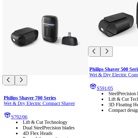
Philips Shaver 500 Seri
Wet & Dry Electric Com
S591/05
SteelPrecision
Philips Shaver 700 Series
Lift & Cut Te
Wet & Dry Electric Compact Shaver
3D Floating H
Compact desig
S792/06
Lift & Cut Technology
Dual SteelPrecision blades
4D Flex Heads