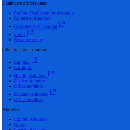
Healthcare professionals
Explore Healthcare professionals
Contact and support
Customer service portal
Shops
Resource center
Other business solutions
Lighting
Car lights
Hearing solutions
Display solutions
Office monitors
Dictation solutions
Office monitors
About us
Explore About us
News
Investor Relations