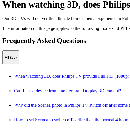
When watching 3D, does Philips
Our 3D TVs will deliver the ultimate home cinema experience in Full H
The information on this page applies to the following models:
58PFL
Frequently Asked Questions
All (25)
When watching 3D, does Philips TV provide Full HD (1080p) r
Can I use a device from another brand to play 3D content?
Why did the Scenea photo in Philips TV switch off after some 
How to set Scenea to switch off earlier than the normal 4 hours