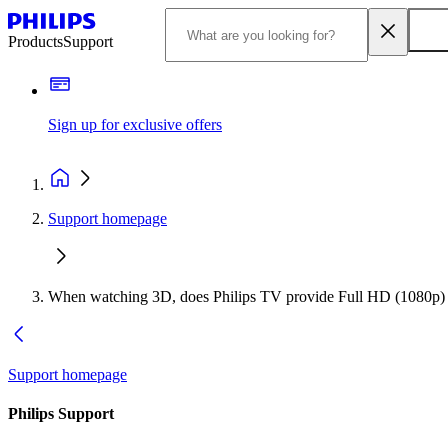
Products
Support
Sign up for exclusive offers
Support homepage
When watching 3D, does Philips TV provide Full HD (1080p) r
Support homepage
Philips Support