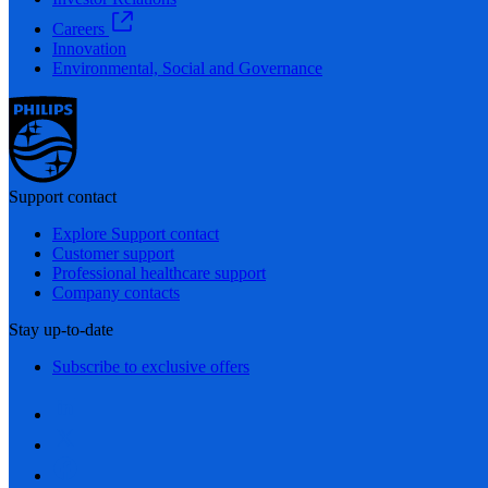
Careers
Innovation
Environmental, Social and Governance
Support contact
Explore Support contact
Customer support
Professional healthcare support
Company contacts
Stay up-to-date
Subscribe to exclusive offers