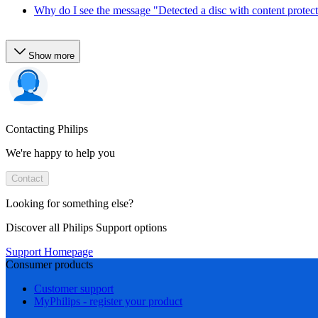
Why do I see the message "Detected a disc with content protec
Show more
Contacting Philips
We're happy to help you
Contact
Looking for something else?
Discover all Philips Support options
Support Homepage
Consumer products
Customer support
MyPhilips - register your product