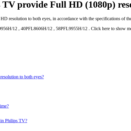
 TV provide Full HD (1080p) reso
D resolution to both eyes, in accordance with the specifications of th
9956H/12
,
40PFL8606H/12
,
58PFL9955H/12
.
Click here to show m
esolution to both eyes?
time?
 in Philips TV?