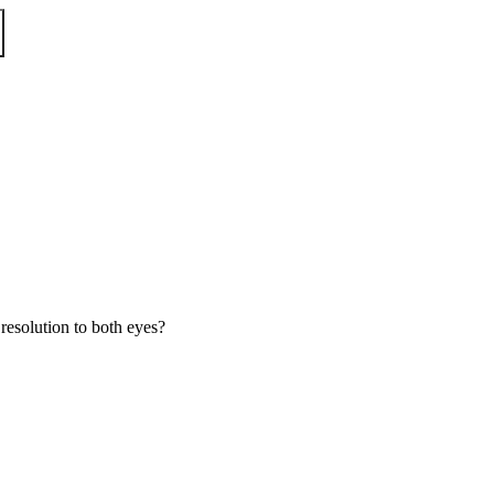
esolution to both eyes?