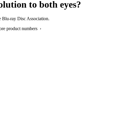
lution to both eyes?
e Blu-ray Disc Association.
ore product numbers ›