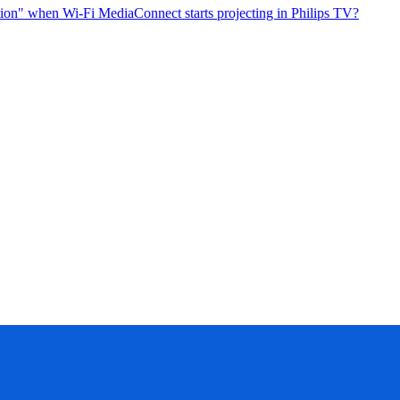
tion" when Wi-Fi MediaConnect starts projecting in Philips TV?