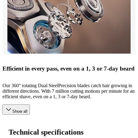
Efficient in every pass, even on a 1, 3 or 7-day beard
Our 360° rotating Dual SteelPrecision blades catch hair growing in
different directions. With 7 million cutting motions per minute for an
efficient shave, even on a 1, 3 or 7-day beard.
Show all
Technical specifications