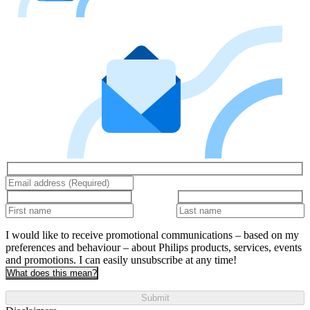
I would like to receive promotional communications – based on my
preferences and behaviour – about Philips products, services, events
and promotions. I can easily unsubscribe at any time!
What does this mean?
Submit