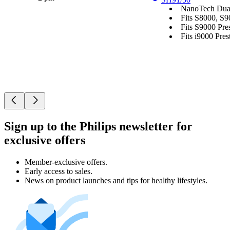
NanoTech Dual
Fits S8000, S9
Fits S9000 Pres
Fits i9000 Prest
Sign up to the Philips newsletter for
exclusive offers
Member-exclusive offers.
Early access to sales.
News on product launches and tips for healthy lifestyles.