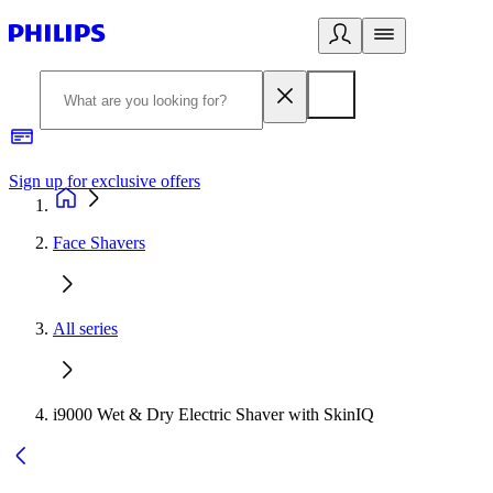
Sign up for exclusive offers
Face Shavers
All series
i9000 Wet & Dry Electric Shaver with SkinIQ