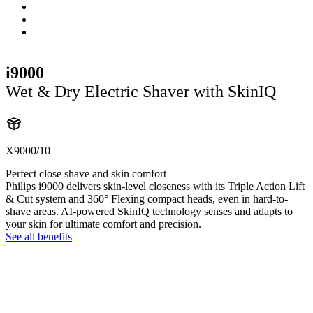
i9000
Wet & Dry Electric Shaver with SkinIQ
X9000/10
Perfect close shave and skin comfort
Philips i9000 delivers skin-level closeness with its Triple Action Lift
& Cut system and 360° Flexing compact heads, even in hard-to-
shave areas. AI-powered SkinIQ technology senses and adapts to
your skin for ultimate comfort and precision.
See all benefits