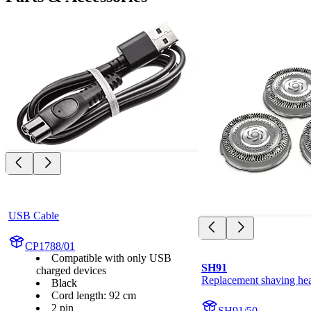
USB Cable
CP1788/01
Compatible with only USB
SH91
charged devices
Replacement shaving he
Black
Cord length: 92 cm
2 pin
SH91/50