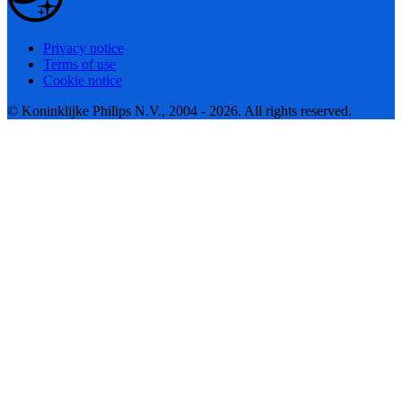
Privacy notice
Terms of use
Cookie notice
© Koninklijke Philips N.V., 2004 - 2026. All rights reserved.