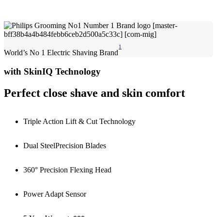
1
World’s No 1 Electric Shaving Brand
with SkinIQ Technology
Perfect close shave and skin comfort
Triple Action Lift & Cut Technology
Dual SteelPrecision Blades
360° Precision Flexing Head
Power Adapt Sensor