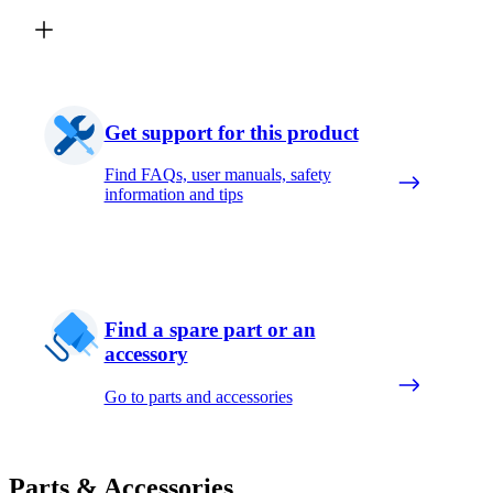
Get support for this product
Find FAQs, user manuals, safety
information and tips
Find a spare part or an
accessory
Go to parts and accessories
Parts & Accessories