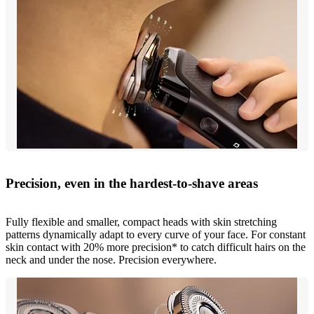
Precision, even in the hardest-to-shave areas
Fully flexible and smaller, compact heads with skin stretching
patterns dynamically adapt to every curve of your face. For constant
skin contact with 20% more precision* to catch difficult hairs on the
neck and under the nose. Precision everywhere.