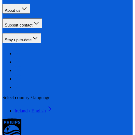
About us
Support contact
Stay up-to-date
Select country / language
Ireland / English