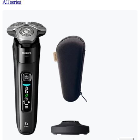
All series