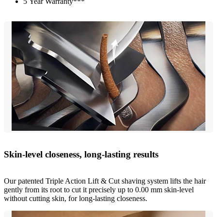
5 Year Warranty***
Skin-level closeness, long-lasting results
Our patented Triple Action Lift & Cut shaving system lifts the hair
gently from its root to cut it precisely up to 0.00 mm skin-level
without cutting skin, for long-lasting closeness.