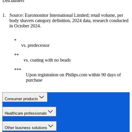
Disclaimers
Source: Euromonitor International Limited; retail volume, per
body shavers category definition, 2024 data, research conducted
in October 2024.
vs. predecessor
vs. coating with no beads
Upon registration on Philips.com within 90 days of
purchase
Consumer products
Healthcare professionals
Other business solutions