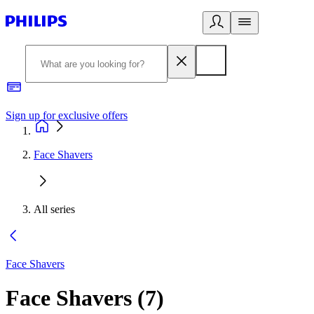
Sign up for exclusive offers
Face Shavers
All series
Face Shavers
Face Shavers
(
7
)