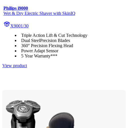
Philips i9000
Wet & Dry Electric Shaver with SkinIQ
X9001/30
Triple Action Lift & Cut Technology
Dual SteelPrecision Blades
360° Precision Flexing Head
Power Adapt Sensor
5 Year Warranty***
View product