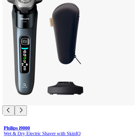
Philips i9000
Wet & Dry Electric Shaver with SkinIQ