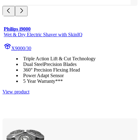
Philips i9000
Wet & Dry Electric Shaver with SkinIQ
X9000/30
Triple Action Lift & Cut Technology
Dual SteelPrecision Blades
360° Precision Flexing Head
Power Adapt Sensor
5 Year Warranty***
View product