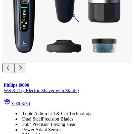
Philips i9000
Wet & Dry Electric Shaver with SkinIQ
X9003/30
Triple Action Lift & Cut Technology
Dual SteelPrecision Blades
360° Precision Flexing Head
Power Adapt Sensor