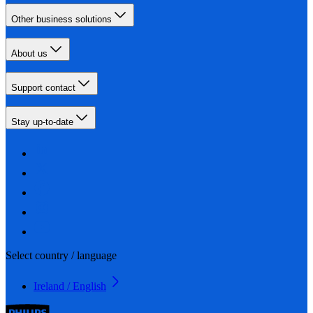
Other business solutions
About us
Support contact
Stay up-to-date
Select country / language
Ireland / English