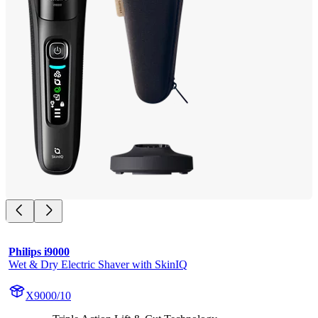
Philips i9000
Wet & Dry Electric Shaver with SkinIQ
X9000/10