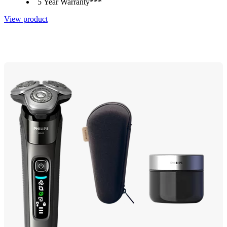
5 Year Warranty***
View product