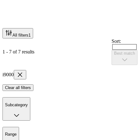
All filters
1
Sort:
1 - 7 of 7 results
Best match
i9000
Clear all filters
Subcategory
Range