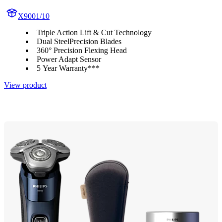
X9001/10
Triple Action Lift & Cut Technology
Dual SteelPrecision Blades
360° Precision Flexing Head
Power Adapt Sensor
5 Year Warranty***
View product