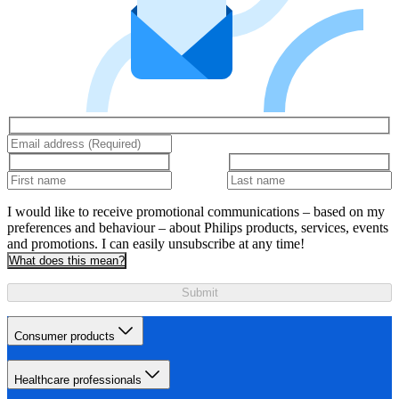
I would like to receive promotional communications – based on my
preferences and behaviour – about Philips products, services, events
and promotions. I can easily unsubscribe at any time!
What does this mean?
Submit
Consumer products
Healthcare professionals