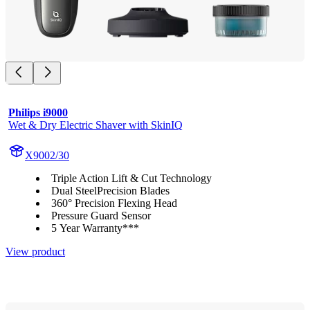
Philips i9000
Wet & Dry Electric Shaver with SkinIQ
X9002/30
Triple Action Lift & Cut Technology
Dual SteelPrecision Blades
360° Precision Flexing Head
Pressure Guard Sensor
5 Year Warranty***
View product