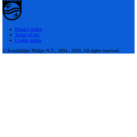
Privacy notice
Terms of use
Cookie notice
© Koninklijke Philips N.V., 2004 - 2026. All rights reserved.