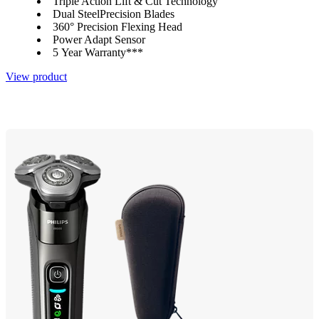
Triple Action Lift & Cut Technology
Dual SteelPrecision Blades
360° Precision Flexing Head
Power Adapt Sensor
5 Year Warranty***
View product