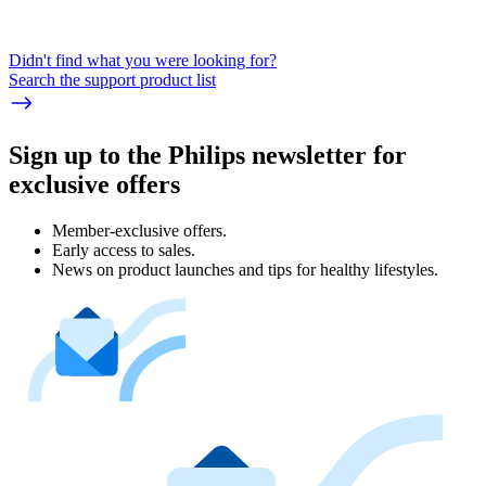
Didn't find what you were looking for?
Search the support product list
Sign up to the Philips newsletter for
exclusive offers
Member-exclusive offers.
Early access to sales.
News on product launches and tips for healthy lifestyles.