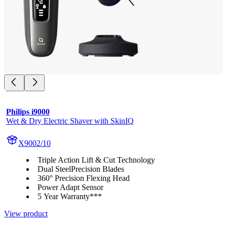
Philips i9000
Wet & Dry Electric Shaver with SkinIQ
X9002/10
Triple Action Lift & Cut Technology
Dual SteelPrecision Blades
360° Precision Flexing Head
Power Adapt Sensor
5 Year Warranty***
View product