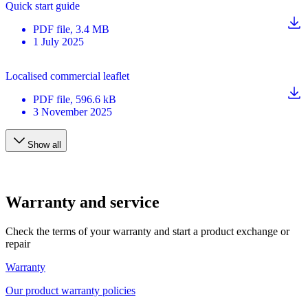
Quick start guide
PDF
file
, 3.4 MB
1 July 2025
Localised commercial leaflet
PDF
file
, 596.6 kB
3 November 2025
Show all
Warranty and service
Check the terms of your warranty and start a product exchange or
repair
Warranty
Our product warranty policies