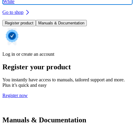
White
Go to shop
Register product
Manuals & Documentation
Log in or create an account
Register your product
You instantly have access to manuals, tailored support and more.
Plus it’s quick and easy
Register now
Manuals & Documentation