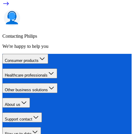
Contacting Philips
We're happy to help you
Consumer products
Healthcare professionals
Other business solutions
About us
Support contact
Stay up-to-date