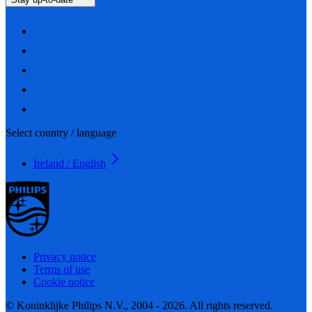
Select country / language
Ireland / English
Privacy notice
Terms of use
Cookie notice
© Koninklijke Philips N.V., 2004 - 2026. All rights reserved.