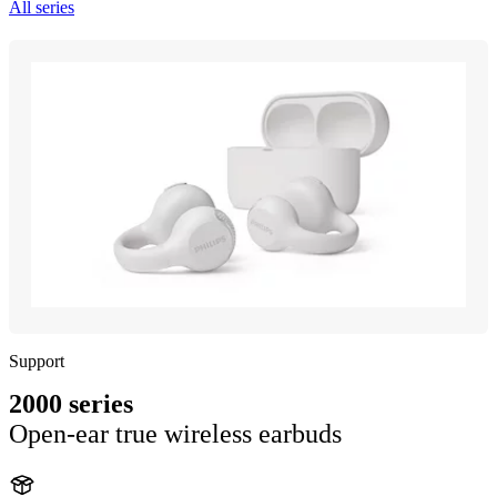
All series
Support
2000 series
Open-ear true wireless earbuds