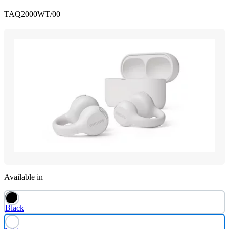
TAQ2000WT/00
Available in
Black