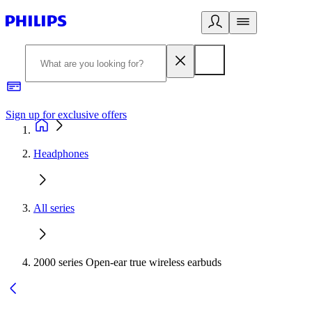
Sign up for exclusive offers
Headphones
All series
2000 series Open-ear true wireless earbuds