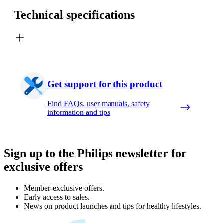
Technical specifications
Get support for this product
Find FAQs, user manuals, safety
information and tips
Sign up to the Philips newsletter for
exclusive offers
Member-exclusive offers.
Early access to sales.
News on product launches and tips for healthy lifestyles.