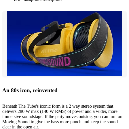
An 80s icon, reinvented
Beneath The Tube's iconic form is a 2 way stereo system that
delivers 280 W max (140 W RMS) of power and a wider, more
immersive soundstage. If the party moves outside, you can turn on
Moving Sound to give the bass more punch and keep the sound
clear in the open air.