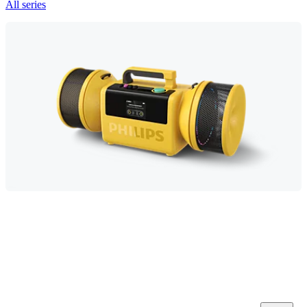
All series