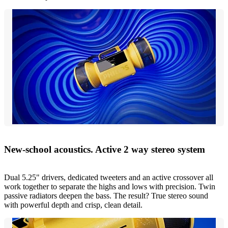
New-school acoustics. Active 2 way stereo system
Dual 5.25" drivers, dedicated tweeters and an active crossover all
work together to separate the highs and lows with precision. Twin
passive radiators deepen the bass. The result? True stereo sound
with powerful depth and crisp, clean detail.