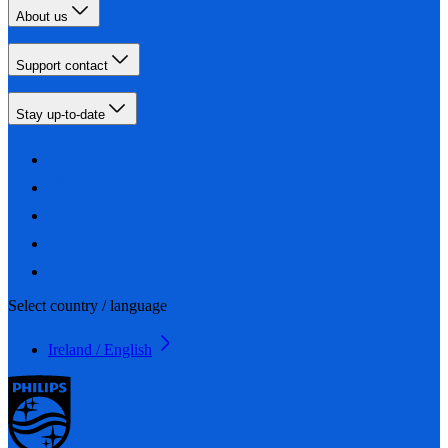
About us
Support contact
Stay up-to-date
Select country / language
Ireland / English