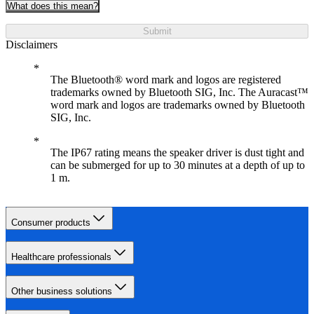
What does this mean?
Submit
Disclaimers
The Bluetooth® word mark and logos are registered
trademarks owned by Bluetooth SIG, Inc. The Auracast™
word mark and logos are trademarks owned by Bluetooth
SIG, Inc.
The IP67 rating means the speaker driver is dust tight and
can be submerged for up to 30 minutes at a depth of up to
1 m.
Consumer products
Healthcare professionals
Other business solutions