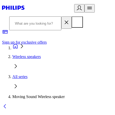
Sign up for exclusive offers
Wireless speakers
All series
Moving Sound Wireless speaker