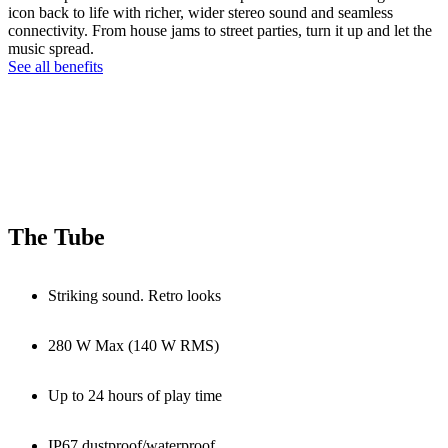
icon back to life with richer, wider stereo sound and seamless
connectivity. From house jams to street parties, turn it up and let the
music spread.
See all benefits
The Tube
Striking sound. Retro looks
280 W Max (140 W RMS)
Up to 24 hours of play time
IP67 dustproof/waterproof