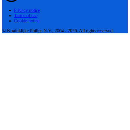
Privacy notice
Terms of use
Cookie notice
© Koninklijke Philips N.V., 2004 - 2026. All rights reserved.