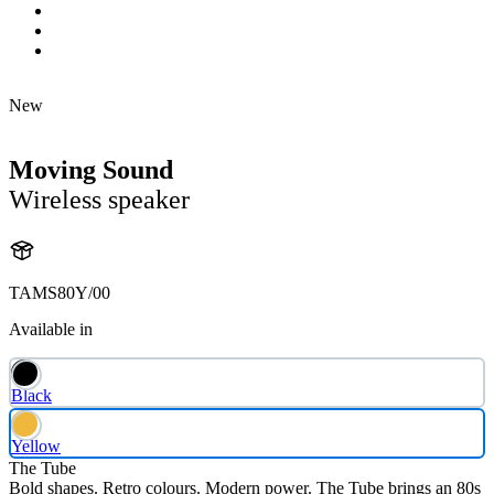
New
Moving Sound
Wireless speaker
TAMS80Y/00
Available in
Black
Yellow
The Tube
Bold shapes. Retro colours. Modern power. The Tube brings an 80s