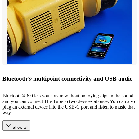
Bluetooth® multipoint connectivity and USB audio
Bluetooth® 6.0 lets you stream without annoying dips in the sound,
and you can connect The Tube to two devices at once. You can also
plug an external device into the USB-C port and listen to music that
way.
Show all