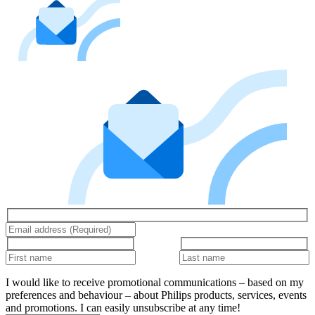
I would like to receive promotional communications – based on my
preferences and behaviour – about Philips products, services, events
and promotions. I can easily unsubscribe at any time!