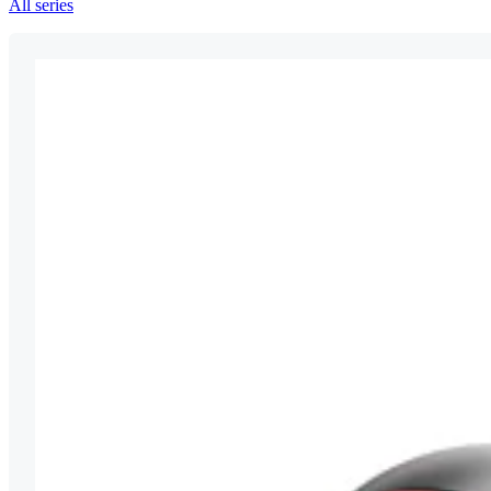
All series