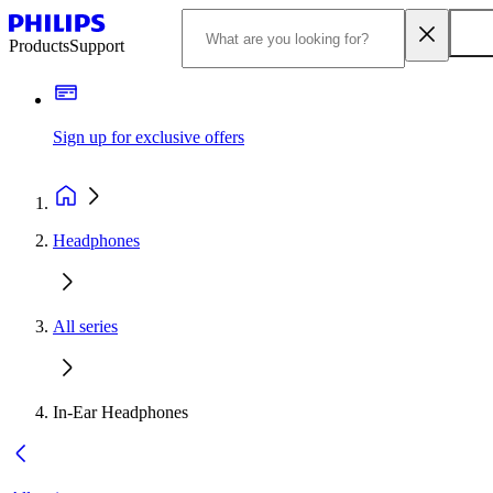
Products
Support
Sign up for exclusive offers
Headphones
All series
In-Ear Headphones