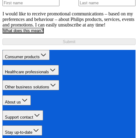
I would like to receive promotional communications – based on my
preferences and behaviour – about Philips products, services, events
and promotions. I can easily unsubscribe at any time!
What does this mean?
Submit
Consumer products
Healthcare professionals
Other business solutions
About us
Support contact
Stay up-to-date