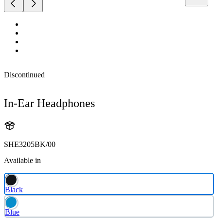
Discontinued
In-Ear Headphones
SHE3205BK/00
Available in
Black
Blue