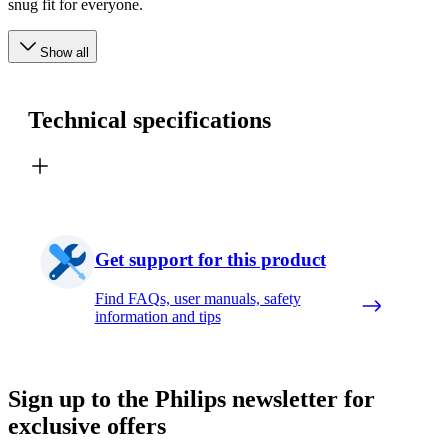
snug fit for everyone.
Show all
Technical specifications
Get support for this product
Find FAQs, user manuals, safety
information and tips
Sign up to the Philips newsletter for
exclusive offers