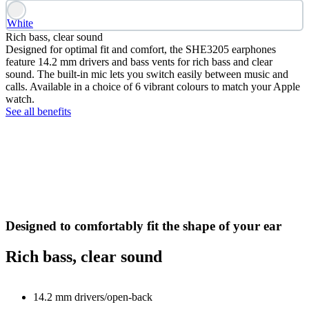
White
Rich bass, clear sound
Designed for optimal fit and comfort, the SHE3205 earphones
feature 14.2 mm drivers and bass vents for rich bass and clear
sound. The built-in mic lets you switch easily between music and
calls. Available in a choice of 6 vibrant colours to match your Apple
watch.
See all benefits
Designed to comfortably fit the shape of your ear
Rich bass, clear sound
14.2 mm drivers/open-back