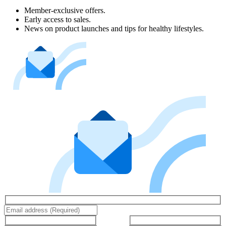
Member-exclusive offers.
Early access to sales.
News on product launches and tips for healthy lifestyles.