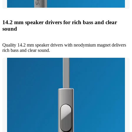
14.2 mm speaker drivers for rich bass and clear
sound
Quality 14.2 mm speaker drivers with neodymium magnet delivers
rich bass and clear sound.