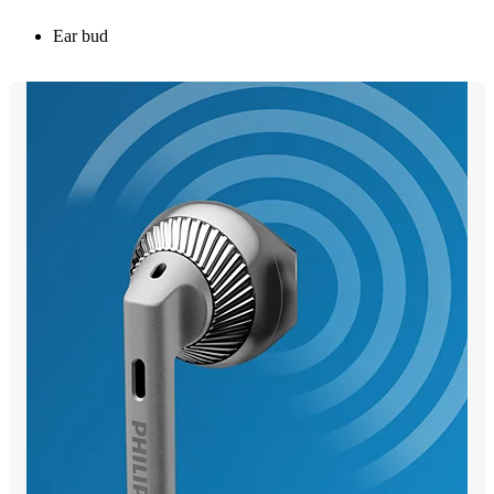
Ear bud