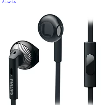
All series