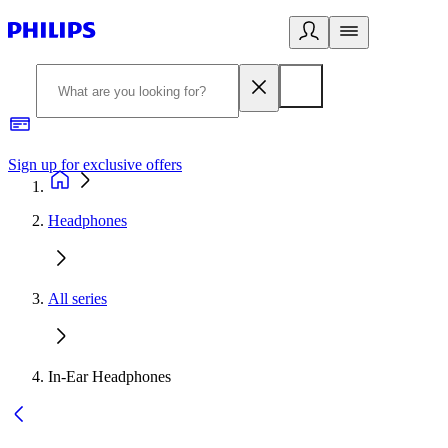
Sign up for exclusive offers
Headphones
All series
In-Ear Headphones