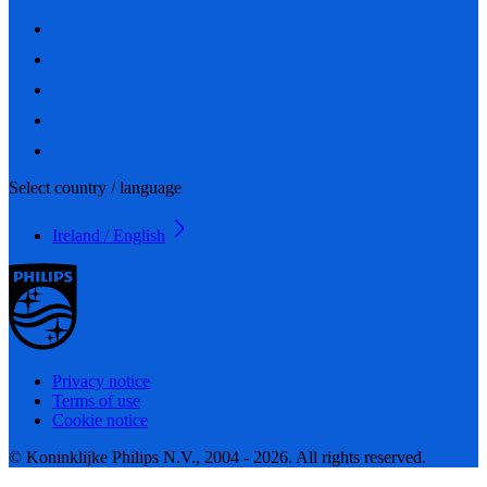
Select country / language
Ireland / English
Privacy notice
Terms of use
Cookie notice
© Koninklijke Philips N.V., 2004 - 2026. All rights reserved.