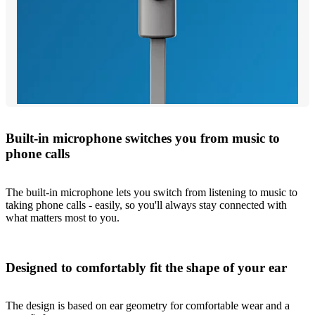
Built-in microphone switches you from music to
phone calls
The built-in microphone lets you switch from listening to music to
taking phone calls - easily, so you'll always stay connected with
what matters most to you.
Designed to comfortably fit the shape of your ear
The design is based on ear geometry for comfortable wear and a