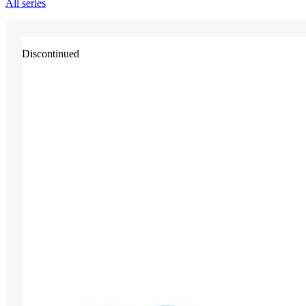
All series
Discontinued