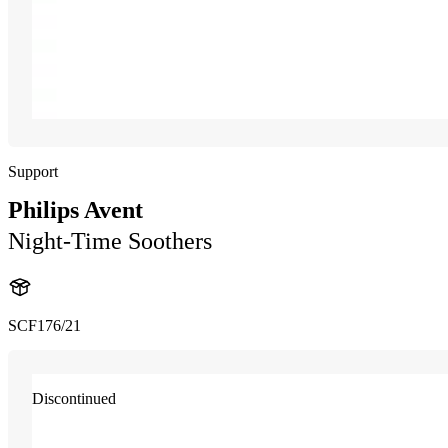
Support
Philips Avent
Night-Time Soothers
SCF176/21
Discontinued