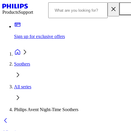
Products
Support
Sign up for exclusive offers
Soothers
All series
Philips Avent Night-Time Soothers