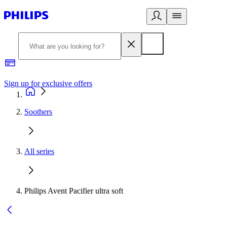
Sign up for exclusive offers
Soothers
All series
Philips Avent Pacifier ultra soft