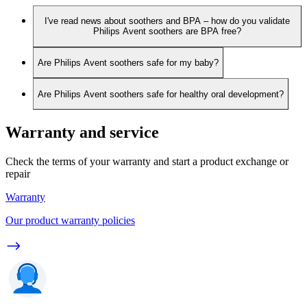
I've read news about soothers and BPA – how do you validate
Philips Avent soothers are BPA free?
Are Philips Avent soothers safe for my baby?
Are Philips Avent soothers safe for healthy oral development?
Warranty and service
Check the terms of your warranty and start a product exchange or
repair
Warranty
Our product warranty policies