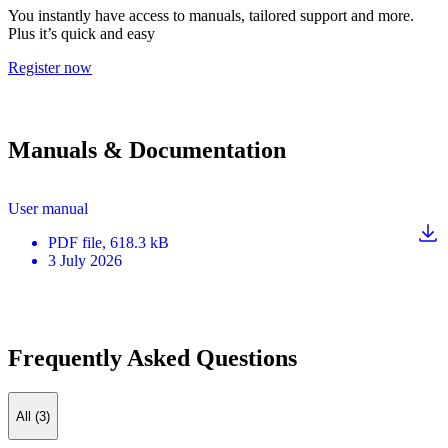
You instantly have access to manuals, tailored support and more.
Plus it’s quick and easy
Register now
Manuals & Documentation
User manual
PDF
file
, 618.3 kB
3 July 2026
Frequently Asked Questions
All (3)