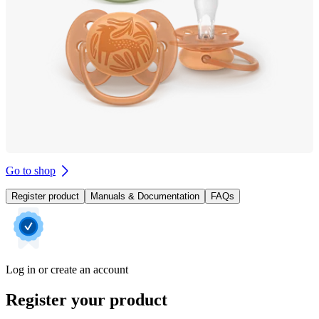
Go to shop
Register product
Manuals & Documentation
FAQs
Log in or create an account
Register your product