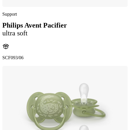
Support
Philips Avent Pacifier
ultra soft
SCF093/06