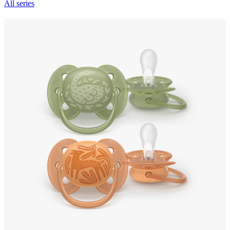
All series