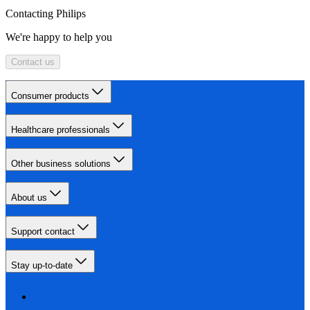
Contacting Philips
We're happy to help you
Contact us
Consumer products
Healthcare professionals
Other business solutions
About us
Support contact
Stay up-to-date