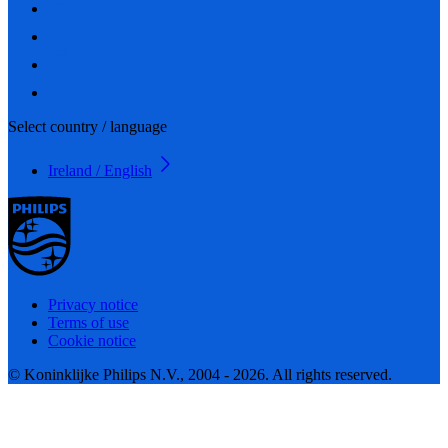
Select country / language
Ireland / English
Privacy notice
Terms of use
Cookie notice
© Koninklijke Philips N.V., 2004 - 2026. All rights reserved.