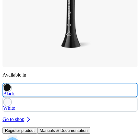
Available in
Black
White
Go to shop
Register product
Manuals & Documentation