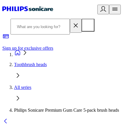
Sign up for exclusive offers
Toothbrush heads
All series
Philips Sonicare Premium Gum Care 5-pack brush heads