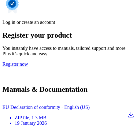
Log in or create an account
Register your product
You instantly have access to manuals, tailored support and more.
Plus it’s quick and easy
Register now
Manuals & Documentation
EU Declaration of conformity - English (US)
ZIP
file
, 1.3 MB
19 January 2026