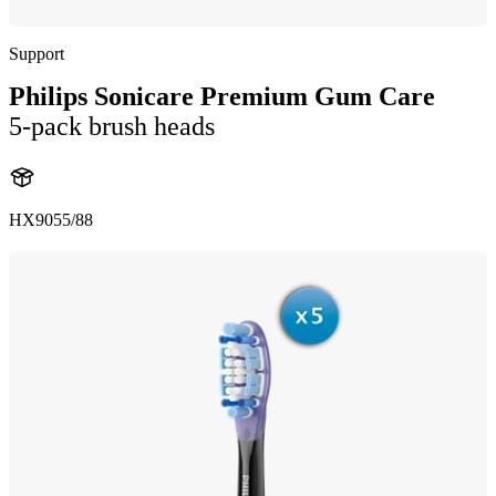
Support
Philips Sonicare Premium Gum Care
5-pack brush heads
HX9055/88