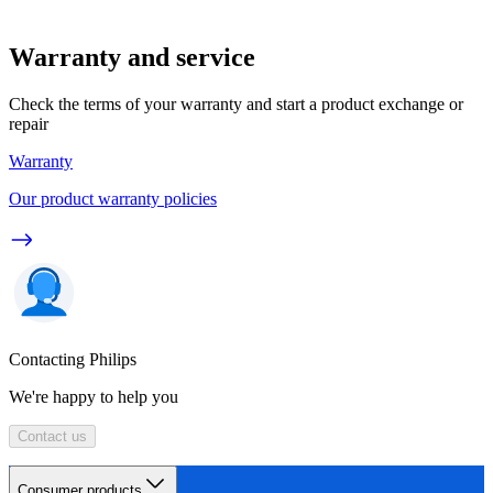
Warranty and service
Check the terms of your warranty and start a product exchange or
repair
Warranty
Our product warranty policies
Contacting Philips
We're happy to help you
Contact us
Consumer products