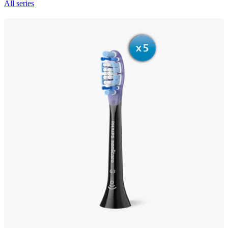
All series