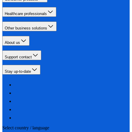
Healthcare professionals
Other business solutions
About us
Support contact
Stay up-to-date
Select country / language