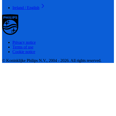
Ireland / English
Privacy notice
Terms of use
Cookie notice
© Koninklijke Philips N.V., 2004 - 2026. All rights reserved.