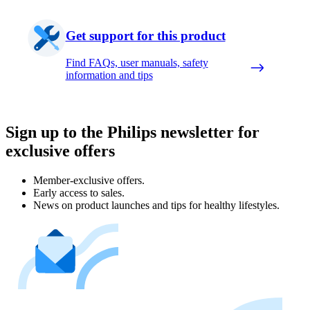
Get support for this product
Find FAQs, user manuals, safety
information and tips
Sign up to the Philips newsletter for
exclusive offers
Member-exclusive offers.
Early access to sales.
News on product launches and tips for healthy lifestyles.