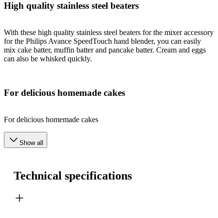
High quality stainless steel beaters
With these high quality stainless steel beaters for the mixer accessory
for the Philips Avance SpeedTouch hand blender, you can easily
mix cake batter, muffin batter and pancake batter. Cream and eggs
can also be whisked quickly.
For delicious homemade cakes
For delicious homemade cakes
Show all
Technical specifications