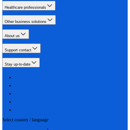
Healthcare professionals
Other business solutions
About us
Support contact
Stay up-to-date
Select country / language