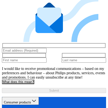
I would like to receive promotional communications – based on my
preferences and behaviour – about Philips products, services, events
and promotions. I can easily unsubscribe at any time!
What does this mean?
Submit
Consumer products