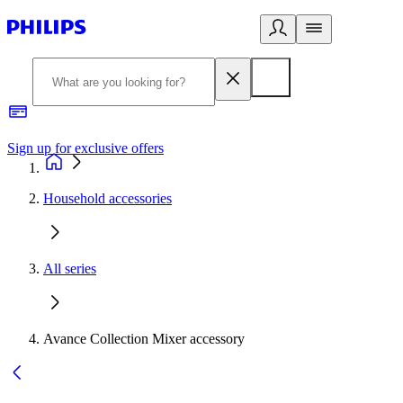
Sign up for exclusive offers
Household accessories
All series
Avance Collection Mixer accessory