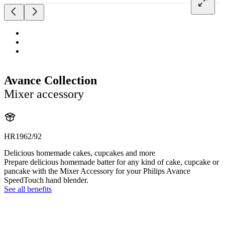
Avance Collection
Mixer accessory
HR1962/92
Delicious homemade cakes, cupcakes and more
Prepare delicious homemade batter for any kind of cake, cupcake or
pancake with the Mixer Accessory for your Philips Avance
SpeedTouch hand blender.
See all benefits