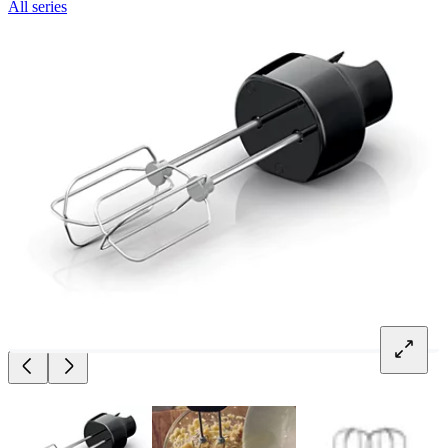
All series