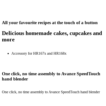
All your favourite recipes at the touch of a button
Delicious homemade cakes, cupcakes and
more
Accessory for HR167x and HR168x
One click, no time assembly to Avance SpeedTouch
hand blender
One click, no time assembly to Avance SpeedTouch hand blender