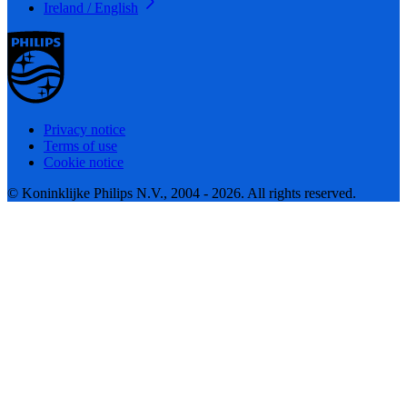
Ireland / English
Privacy notice
Terms of use
Cookie notice
© Koninklijke Philips N.V., 2004 - 2026. All rights reserved.