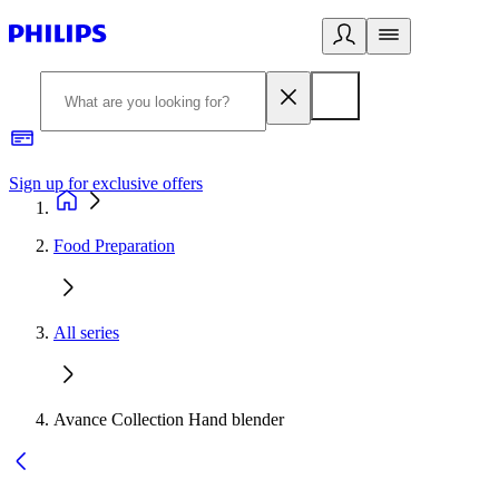
Sign up for exclusive offers
Food Preparation
All series
Avance Collection Hand blender