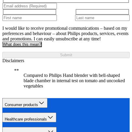
I would like to receive promotional communications – based on my
preferences and behaviour – about Philips products, services, events
and promotions. I can easily unsubscribe at any time!
What does this mean?
Submit
Disclaimers
Compared to Philips Hand blender with bell-shaped
blade chamber in internal test on tomato and uncooked
vegetables
Consumer products
Healthcare professionals