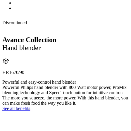
Discontinued
Avance Collection
Hand blender
HR1670/90
Powerful and easy-control hand blender
Powerful Philips hand blender with 800-Watt motor power, ProMix
blending technology and SpeedTouch button for intuitive control:
The more you squeeze, the more power. With this hand blender, you
can make fresh food the way you like it.
See all benefits