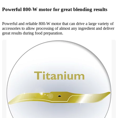
Powerful 800-W motor for great blending results
Powerful and reliable 800-W motor that can drive a large variety of
accessories to allow processing of almost any ingredient and deliver
great results during food preparation.