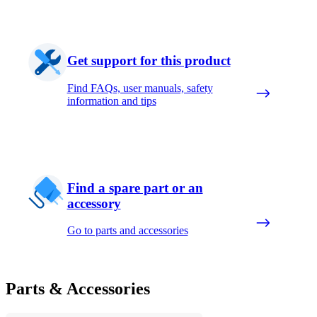
Get support for this product
Find FAQs, user manuals, safety
information and tips
Find a spare part or an
accessory
Go to parts and accessories
Parts & Accessories