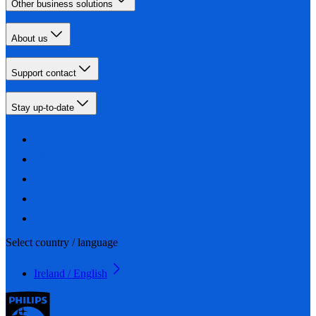
Other business solutions
About us
Support contact
Stay up-to-date
Select country / language
Ireland / English