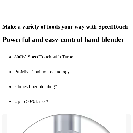
Make a variety of foods your way with SpeedTouch
Powerful and easy-control hand blender
800W, SpeedTouch with Turbo
ProMix Titanium Technology
2 times finer blending*
Up to 50% faster*