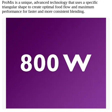
ProMix is a unique, advanced technology that uses a specific
triangular shape to create optimal food flow and maximum
performance for faster and more consistent blending.