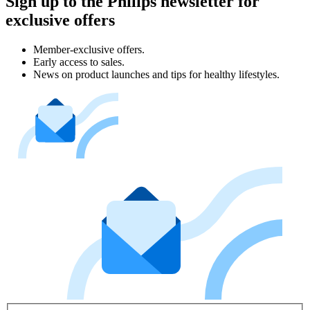
Sign up to the Philips newsletter for
exclusive offers
Member-exclusive offers.
Early access to sales.
News on product launches and tips for healthy lifestyles.