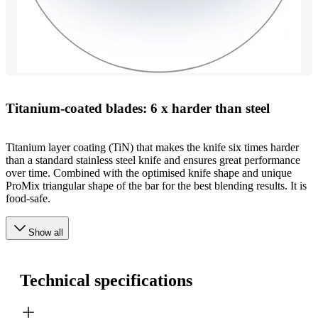
Titanium-coated blades: 6 x harder than steel
Titanium layer coating (TiN) that makes the knife six times harder
than a standard stainless steel knife and ensures great performance
over time. Combined with the optimised knife shape and unique
ProMix triangular shape of the bar for the best blending results. It is
food-safe.
Show all
Technical specifications