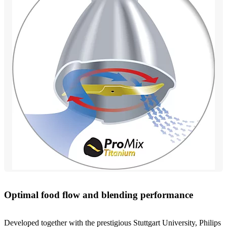
Optimal food flow and blending performance
Developed together with the prestigious Stuttgart University, Philips