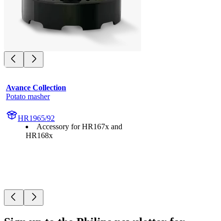
Avance Collection
Potato masher
HR1965/92
Accessory for HR167x and
HR168x