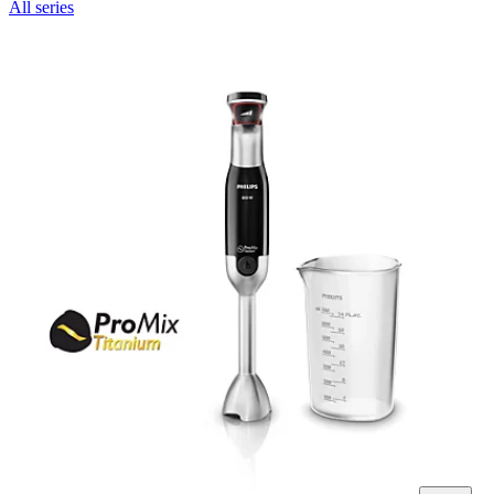
All series