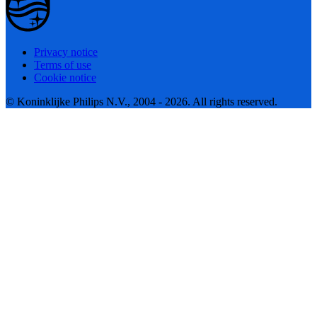
Privacy notice
Terms of use
Cookie notice
© Koninklijke Philips N.V., 2004 - 2026. All rights reserved.