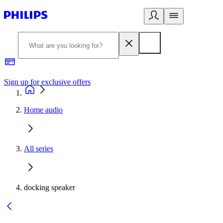
Sign up for exclusive offers
Home audio
All series
docking speaker