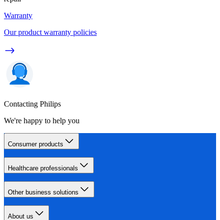
Warranty
Our product warranty policies
Contacting Philips
We're happy to help you
Consumer products
Healthcare professionals
Other business solutions
About us