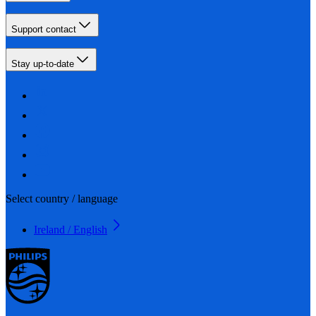
Support contact
Stay up-to-date
Select country / language
Ireland / English