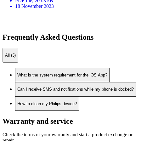
PDF
file
, 205.3 kB
18 November 2023
Frequently Asked Questions
All (3)
What is the system requirement for the iOS App?
Can I receive SMS and notifications while my phone is docked?
How to clean my Philips device?
Warranty and service
Check the terms of your warranty and start a product exchange or
repair