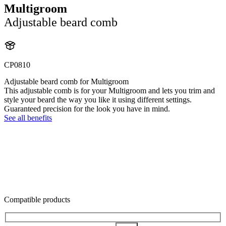
Multigroom
Adjustable beard comb
CP0810
Adjustable beard comb for Multigroom
This adjustable comb is for your Multigroom and lets you trim and
style your beard the way you like it using different settings.
Guaranteed precision for the look you have in mind.
See all benefits
Compatible products