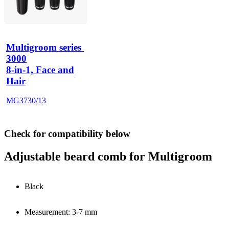
Multigroom series 
3000
8-in-1, Face and
Hair
MG3730/13
Check for compatibility below
Adjustable beard comb for Multigroom
Black
Measurement: 3-7 mm