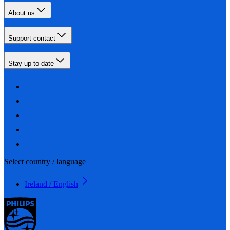
About us
Support contact
Stay up-to-date
Select country / language
Ireland / English