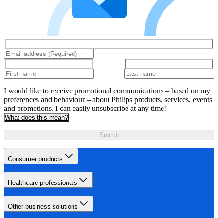
I would like to receive promotional communications – based on my
preferences and behaviour – about Philips products, services, events
and promotions. I can easily unsubscribe at any time!
What does this mean?
Submit
Consumer products
Healthcare professionals
Other business solutions