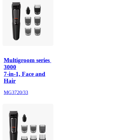
Multigroom series 
3000
7-in-1, Face and
Hair
MG3720/33