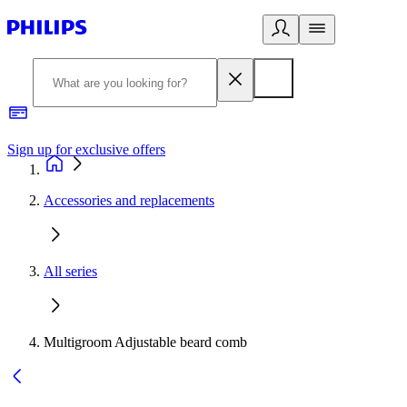
Sign up for exclusive offers
Accessories and replacements
All series
Multigroom Adjustable beard comb