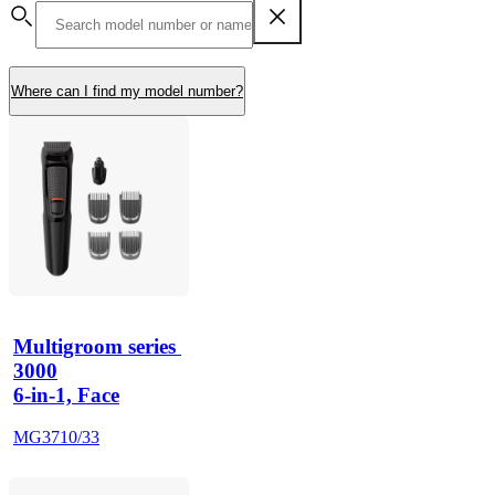
Where can I find my model number?
Multigroom series 
3000
6-in-1, Face
MG3710/33