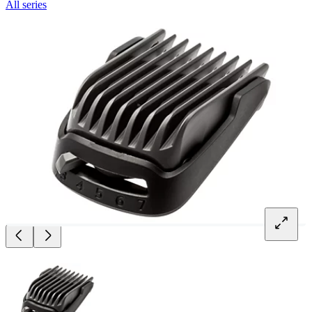
All series