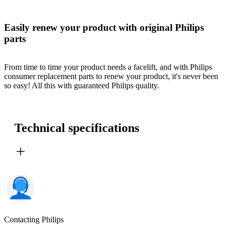
Easily renew your product with original Philips
parts
From time to time your product needs a facelift, and with Philips
consumer replacement parts to renew your product, it's never been
so easy! All this with guaranteed Philips quality.
Technical specifications
Contacting Philips