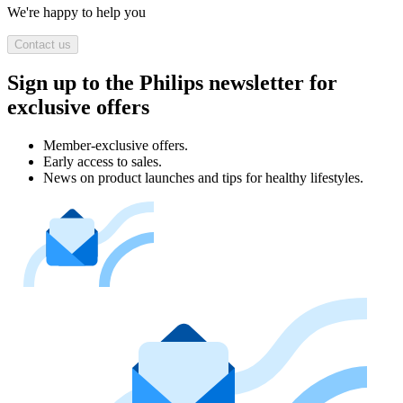
We're happy to help you
Contact us
Sign up to the Philips newsletter for
exclusive offers
Member-exclusive offers.
Early access to sales.
News on product launches and tips for healthy lifestyles.