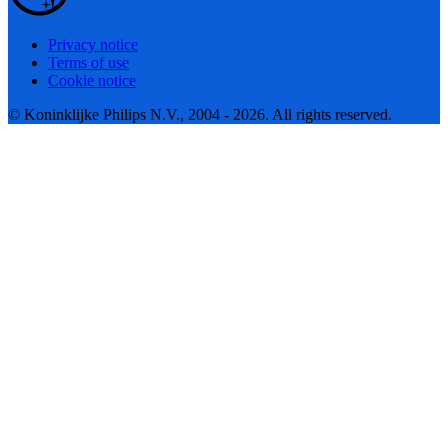
Privacy notice
Terms of use
Cookie notice
© Koninklijke Philips N.V., 2004 - 2026. All rights reserved.