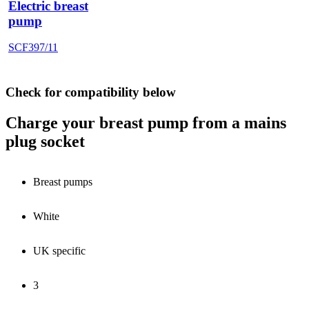
Electric breast
pump
SCF397/11
Check for compatibility below
Charge your breast pump from a mains
plug socket
Breast pumps
White
UK specific
3