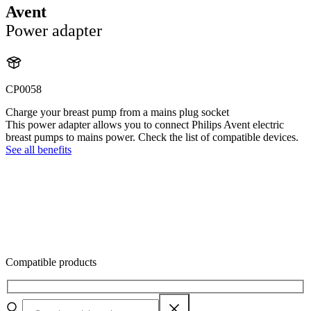
Avent
Power adapter
CP0058
Charge your breast pump from a mains plug socket
This power adapter allows you to connect Philips Avent electric
breast pumps to mains power. Check the list of compatible devices.
See all benefits
Compatible products