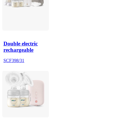
Double electric
rechargeable
SCF398/31