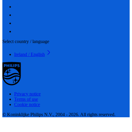
Select country / language
Ireland / English
Privacy notice
Terms of use
Cookie notice
© Koninklijke Philips N.V., 2004 - 2026. All rights reserved.