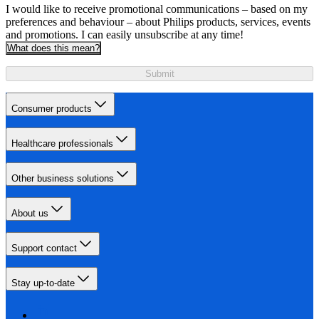
I would like to receive promotional communications – based on my
preferences and behaviour – about Philips products, services, events
and promotions. I can easily unsubscribe at any time!
What does this mean?
Submit
Consumer products
Healthcare professionals
Other business solutions
About us
Support contact
Stay up-to-date