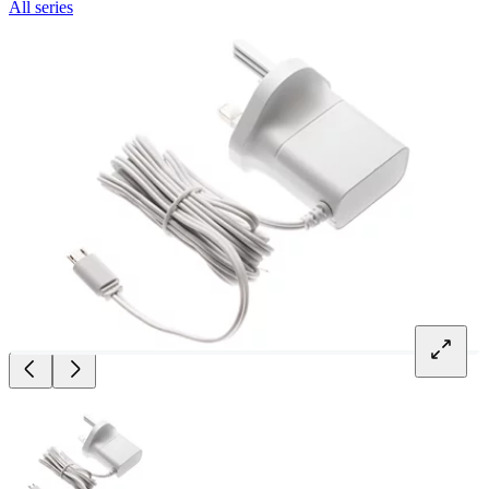
All series