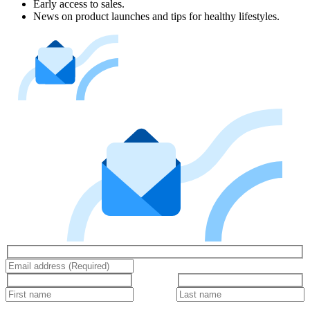
Early access to sales.
News on product launches and tips for healthy lifestyles.