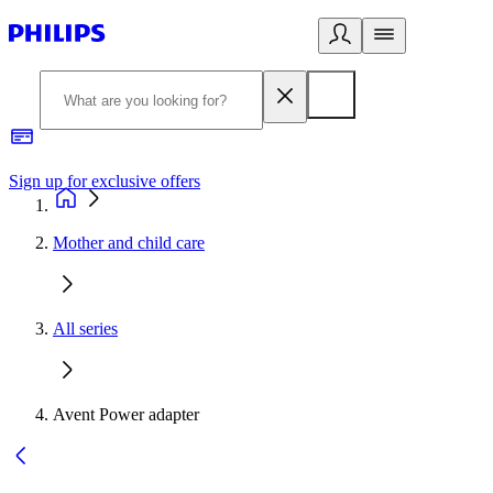
Sign up for exclusive offers
Mother and child care
All series
Avent Power adapter