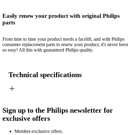
Easily renew your product with original Philips
parts
From time to time your product needs a facelift, and with Philips
consumer replacement parts to renew your product, it's never been
so easy! All this with guaranteed Philips quality.
Technical specifications
Sign up to the Philips newsletter for
exclusive offers
Member-exclusive offers.