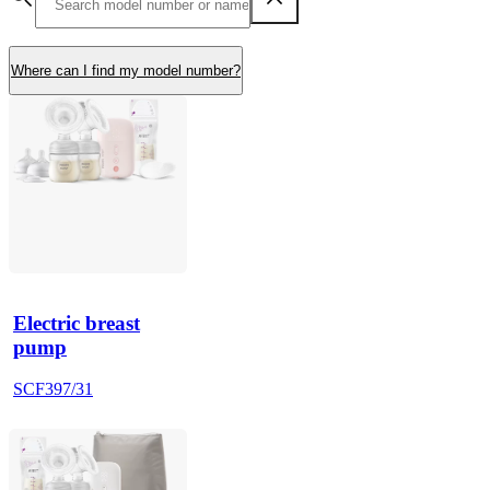
Where can I find my model number?
Electric breast
pump
SCF397/31