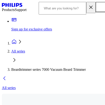
Products
Support
Sign up for exclusive offers
All series
Beardtrimmer series 7000 Vacuum Beard Trimmer
All series