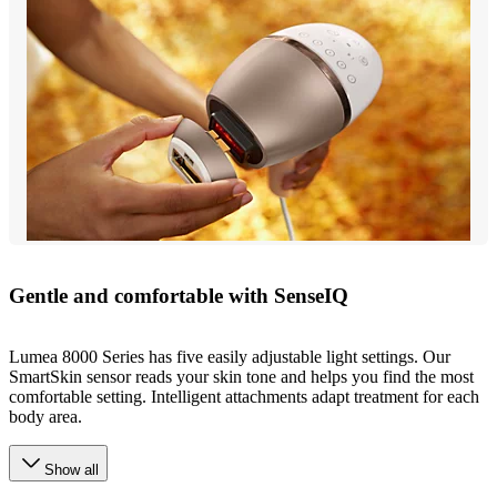
Gentle and comfortable with SenseIQ
Lumea 8000 Series has five easily adjustable light settings. Our
SmartSkin sensor reads your skin tone and helps you find the most
comfortable setting. Intelligent attachments adapt treatment for each
body area.
Show all