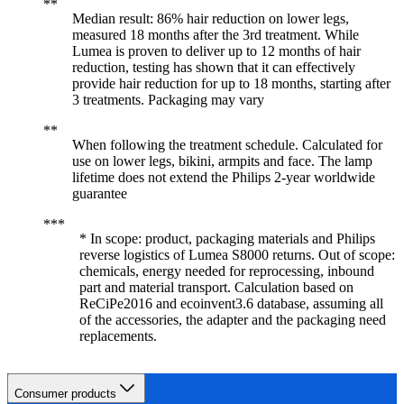
Median result: 86% hair reduction on lower legs,
measured 18 months after the 3rd treatment. While
Lumea is proven to deliver up to 12 months of hair
reduction, testing has shown that it can effectively
provide hair reduction for up to 18 months, starting after
3 treatments. Packaging may vary
When following the treatment schedule. Calculated for
use on lower legs, bikini, armpits and face. The lamp
lifetime does not extend the Philips 2-year worldwide
guarantee
* In scope: product, packaging materials and Philips
reverse logistics of Lumea S8000 returns. Out of scope:
chemicals, energy needed for reprocessing, inbound
part and material transport. Calculation based on
ReCiPe2016 and ecoinvent3.6 database, assuming all
of the accessories, the adapter and the packaging need
replacements.
Consumer products