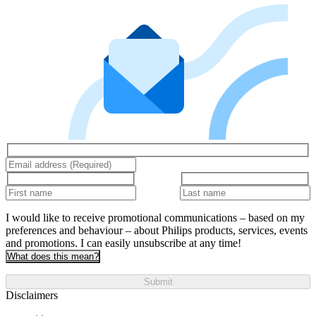
I would like to receive promotional communications – based on my
preferences and behaviour – about Philips products, services, events
and promotions. I can easily unsubscribe at any time!
What does this mean?
Submit
Disclaimers