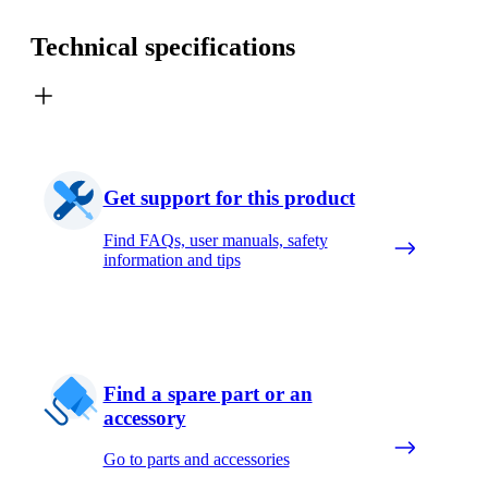
Technical specifications
Get support for this product
Find FAQs, user manuals, safety
information and tips
Find a spare part or an
accessory
Go to parts and accessories