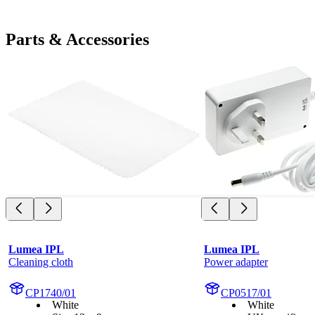
Parts & Accessories
Lumea IPL
Lumea IPL
Cleaning cloth
Power adapter
CP1740/01
CP0517/01
White
White