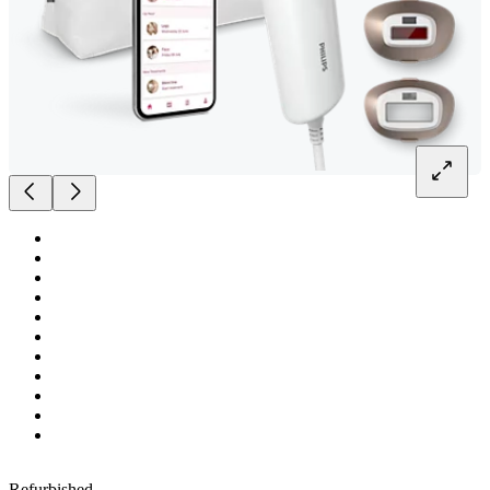
Refurbished