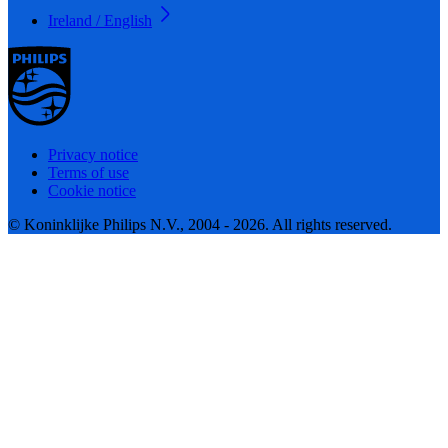
Ireland / English
Privacy notice
Terms of use
Cookie notice
© Koninklijke Philips N.V., 2004 - 2026. All rights reserved.