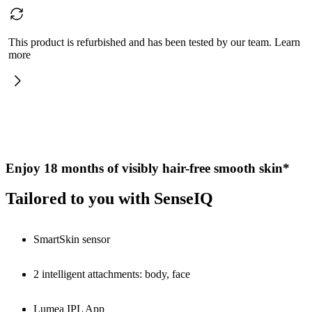
This product is refurbished and has been tested by our team. Learn
more
Enjoy 18 months of visibly hair-free smooth skin*
Tailored to you with SenseIQ
SmartSkin sensor
2 intelligent attachments: body, face
Lumea IPL App