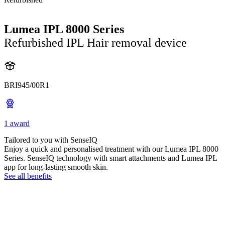
Lumea IPL 8000 Series
Refurbished IPL Hair removal device
BRI945/00R1
1 award
Tailored to you with SenseIQ
Enjoy a quick and personalised treatment with our Lumea IPL 8000
Series. SenseIQ technology with smart attachments and Lumea IPL
app for long-lasting smooth skin.
See all benefits