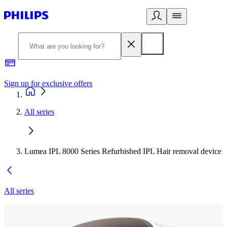
Sign up for exclusive offers
All series
Lumea IPL 8000 Series Refurbished IPL Hair removal device
All series