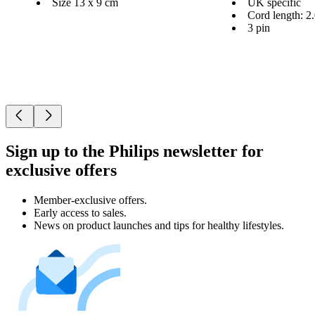
Size 13 x 9 cm
UK specific
Cord length: 2
3 pin
Sign up to the Philips newsletter for
exclusive offers
Member-exclusive offers.
Early access to sales.
News on product launches and tips for healthy lifestyles.