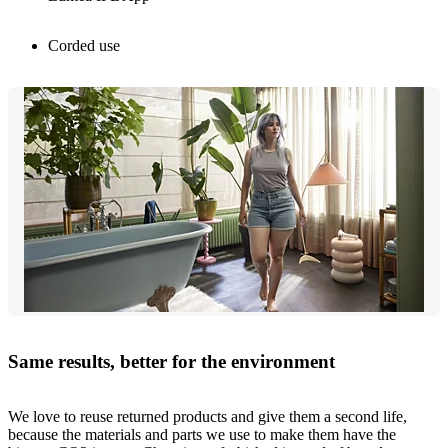
Corded use
Same results, better for the environment
We love to reuse returned products and give them a second life,
because the materials and parts we use to make them have the