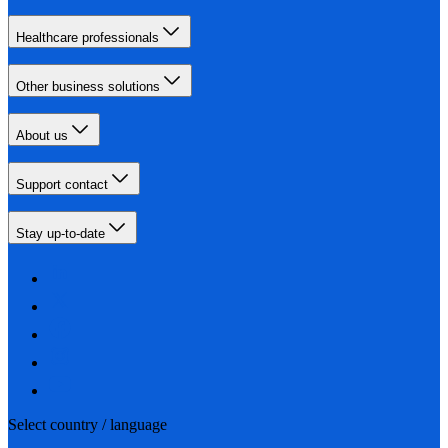
Healthcare professionals
Other business solutions
About us
Support contact
Stay up-to-date
Select country / language