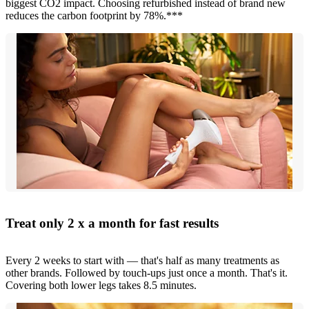
biggest CO2 impact. Choosing refurbished instead of brand new
reduces the carbon footprint by 78%.***
Treat only 2 x a month for fast results
Every 2 weeks to start with — that's half as many treatments as
other brands. Followed by touch-ups just once a month. That's it.
Covering both lower legs takes 8.5 minutes.