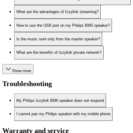
What are the advantages of Izzylink streaming?
How to use the USB port on my Philips BM5 speaker?
Is the music sent only from the master speaker?
What are the benefits of Izzylink private network?
Show more
Troubleshooting
My Philips Izzylink BM6 speaker does not respond
I cannot pair my Philips speaker with my mobile phone
Warranty and service