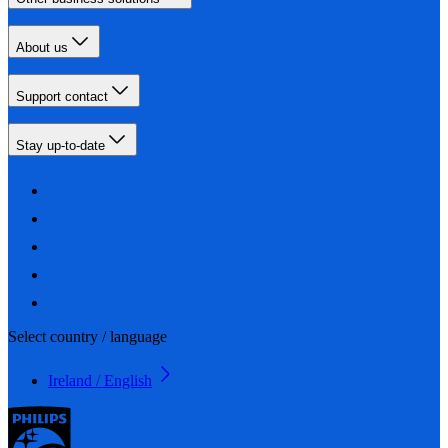
About us
Support contact
Stay up-to-date
Select country / language
Ireland / English