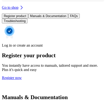
Go to shop
Register product
Manuals & Documentation
FAQs
Troubleshooting
Log in or create an account
Register your product
You instantly have access to manuals, tailored support and more.
Plus it’s quick and easy
Register now
Manuals & Documentation