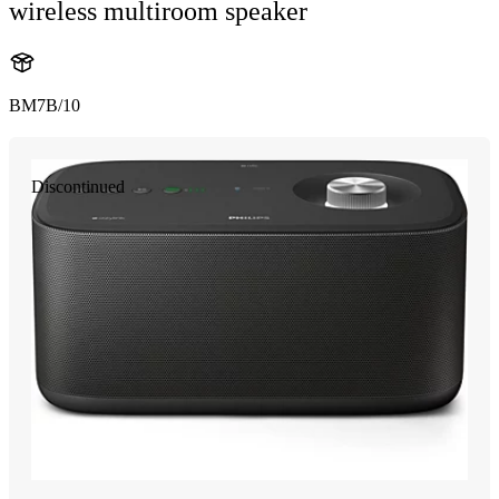
wireless multiroom speaker
BM7B/10
Discontinued