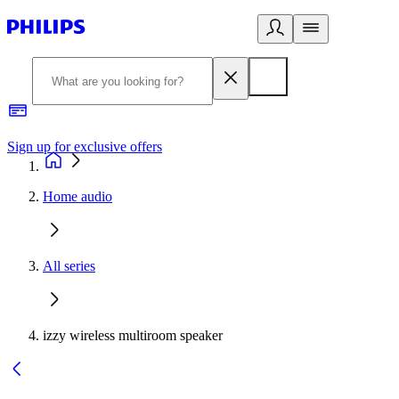
Sign up for exclusive offers
Home audio
All series
izzy wireless multiroom speaker