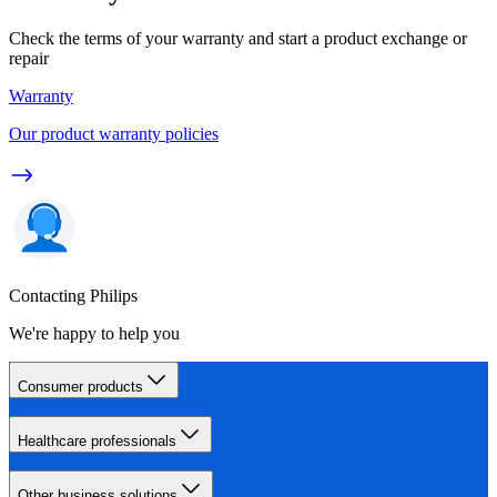
Check the terms of your warranty and start a product exchange or
repair
Warranty
Our product warranty policies
Contacting Philips
We're happy to help you
Consumer products
Healthcare professionals
Other business solutions