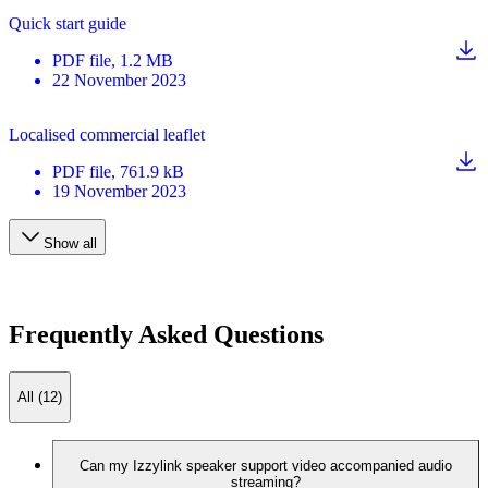
Quick start guide
PDF
file
, 1.2 MB
22 November 2023
Localised commercial leaflet
PDF
file
, 761.9 kB
19 November 2023
Show all
Frequently Asked Questions
All (12)
Can my Izzylink speaker support video accompanied audio
streaming?