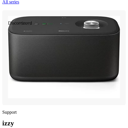
All series
Discontinued
Support
izzy