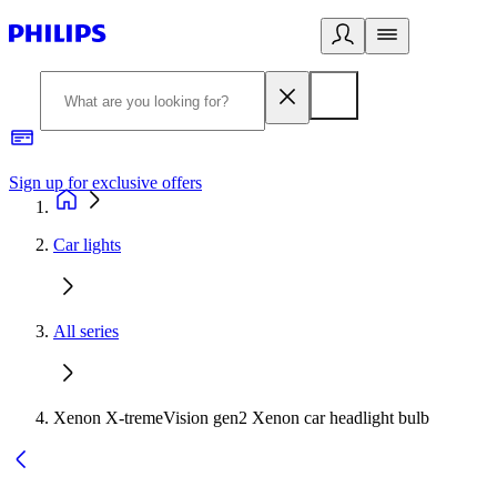
Sign up for exclusive offers
Car lights
All series
Xenon X-tremeVision gen2 Xenon car headlight bulb