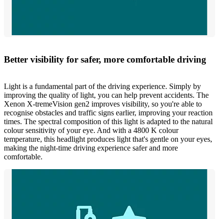
Better visibility for safer, more comfortable driving
Light is a fundamental part of the driving experience. Simply by
improving the quality of light, you can help prevent accidents. The
Xenon X-tremeVision gen2 improves visibility, so you're able to
recognise obstacles and traffic signs earlier, improving your reaction
times. The spectral composition of this light is adapted to the natural
colour sensitivity of your eye. And with a 4800 K colour
temperature, this headlight produces light that's gentle on your eyes,
making the night-time driving experience safer and more
comfortable.