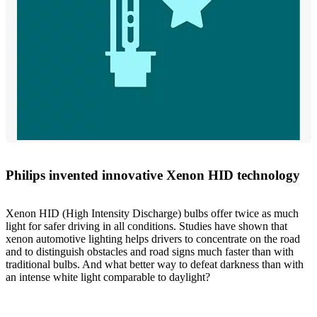
Philips invented innovative Xenon HID technology
Xenon HID (High Intensity Discharge) bulbs offer twice as much
light for safer driving in all conditions. Studies have shown that
xenon automotive lighting helps drivers to concentrate on the road
and to distinguish obstacles and road signs much faster than with
traditional bulbs. And what better way to defeat darkness than with
an intense white light comparable to daylight?