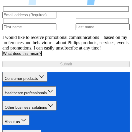
I would like to receive promotional communications – based on my
preferences and behaviour – about Philips products, services, events
and promotions. I can easily unsubscribe at any time!
What does this mean?
Submit
Consumer products
Healthcare professionals
Other business solutions
About us