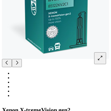
Xenon X-tremeVision gen2