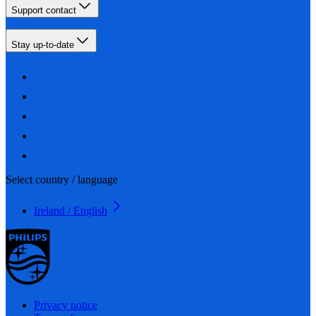
Support contact
Stay up-to-date
Select country / language
Ireland / English
Privacy notice