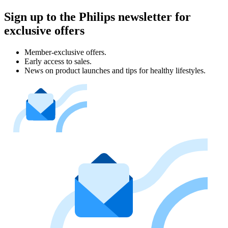
Sign up to the Philips newsletter for
exclusive offers
Member-exclusive offers.
Early access to sales.
News on product launches and tips for healthy lifestyles.