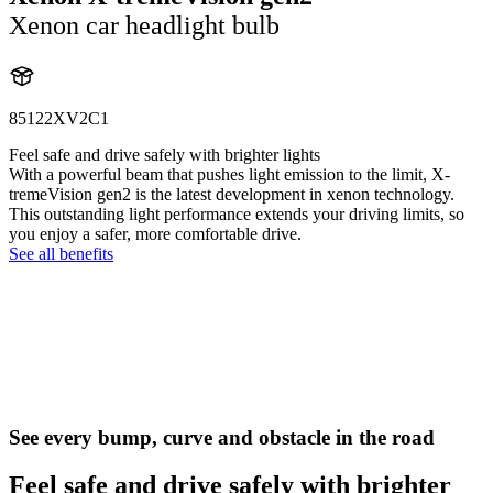
Xenon car headlight bulb
85122XV2C1
Feel safe and drive safely with brighter lights
With a powerful beam that pushes light emission to the limit, X-
tremeVision gen2 is the latest development in xenon technology.
This outstanding light performance extends your driving limits, so
you enjoy a safer, more comfortable drive.
See all benefits
See every bump, curve and obstacle in the road
Feel safe and drive safely with brighter