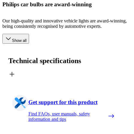
Philips car bulbs are award-winning
Our high-quality and innovative vehicle lights are award-winning,
being consistently recognised by automotive experts.
Show all
Technical specifications
Get support for this product
Find FAQs, user manuals, safety
information and tips