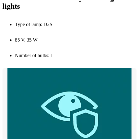
lights
Type of lamp: D2S
85 V, 35 W
Number of bulbs: 1