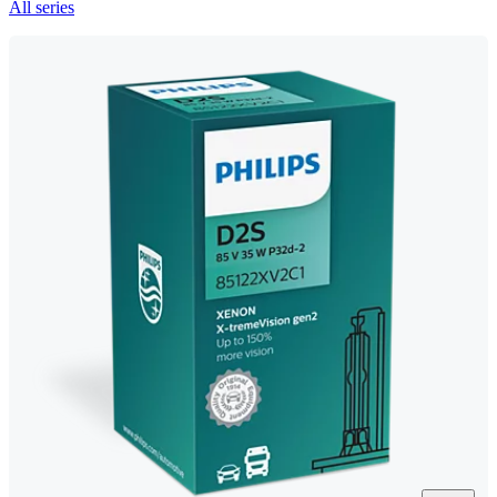
All series