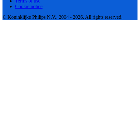
Terms of use
Cookie notice
© Koninklijke Philips N.V., 2004 - 2026. All rights reserved.