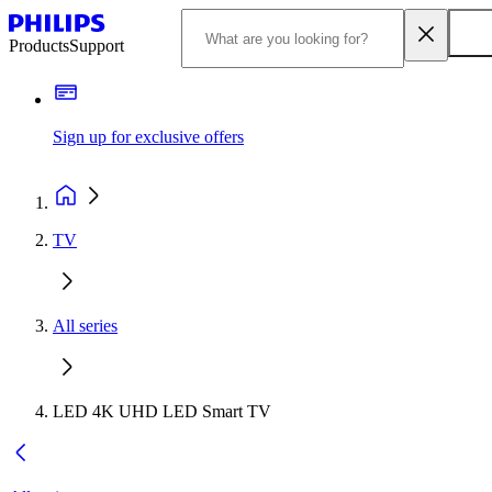
Products
Support
Sign up for exclusive offers
TV
All series
LED 4K UHD LED Smart TV