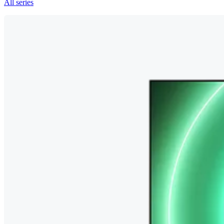
All series