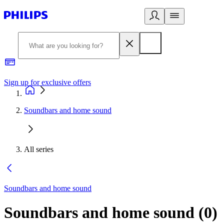
Sign up for exclusive offers
Soundbars and home sound
All series
Soundbars and home sound
Soundbars and home sound
(
0
)