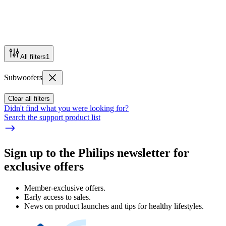
All filters
1
Subwoofers
Clear all filters
Didn't find what you were looking for?
Search the support product list
Sign up to the Philips newsletter for
exclusive offers
Member-exclusive offers.
Early access to sales.
News on product launches and tips for healthy lifestyles.