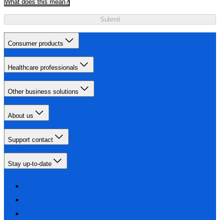
What does this mean?
Submit
Consumer products
Healthcare professionals
Other business solutions
About us
Support contact
Stay up-to-date