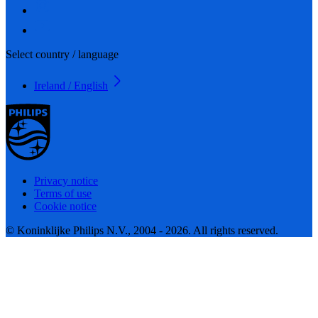
Select country / language
Ireland / English
Privacy notice
Terms of use
Cookie notice
© Koninklijke Philips N.V., 2004 - 2026. All rights reserved.