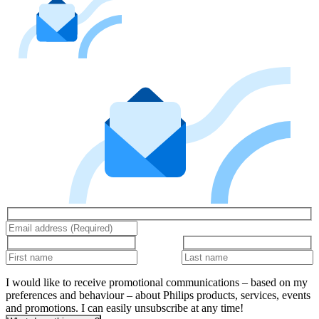
I would like to receive promotional communications – based on my
preferences and behaviour – about Philips products, services, events
and promotions. I can easily unsubscribe at any time!