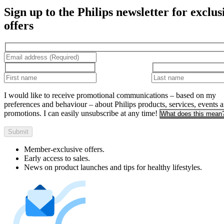
Sign up to the Philips newsletter for exclus
offers
I would like to receive promotional communications – based on my
preferences and behaviour – about Philips products, services, events 
promotions. I can easily unsubscribe at any time!
What does this mean
Submit
Member-exclusive offers.
Early access to sales.
News on product launches and tips for healthy lifestyles.