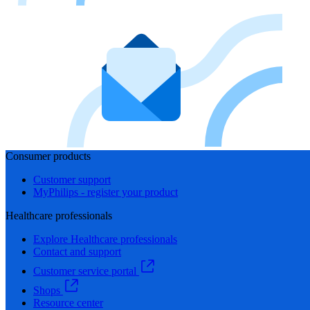
Consumer products
Customer support
MyPhilips - register your product
Healthcare professionals
Explore Healthcare professionals
Contact and support
Customer service portal
Shops
Resource center