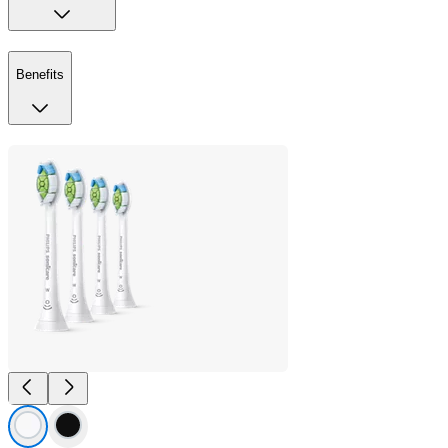
Benefits