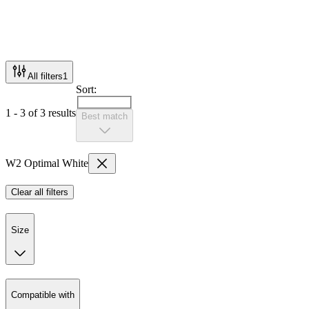
All filters
1
Sort:
1 - 3 of 3 results
Best match
W2 Optimal White
Clear all filters
Size
Compatible with