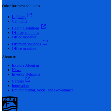
Other business solutions
Lighting
Car lights
Hearing solutions
Display solutions
Office monitors
Dictation solutions
Office monitors
About us
Explore About us
News
Investor Relations
Careers
Innovation
Environmental, Social and Governance