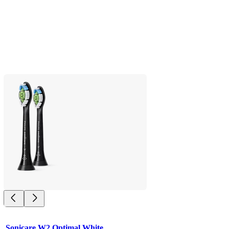
Sonicare W2 Optimal White