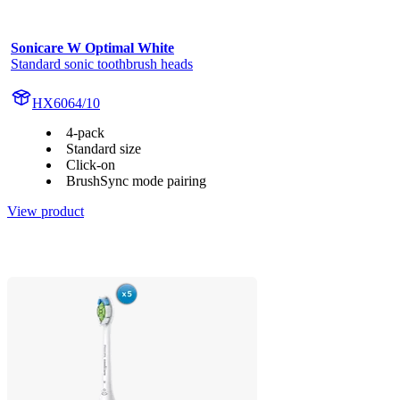
Sonicare W Optimal White
Standard sonic toothbrush heads
HX6064/10
4-pack
Standard size
Click-on
BrushSync mode pairing
View product