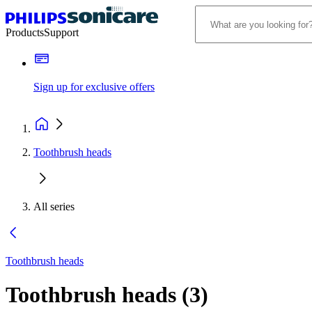
Products
Support
Sign up for exclusive offers
Toothbrush heads
All series
Toothbrush heads
Toothbrush heads
(
3
)