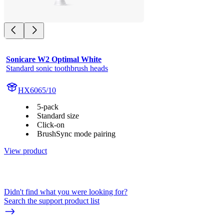
Sonicare W2 Optimal White
Standard sonic toothbrush heads
HX6065/10
5-pack
Standard size
Click-on
BrushSync mode pairing
View product
Didn't find what you were looking for?
Search the support product list