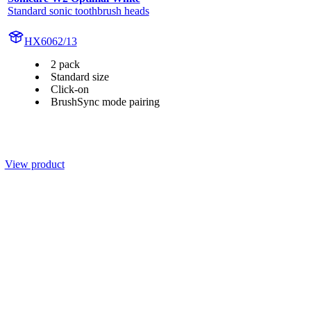
Standard sonic toothbrush heads
HX6062/13
2 pack
Standard size
Click-on
BrushSync mode pairing
View product