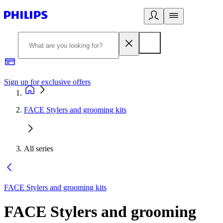
Sign up for exclusive offers
FACE Stylers and grooming kits
All series
FACE Stylers and grooming kits
FACE Stylers and grooming