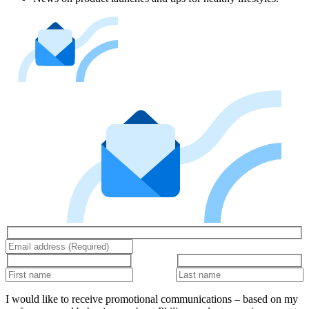
I would like to receive promotional communications – based on my