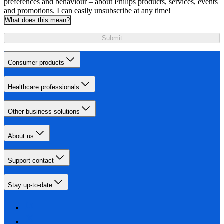
preferences and behaviour – about Philips products, services, events
and promotions. I can easily unsubscribe at any time!
What does this mean?
Submit
Consumer products
Healthcare professionals
Other business solutions
About us
Support contact
Stay up-to-date