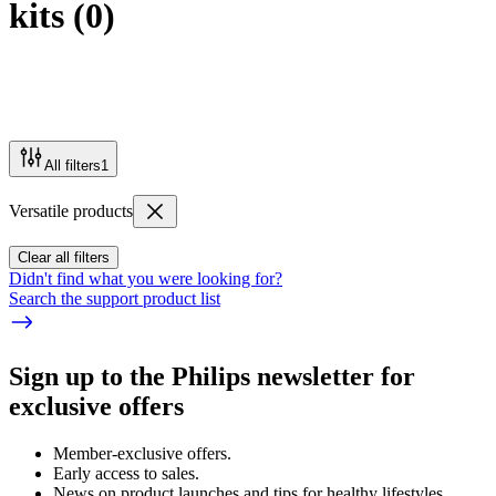
kits
(
0
)
All filters
1
Versatile products
Clear all filters
Didn't find what you were looking for?
Search the support product list
Sign up to the Philips newsletter for
exclusive offers
Member-exclusive offers.
Early access to sales.
News on product launches and tips for healthy lifestyles.