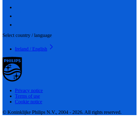
Select country / language
Ireland / English
Privacy notice
Terms of use
Cookie notice
© Koninklijke Philips N.V., 2004 - 2026. All rights reserved.